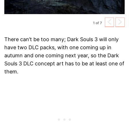
Previ
N
1 of 7
There can’t be too many; Dark Souls 3 will only
have two DLC packs, with one coming up in
autumn and one coming next year, so the Dark
Souls 3 DLC concept art has to be at least one of
them.