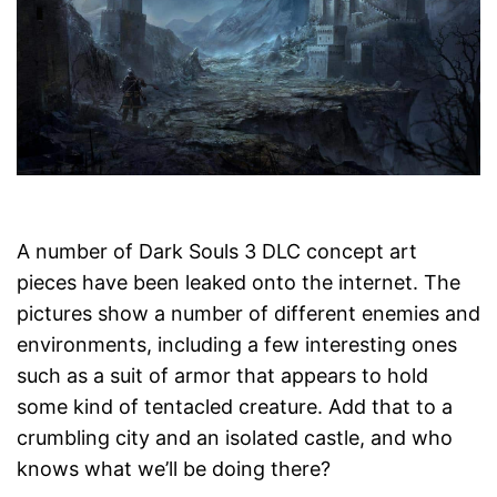
A number of Dark Souls 3 DLC concept art
pieces have been leaked onto the internet. The
pictures show a number of different enemies and
environments, including a few interesting ones
such as a suit of armor that appears to hold
some kind of tentacled creature. Add that to a
crumbling city and an isolated castle, and who
knows what we’ll be doing there?