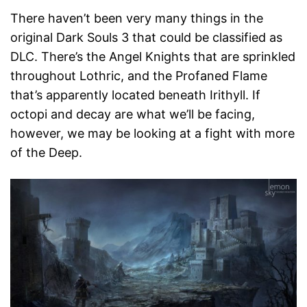
There haven’t been very many things in the
original Dark Souls 3 that could be classified as
DLC. There’s the Angel Knights that are sprinkled
throughout Lothric, and the Profaned Flame
that’s apparently located beneath Irithyll. If
octopi and decay are what we’ll be facing,
however, we may be looking at a fight with more
of the Deep.