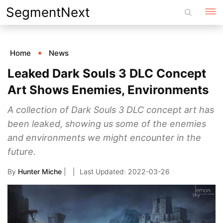
Skip
SegmentNext
to
content
Home
News
Leaked Dark Souls 3 DLC Concept
Art Shows Enemies, Environments
A collection of Dark Souls 3 DLC concept art has
been leaked, showing us some of the enemies
and environments we might encounter in the
future.
By
Hunter Miche
|
2022-03-26