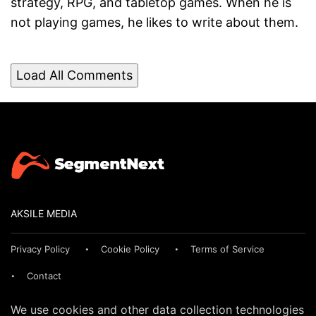
strategy, RPG, and tabletop games. When he is
not playing games, he likes to write about them.
Load All Comments
AKSILE MEDIA
Privacy Policy
Cookie Policy
Terms of Service
Contact
We use cookies and other data collection technologies