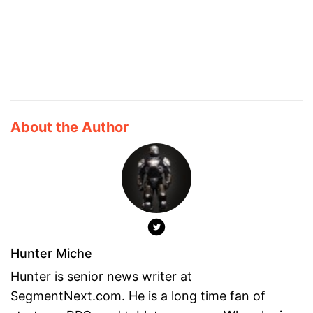
About the Author
Hunter Miche
Hunter is senior news writer at
SegmentNext.com. He is a long time fan of