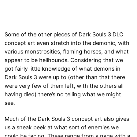
Some of the other pieces of Dark Souls 3 DLC
concept art even stretch into the demonic, with
various monstrosities, flaming horses, and what
appear to be hellhounds. Considering that we
got fairly little knowledge of what demons in
Dark Souls 3 were up to (other than that there
were very few of them left, with the others all
having died) there’s no telling what we might
see.
Much of the Dark Souls 3 concept art also gives
us a sneak peek at what sort of enemies we
could be facing. These range from a naga with a