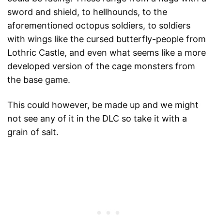
sword and shield, to hellhounds, to the
aforementioned octopus soldiers, to soldiers
with wings like the cursed butterfly-people from
Lothric Castle, and even what seems like a more
developed version of the cage monsters from
the base game.
This could however, be made up and we might
not see any of it in the DLC so take it with a
grain of salt.