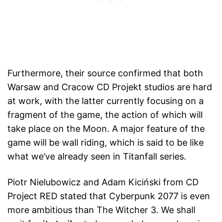
Furthermore, their source confirmed that both
Warsaw and Cracow CD Projekt studios are hard
at work, with the latter currently focusing on a
fragment of the game, the action of which will
take place on the Moon. A major feature of the
game will be wall riding, which is said to be like
what we’ve already seen in Titanfall series.
Piotr Nielubowicz and Adam Kiciński from CD
Project RED stated that Cyberpunk 2077 is even
more ambitious than The Witcher 3. We shall