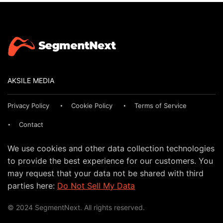
AKSILE MEDIA
Privacy Policy
Cookie Policy
Terms of Service
Contact
We use cookies and other data collection technologies
to provide the best experience for our customers. You
may request that your data not be shared with third
parties here:
Do Not Sell My Data
© 2024 SegmentNext. All rights reserved.