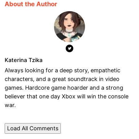
About the Author
Katerina Tzika
Always looking for a deep story, empathetic
characters, and a great soundtrack in video
games. Hardcore game hoarder and a strong
believer that one day Xbox will win the console
war.
Load All Comments