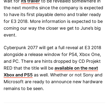
wait for
its trailer
to be revealed somewhere in
the next months since the company is expected
to have its first playable demo and trailer ready
for E3 2018. More information is expected to be
coming our way the closer we get to June’s big
event.
Cyberpunk 2077 will get a full reveal at E3 2018
alongside a release window for PS4, Xbox One,
and PC. There are hints dropped by CD Projekt
RED that the title will be
available on the next
Xbox and PS5
as well. Whether or not Sony and
Microsoft are ready to announce new hardware
remains to be seen.