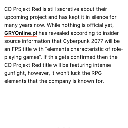
CD Projekt Red is still secretive about their
upcoming project and has kept it in silence for
many years now. While nothing is official yet,
GRYOnline.pl
has revealed according to insider
source information that Cyberpunk 2077 will be
an FPS title with “elements characteristic of role-
playing games”. If this gets confirmed then the
CD Projekt Red title will be featuring intense
gunfight, however, it won’t luck the RPG
elements that the company is known for.