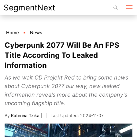
Skip
SegmentNext
to
content
Home
News
Cyberpunk 2077 Will Be An FPS
Title According To Leaked
Information
As we wait CD Projekt Red to bring some news
about Cyberpunk 2077 our way, new leaked
information reveals more about the company's
upcoming flagship title.
By
Katerina Tzika
|
2024-11-07