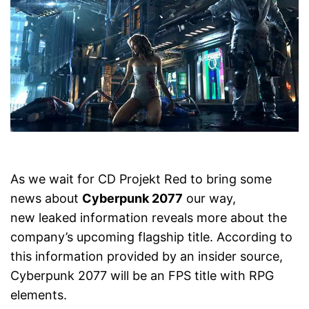
As we wait for CD Projekt Red to bring some
news about
Cyberpunk 2077
our way,
new leaked information reveals more about the
company’s upcoming flagship title. According to
this information provided by an insider source,
Cyberpunk 2077 will be an FPS title with RPG
elements.