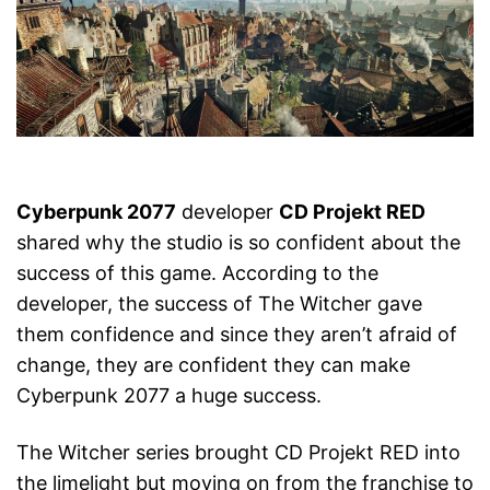
Cyberpunk 2077
developer
CD Projekt RED
shared why the studio is so confident about the
success of this game. According to the
developer, the success of The Witcher gave
them confidence and since they aren’t afraid of
change, they are confident they can make
Cyberpunk 2077 a huge success.
The Witcher series brought CD Projekt RED into
the limelight but moving on from the franchise to