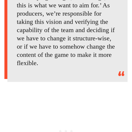
this is what we want to aim for.’ As
producers, we’re responsible for
taking this vision and verifying the
capability of the team and deciding if
we have to change it structure-wise,
or if we have to somehow change the
content of the game to make it more
flexible.