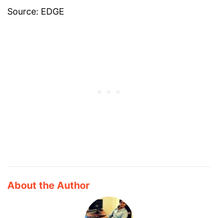
Source: EDGE
About the Author