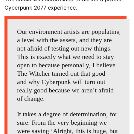
Cyberpunk 2077 experience.
Our environment artists are populating
a level with the assets, and they are
not afraid of testing out new things.
This is exactly what we need to stay
open to because personally, I believe
The Witcher turned out that good –
and why Cyberpunk will turn out
really good because we aren’t afraid
of change.
It takes a degree of determination, for
sure. From the very beginning we
were saying ‘Alright, this is huge, but