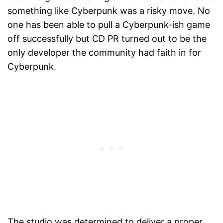
something like Cyberpunk was a risky move. No
one has been able to pull a Cyberpunk-ish game
off successfully but CD PR turned out to be the
only developer the community had faith in for
Cyberpunk.
The studio was determined to deliver a proper