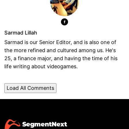
Sarmad Lillah
Sarmad is our Senior Editor, and is also one of
the more refined and cultured among us. He's
25, a finance major, and having the time of his
life writing about videogames.
Load All Comments