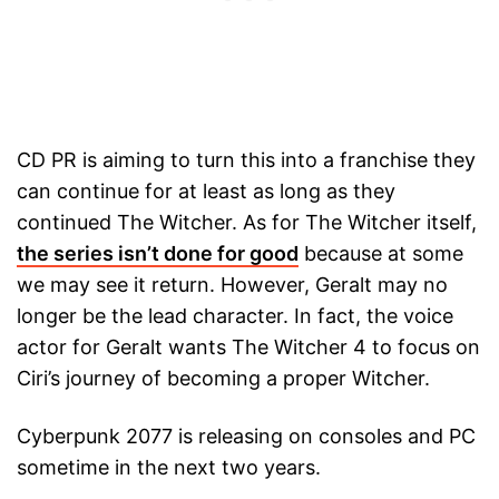
CD PR is aiming to turn this into a franchise they
can continue for at least as long as they
continued The Witcher. As for The Witcher itself,
the series isn’t done for good
because at some
we may see it return. However, Geralt may no
longer be the lead character. In fact, the voice
actor for Geralt wants The Witcher 4 to focus on
Ciri’s journey of becoming a proper Witcher.
Cyberpunk 2077 is releasing on consoles and PC
sometime in the next two years.