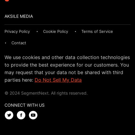
AKSILE MEDIA
Privacy Policy
Cookie Policy
Terms of Service
Contact
We use cookies and other data collection technologies
to provide the best experience for our customers. You
may request that your data not be shared with third
parties here:
Do Not Sell My Data
© 2024 SegmentNext. All rights reserved.
CONNECT WITH US