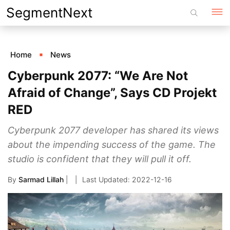
Skip
SegmentNext
to
content
Home
News
Cyberpunk 2077: “We Are Not
Afraid of Change”, Says CD Projekt
RED
Cyberpunk 2077 developer has shared its views
about the impending success of the game. The
studio is confident that they will pull it off.
By
Sarmad Lillah
|
2022-12-16