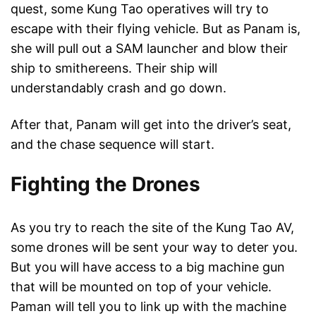
quest, some Kung Tao operatives will try to
escape with their flying vehicle. But as Panam is,
she will pull out a SAM launcher and blow their
ship to smithereens. Their ship will
understandably crash and go down.
After that, Panam will get into the driver’s seat,
and the chase sequence will start.
Fighting the Drones
As you try to reach the site of the Kung Tao AV,
some drones will be sent your way to deter you.
But you will have access to a big machine gun
that will be mounted on top of your vehicle.
Paman will tell you to link up with the machine