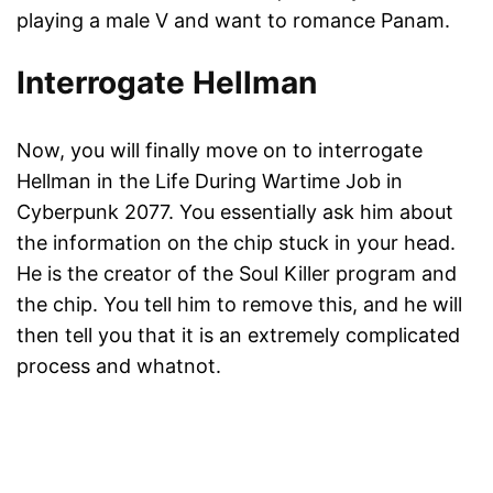
playing a male V and want to romance Panam.
Interrogate Hellman
Now, you will finally move on to interrogate
Hellman in the Life During Wartime Job in
Cyberpunk 2077. You essentially ask him about
the information on the chip stuck in your head.
He is the creator of the Soul Killer program and
the chip. You tell him to remove this, and he will
then tell you that it is an extremely complicated
process and whatnot.