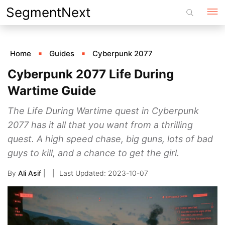
Skip
SegmentNext
to
content
Home
Guides
Cyberpunk 2077
Cyberpunk 2077 Life During
Wartime Guide
The Life During Wartime quest in Cyberpunk
2077 has it all that you want from a thrilling
quest. A high speed chase, big guns, lots of bad
guys to kill, and a chance to get the girl.
By
Ali Asif
|
2023-10-07