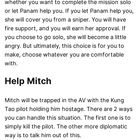
whether you want to complete the mission solo
or let Panam help you. If you let Panam help you,
she will cover you from a sniper. You will have
fire support, and you will earn her approval. If
you choose to go solo, she will become a little
angry. But ultimately, this choice is for you to
make, choose whatever you are comfortable
with.
Help Mitch
Mitch will be trapped in the AV with the Kung
Tao pilot holding him hostage. There are 2 ways
you can handle this situation. The first one is to
simply kill the pilot. The other more diplomatic
way is to talk him out of this.