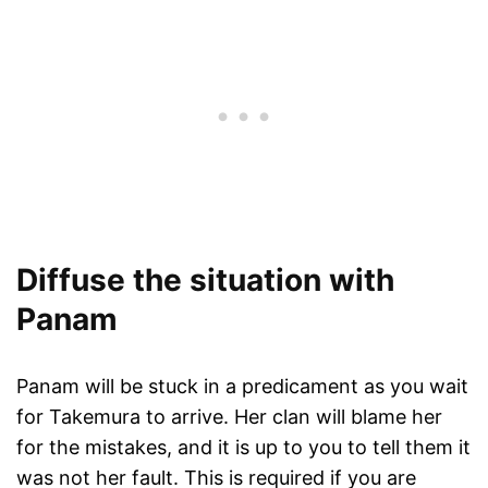
Diffuse the situation with
Panam
Panam will be stuck in a predicament as you wait
for Takemura to arrive. Her clan will blame her
for the mistakes, and it is up to you to tell them it
was not her fault. This is required if you are