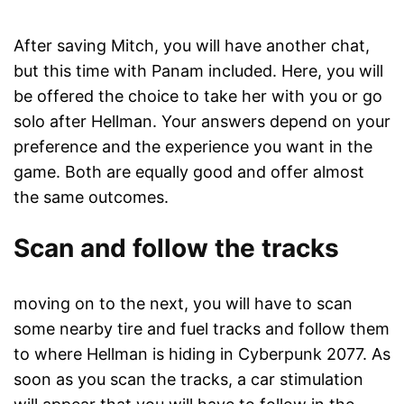
After saving Mitch, you will have another chat,
but this time with Panam included. Here, you will
be offered the choice to take her with you or go
solo after Hellman. Your answers depend on your
preference and the experience you want in the
game. Both are equally good and offer almost
the same outcomes.
Scan and follow the tracks
moving on to the next, you will have to scan
some nearby tire and fuel tracks and follow them
to where Hellman is hiding in Cyberpunk 2077. As
soon as you scan the tracks, a car stimulation