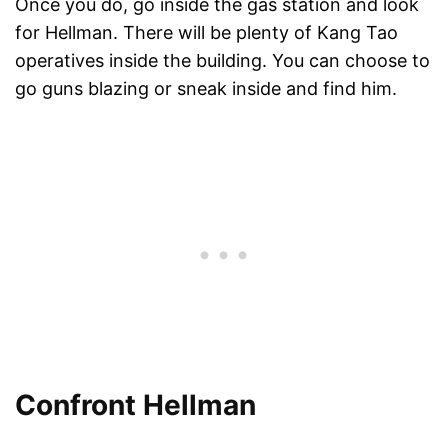
Once you do, go inside the gas station and look
for Hellman. There will be plenty of Kang Tao
operatives inside the building. You can choose to
go guns blazing or sneak inside and find him.
Confront Hellman