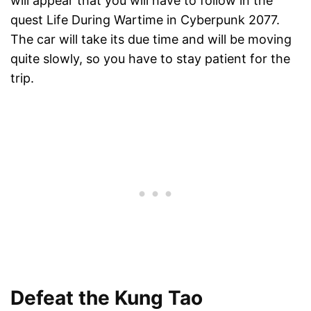
will appear that you will have to follow in the
quest Life During Wartime in Cyberpunk 2077.
The car will take its due time and will be moving
quite slowly, so you have to stay patient for the
trip.
Defeat the Kung Tao