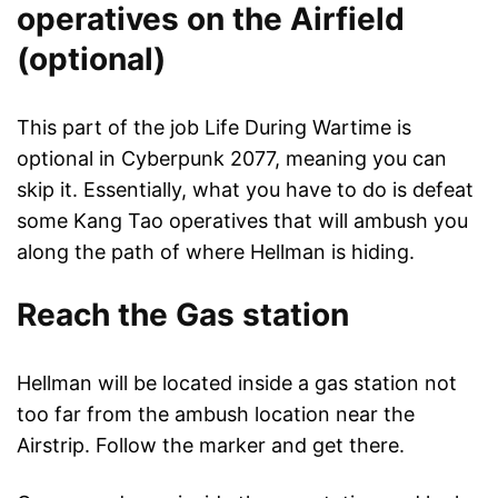
operatives on the Airfield
(optional)
This part of the job Life During Wartime is
optional in Cyberpunk 2077, meaning you can
skip it. Essentially, what you have to do is defeat
some Kang Tao operatives that will ambush you
along the path of where Hellman is hiding.
Reach the Gas station
Hellman will be located inside a gas station not
too far from the ambush location near the
Airstrip. Follow the marker and get there.