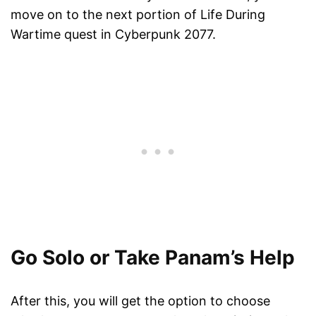
move on to the next portion of Life During
Wartime quest in Cyberpunk 2077.
Go Solo or Take Panam’s Help
After this, you will get the option to choose