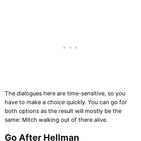
The dialogues here are time-sensitive, so you
have to make a choice quickly. You can go for
both options as the result will mostly be the
same: Mitch walking out of there alive.
Go After Hellman