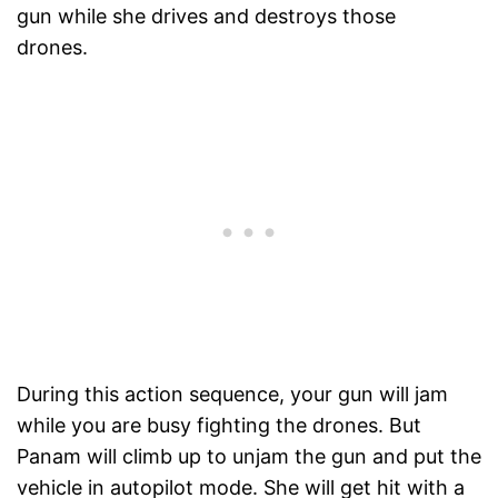
gun while she drives and destroys those
drones.
During this action sequence, your gun will jam
while you are busy fighting the drones. But
Panam will climb up to unjam the gun and put the
vehicle in autopilot mode. She will get hit with a