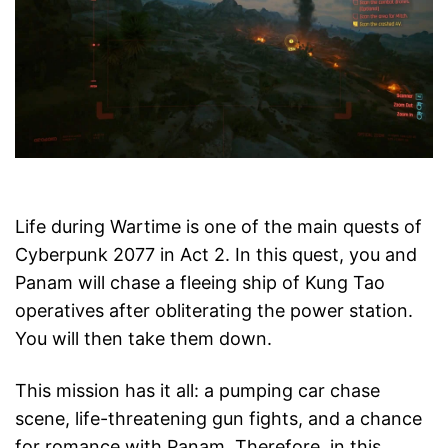
Life during Wartime is one of the main quests of
Cyberpunk 2077 in Act 2. In this quest, you and
Panam will chase a fleeing ship of Kung Tao
operatives after obliterating the power station.
You will then take them down.
This mission has it all: a pumping car chase
scene, life-threatening gun fights, and a chance
for romance with Panam. Therefore, in this