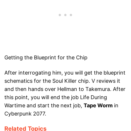
Getting the Blueprint for the Chip
After interrogating him, you will get the blueprint
schematics for the Soul Killer chip. V reviews it
and then hands over Hellman to Takemura. After
this point, you will end the job Life During
Wartime and start the next job,
Tape Worm
in
Cyberpunk 2077.
Related Topics