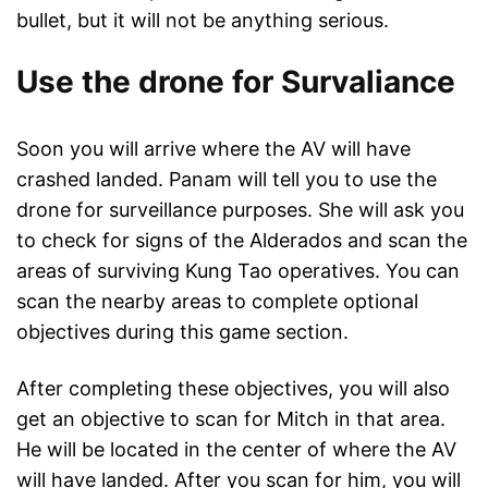
bullet, but it will not be anything serious.
Use the drone for Survaliance
Soon you will arrive where the AV will have
crashed landed. Panam will tell you to use the
drone for surveillance purposes. She will ask you
to check for signs of the Alderados and scan the
areas of surviving Kung Tao operatives. You can
scan the nearby areas to complete optional
objectives during this game section.
After completing these objectives, you will also
get an objective to scan for Mitch in that area.
He will be located in the center of where the AV
will have landed. After you scan for him, you will