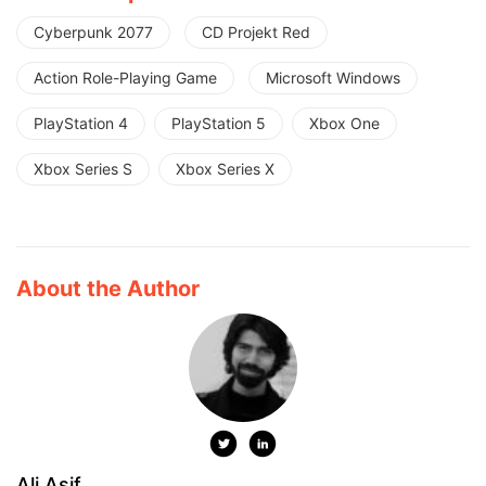
Cyberpunk 2077
CD Projekt Red
Action Role-Playing Game
Microsoft Windows
PlayStation 4
PlayStation 5
Xbox One
Xbox Series S
Xbox Series X
About the Author
Ali Asif