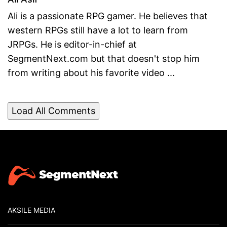
Ali is a passionate RPG gamer. He believes that
western RPGs still have a lot to learn from
JRPGs. He is editor-in-chief at
SegmentNext.com but that doesn't stop him
from writing about his favorite video ...
Load All Comments
AKSILE MEDIA