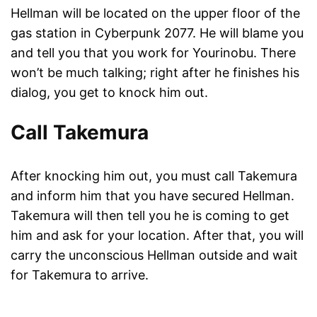
Hellman will be located on the upper floor of the
gas station in Cyberpunk 2077. He will blame you
and tell you that you work for Yourinobu. There
won’t be much talking; right after he finishes his
dialog, you get to knock him out.
Call Takemura
After knocking him out, you must call Takemura
and inform him that you have secured Hellman.
Takemura will then tell you he is coming to get
him and ask for your location. After that, you will
carry the unconscious Hellman outside and wait
for Takemura to arrive.