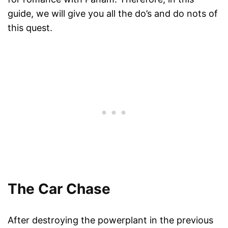
guide, we will give you all the do’s and do nots of
this quest.
The Car Chase
After destroying the powerplant in the previous