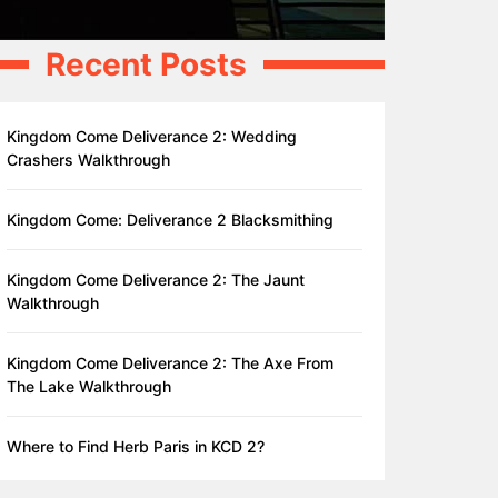
Recent Posts
Kingdom Come Deliverance 2: Wedding
Crashers Walkthrough
Kingdom Come: Deliverance 2 Blacksmithing
Kingdom Come Deliverance 2: The Jaunt
Walkthrough
Kingdom Come Deliverance 2: The Axe From
The Lake Walkthrough
Where to Find Herb Paris in KCD 2?