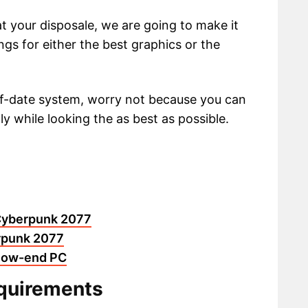
at your disposale, we are going to make it
ngs for either the best graphics or the
of-date system, worry not because you can
ly while looking the as best as possible.
n Cyberpunk 2077
erpunk 2077
 low-end PC
quirements