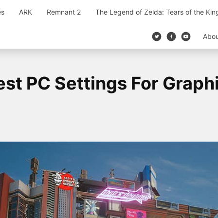
es
ARK
Remnant 2
The Legend of Zelda: Tears of the Ki
Abo
st PC Settings For Graph