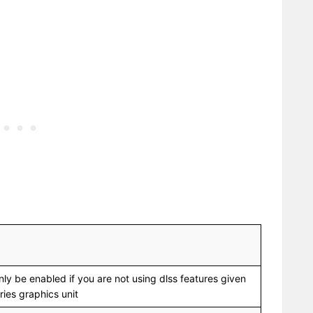
nly be enabled if you are not using dlss features given
ies graphics unit