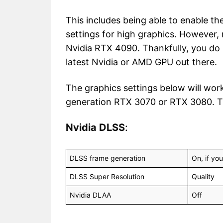
This includes being able to enable th
settings for high graphics. However,
Nvidia RTX 4090. Thankfully, you do
latest Nvidia or AMD GPU out there.
The graphics settings below will work
generation RTX 3070 or RTX 3080. T
Nvidia DLSS
:
DLSS frame generation
On, if yo
DLSS Super Resolution
Quality
Nvidia DLAA
Off