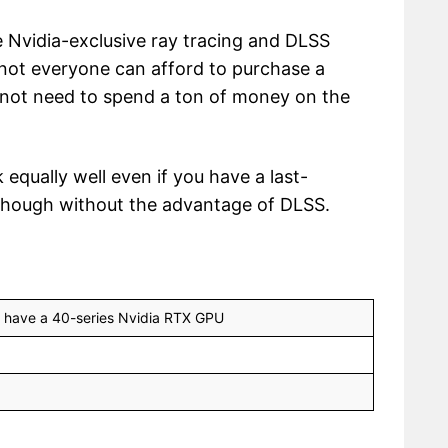
e Nvidia-exclusive ray tracing and DLSS
 not everyone can afford to purchase a
 not need to spend a ton of money on the
 equally well even if you have a last-
hough without the advantage of DLSS.
u have a 40-series Nvidia RTX GPU