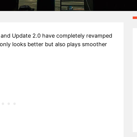
 and Update 2.0 have completely revamped
nly looks better but also plays smoother