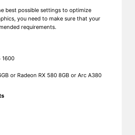
the best possible settings to optimize
phics, you need to make sure that your
mmended requirements.
5 1600
6GB or Radeon RX 580 8GB or Arc A380
ts