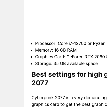
Processor: Core i7-12700 or Ryze
Memory: 16 GB RAM
Graphics Card: GeForce RTX 2060
Storage: 35 GB available space
Best settings for high
2077
Cyberpunk 2077 is a very demanding
graphics card to get the best graphic