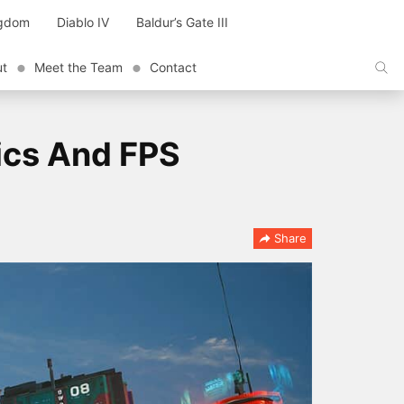
ngdom
Diablo IV
Baldur’s Gate III
ut
Meet the Team
Contact
ics And FPS
Share