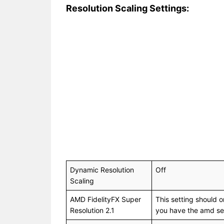
Resolution Scaling Settings:
Dynamic Resolution
Off
Scaling
AMD FidelityFX Super
This setting should o
Resolution 2.1
you have the amd ser