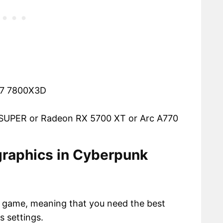
n 7 7800X3D
 SUPER or Radeon RX 5700 XT or Arc A770
 graphics in Cyberpunk
 game, meaning that you need the best
s settings.