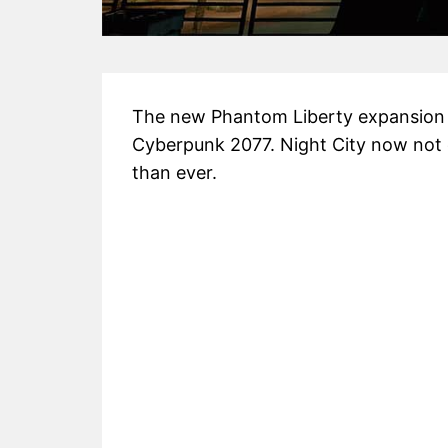
The new Phantom Liberty expansion
Cyberpunk 2077. Night City now not o
than ever.