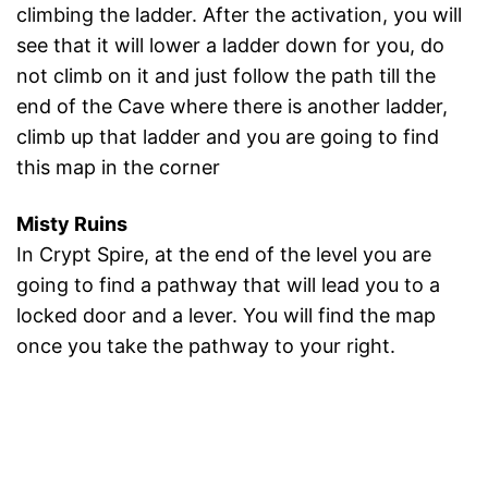
climbing the ladder. After the activation, you will
see that it will lower a ladder down for you, do
not climb on it and just follow the path till the
end of the Cave where there is another ladder,
climb up that ladder and you are going to find
this map in the corner
Misty Ruins
In Crypt Spire, at the end of the level you are
going to find a pathway that will lead you to a
locked door and a lever. You will find the map
once you take the pathway to your right.