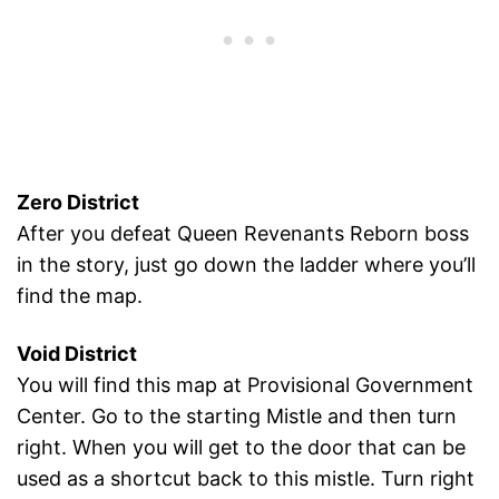
Zero District
After you defeat Queen Revenants Reborn boss
in the story, just go down the ladder where you’ll
find the map.
Void District
You will find this map at Provisional Government
Center. Go to the starting Mistle and then turn
right. When you will get to the door that can be
used as a shortcut back to this mistle. Turn right