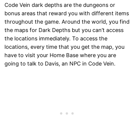
Code Vein dark depths are the dungeons or
bonus areas that reward you with different items
throughout the game. Around the world, you find
the maps for Dark Depths but you can’t access
the locations immediately. To access the
locations, every time that you get the map, you
have to visit your Home Base where you are
going to talk to Davis, an NPC in Code Vein.