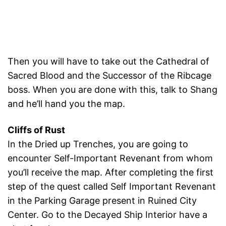
Then you will have to take out the Cathedral of
Sacred Blood and the Successor of the Ribcage
boss. When you are done with this, talk to Shang
and he’ll hand you the map.
Cliffs of Rust
In the Dried up Trenches, you are going to
encounter Self-Important Revenant from whom
you’ll receive the map. After completing the first
step of the quest called Self Important Revenant
in the Parking Garage present in Ruined City
Center. Go to the Decayed Ship Interior have a