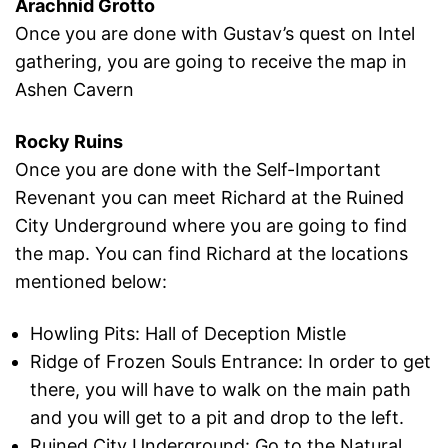
Arachnid Grotto
Once you are done with Gustav’s quest on Intel
gathering, you are going to receive the map in
Ashen Cavern
Rocky Ruins
Once you are done with the Self-Important
Revenant you can meet Richard at the Ruined
City Underground where you are going to find
the map. You can find Richard at the locations
mentioned below:
Howling Pits: Hall of Deception Mistle
Ridge of Frozen Souls Entrance: In order to get
there, you will have to walk on the main path
and you will get to a pit and drop to the left.
Ruined City Underground: Go to the Natural