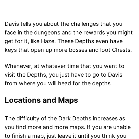
Davis tells you about the challenges that you
face in the dungeons and the rewards you might
get for it, like Haze. These Depths even have
keys that open up more bosses and loot Chests.
Whenever, at whatever time that you want to
visit the Depths, you just have to go to Davis
from where you will head for the depths.
Locations and Maps
The difficulty of the Dark Depths increases as
you find more and more maps. If you are unable
to finish a map, just leave it until you think you