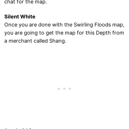
chat for the map.
Silent White
Once you are done with the Swirling Floods map,
you are going to get the map for this Depth from
a merchant called Shang.