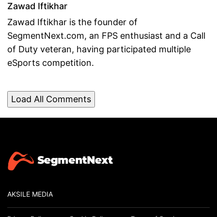
Zawad Iftikhar
Zawad Iftikhar is the founder of
SegmentNext.com, an FPS enthusiast and a Call
of Duty veteran, having participated multiple
eSports competition.
Load All Comments
AKSILE MEDIA