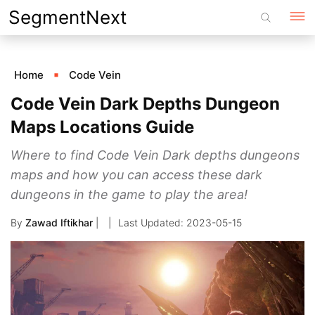
Skip
SegmentNext
to
content
Home
Code Vein
Code Vein Dark Depths Dungeon
Maps Locations Guide
Where to find Code Vein Dark depths dungeons
maps and how you can access these dark
dungeons in the game to play the area!
By
Zawad Iftikhar
|
2023-05-15