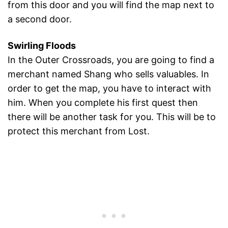
from this door and you will find the map next to
a second door.
Swirling Floods
In the Outer Crossroads, you are going to find a
merchant named Shang who sells valuables. In
order to get the map, you have to interact with
him. When you complete his first quest then
there will be another task for you. This will be to
protect this merchant from Lost.