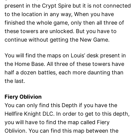
present in the Crypt Spire but it is not connected
to the location in any way, When you have
finished the whole game, only then all three of
these towers are unlocked. But you have to
continue without getting the New Game.
You will find the maps on Louis’ desk present in
the Home Base. All three of these towers have
half a dozen battles, each more daunting than
the last.
Fiery Oblivion
You can only find this Depth if you have the
Hellfire Knight DLC. In order to get to this depth,
you will have to find the map called Fiery
Oblivion. You can find this map between the