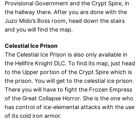
Provisional Government and the Crypt Spire, in
the hallway there. After you are done with the
Juzo Mido’s Boss room, head down the stairs
and you will find the map.
Celestial Ice Prison
The Celestial Ice Prison is also only available in
the Hellfire Knight DLC. To find its map, just head
to the Upper portion of the Crypt Spire which is
the prison. You will get to the celestial ice prison.
There you will have to fight the Frozen Empress
of the Great Collapse Horror. She is the one who
has control of ice-elemental attacks with the use
of its cold iron armor.