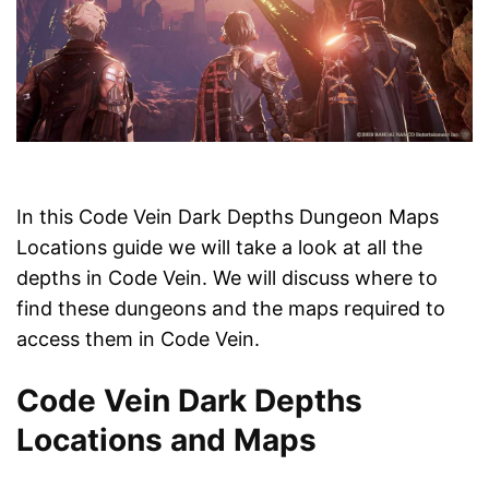
In this Code Vein Dark Depths Dungeon Maps
Locations guide we will take a look at all the
depths in Code Vein. We will discuss where to
find these dungeons and the maps required to
access them in Code Vein.
Code Vein Dark Depths
Locations and Maps