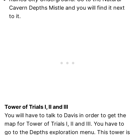
Cavern Depths Mistle and you will find it next
to it.
Tower of Trials I, II and III
You will have to talk to Davis in order to get the
map for Tower of Trials I, II and III. You have to
go to the Depths exploration menu. This tower is