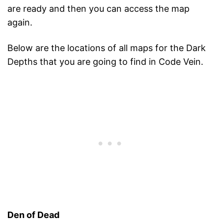
are ready and then you can access the map
again.
Below are the locations of all maps for the Dark
Depths that you are going to find in Code Vein.
Den of Dead