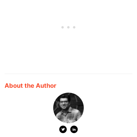
About the Author