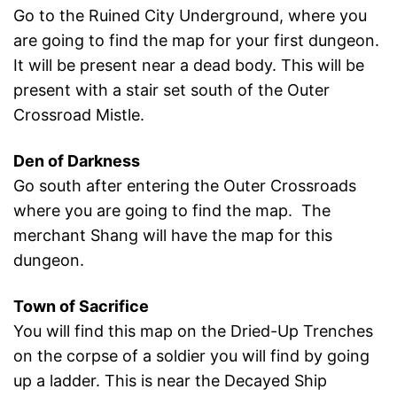
Go to the Ruined City Underground, where you
are going to find the map for your first dungeon.
It will be present near a dead body. This will be
present with a stair set south of the Outer
Crossroad Mistle.
Den of Darkness
Go south after entering the Outer Crossroads
where you are going to find the map. The
merchant Shang will have the map for this
dungeon.
Town of Sacrifice
You will find this map on the Dried-Up Trenches
on the corpse of a soldier you will find by going
up a ladder. This is near the Decayed Ship