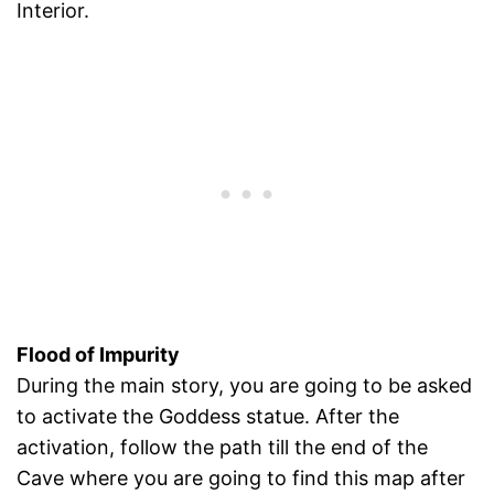
Interior.
Flood of Impurity
During the main story, you are going to be asked
to activate the Goddess statue. After the
activation, follow the path till the end of the
Cave where you are going to find this map after