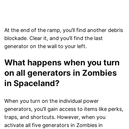
At the end of the ramp, you’ll find another debris
blockade. Clear it, and you’ll find the last
generator on the wall to your left.
What happens when you turn
on all generators in Zombies
in Spaceland?
When you turn on the individual power
generators, you’ll gain access to items like perks,
traps, and shortcuts. However, when you
activate all five generators in Zombies in