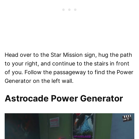
Head over to the Star Mission sign, hug the path
to your right, and continue to the stairs in front
of you. Follow the passageway to find the Power
Generator on the left wall.
Astrocade Power Generator