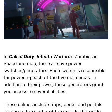
In
Call of Duty: Infinite Warfare
’s Zombies in
Spaceland map, there are five power
switches/generators. Each switch is responsible
for powering each of the five main areas. In
addition to their power, these generators grant
you access to several utilities.
These utilities include traps, perks, and portals
leading to the center of the map. In this guide,