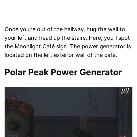
Once you’re out of the hallway, hug the wall to
your left and head up the stairs. Here, you’ll spot
the Moonlight Café sign. The power generator is
located on the left exterior wall of the café.
Polar Peak Power Generator