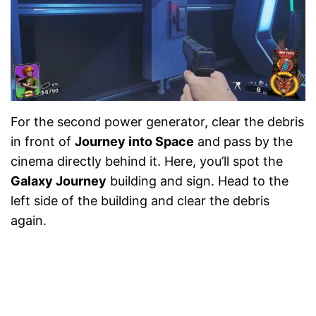
For the second power generator, clear the debris
in front of
Journey into Space
and pass by the
cinema directly behind it. Here, you’ll spot the
Galaxy Journey
building and sign. Head to the
left side of the building and clear the debris
again.