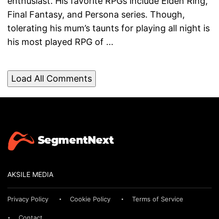
enthusiast. His favorite RPGs include Elden Ring,
Final Fantasy, and Persona series. Though,
tolerating his mum’s taunts for playing all night is
his most played RPG of ...
Load All Comments
AKSILE MEDIA
Privacy Policy
Cookie Policy
Terms of Service
Contact