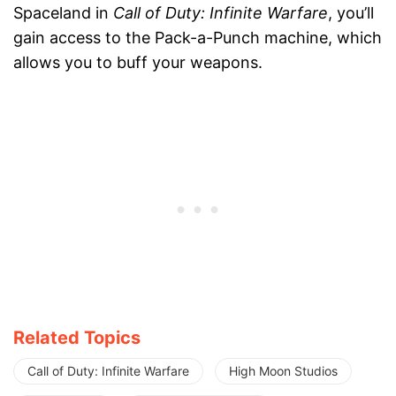
Spaceland in
Call of Duty: Infinite Warfare
, you’ll
gain access to the Pack-a-Punch machine, which
allows you to buff your weapons.
Related Topics
Call of Duty: Infinite Warfare
High Moon Studios