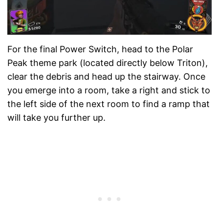
For the final Power Switch, head to the Polar
Peak theme park (located directly below Triton),
clear the debris and head up the stairway. Once
you emerge into a room, take a right and stick to
the left side of the next room to find a ramp that
will take you further up.