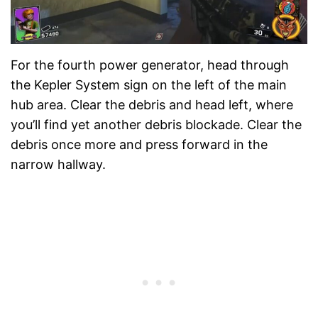
For the fourth power generator, head through
the Kepler System sign on the left of the main
hub area. Clear the debris and head left, where
you’ll find yet another debris blockade. Clear the
debris once more and press forward in the
narrow hallway.