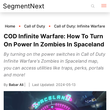
Skip
SegmentNext
to
content
Home
Call of Duty
Call of Duty: Infinite Warfare
COD Infinite Warfare: How To Turn
On Power In Zombies In Spaceland
By turning on the power switches in Call of Duty
Infinite Warfare's Zombies in Spaceland map,
you can access utilities like traps, perks, portals
and more!
By
Babar Ali
|
2024-05-13