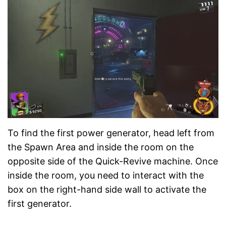
To find the first power generator, head left from
the Spawn Area and inside the room on the
opposite side of the Quick-Revive machine. Once
inside the room, you need to interact with the
box on the right-hand side wall to activate the
first generator.