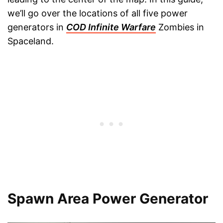
we’ll go over the locations of all five power
generators in
COD Infinite Warfare
Zombies in
Spaceland.
Spawn Area Power Generator