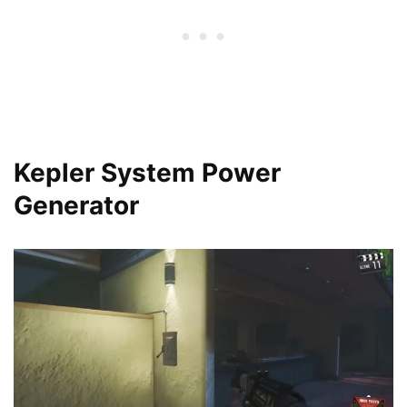
Kepler System Power
Generator