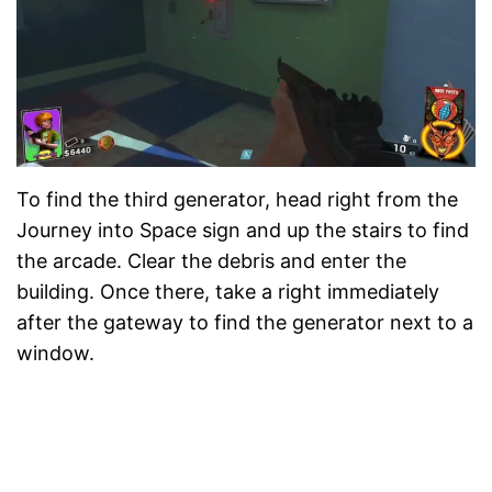
To find the third generator, head right from the
Journey into Space sign and up the stairs to find
the arcade. Clear the debris and enter the
building. Once there, take a right immediately
after the gateway to find the generator next to a
window.