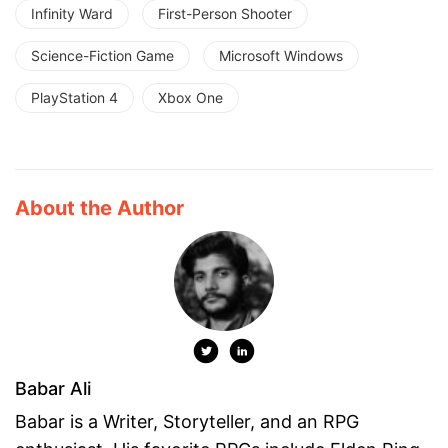
Infinity Ward
First-Person Shooter
Science-Fiction Game
Microsoft Windows
PlayStation 4
Xbox One
About the Author
Babar Ali
Babar is a Writer, Storyteller, and an RPG