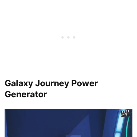
Galaxy Journey Power
Generator