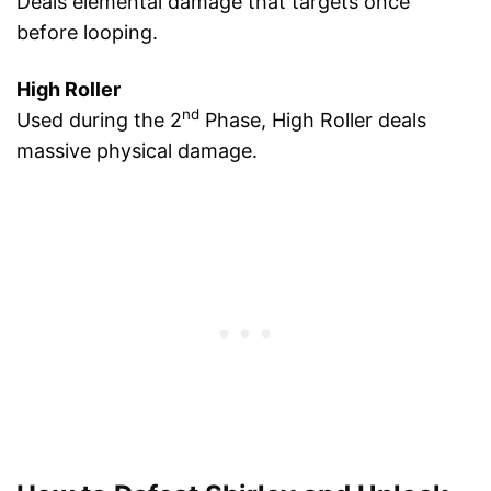
Deals elemental damage that targets once
before looping.
High Roller
nd
Used during the 2
Phase, High Roller deals
massive physical damage.