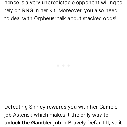
hence is a very unpredictable opponent willing to
rely on RNG in her kit. Moreover, you also need
to deal with Orpheus; talk about stacked odds!
Defeating Shirley rewards you with her Gambler
job Asterisk which makes it the only way to
unlock the Gambler job
in Bravely Default II, so it