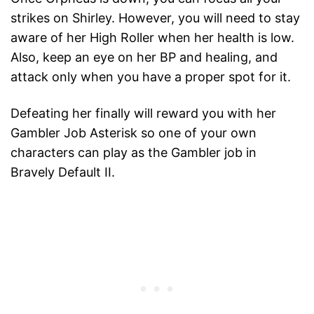
strikes on Shirley. However, you will need to stay
aware of her High Roller when her health is low.
Also, keep an eye on her BP and healing, and
attack only when you have a proper spot for it.
Defeating her finally will reward you with her
Gambler Job Asterisk so one of your own
characters can play as the Gambler job in
Bravely Default II.