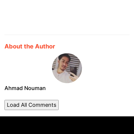
About the Author
Ahmad Nouman
Load All Comments