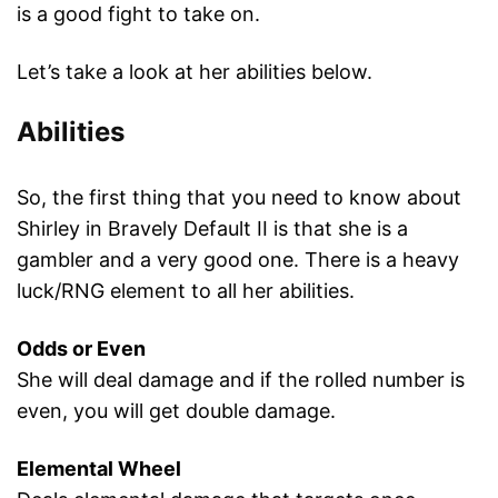
is a good fight to take on.
Let’s take a look at her abilities below.
Abilities
So, the first thing that you need to know about
Shirley in Bravely Default II is that she is a
gambler and a very good one. There is a heavy
luck/RNG element to all her abilities.
Odds or Even
She will deal damage and if the rolled number is
even, you will get double damage.
Elemental Wheel