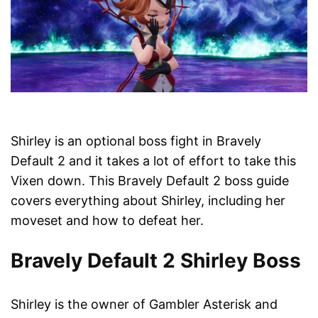
Shirley is an optional boss fight in Bravely
Default 2 and it takes a lot of effort to take this
Vixen down. This Bravely Default 2 boss guide
covers everything about Shirley, including her
moveset and how to defeat her.
Bravely Default 2 Shirley Boss
Shirley is the owner of Gambler Asterisk and