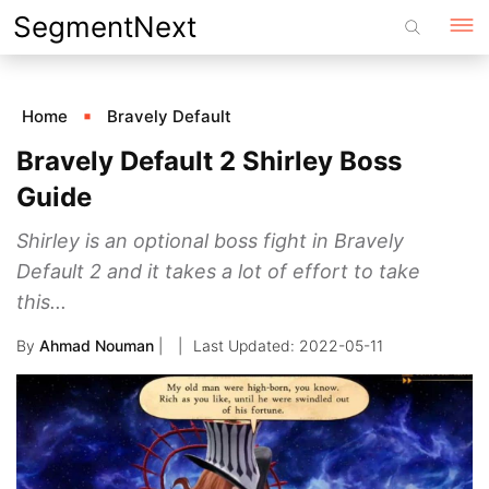
Skip
SegmentNext
to
content
Home
Bravely Default
Bravely Default 2 Shirley Boss
Guide
Shirley is an optional boss fight in Bravely
Default 2 and it takes a lot of effort to take
this...
By
Ahmad Nouman
|
2022-05-11