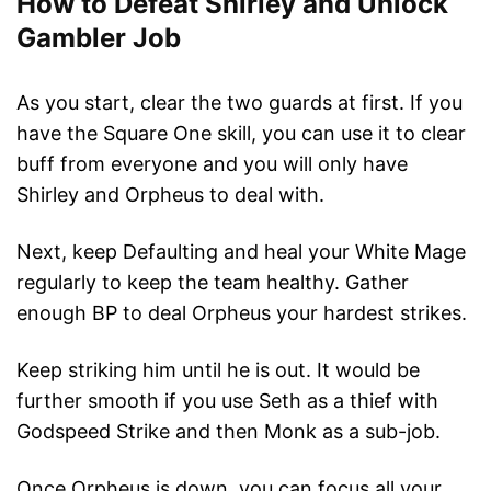
How to Defeat Shirley and Unlock
Gambler Job
As you start, clear the two guards at first. If you
have the Square One skill, you can use it to clear
buff from everyone and you will only have
Shirley and Orpheus to deal with.
Next, keep Defaulting and heal your White Mage
regularly to keep the team healthy. Gather
enough BP to deal Orpheus your hardest strikes.
Keep striking him until he is out. It would be
further smooth if you use Seth as a thief with
Godspeed Strike and then Monk as a sub-job.
Once Orpheus is down, you can focus all your