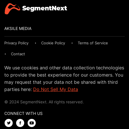
AKSILE MEDIA
Privacy Policy
Cookie Policy
Terms of Service
Contact
We use cookies and other data collection technologies
to provide the best experience for our customers. You
may request that your data not be shared with third
parties here:
Do Not Sell My Data
© 2024 SegmentNext. All rights reserved.
CONNECT WITH US