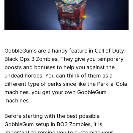
GobbleGums are a handy feature in Call of Duty:
Black Ops 3 Zombies. They give you temporary
boosts and bonuses to help you against the
undead hordes. You can think of them as a
different type of perks since like the Perk-a-Cola
machines, you get your own GobbleGum
machines.
Before starting with the best possible
GobbleGum setup in BO3 Zombies, it is
important to remind you to customize your