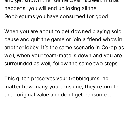
and get shown the “Game Over” screen. If that
happens, you will end up losing all the
Gobblegums you have consumed for good.
When you are about to get downed playing solo,
pause and quit the game or join a friend who’s in
another lobby. It’s the same scenario in Co-op as
well, when your team-mate is down and you are
surrounded as well, follow the same two steps.
This glitch preserves your Gobblegums, no
matter how many you consume, they return to
their original value and don’t get consumed.