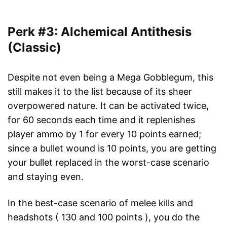
Perk #3: Alchemical Antithesis
(Classic)
Despite not even being a Mega Gobblegum, this
still makes it to the list because of its sheer
overpowered nature. It can be activated twice,
for 60 seconds each time and it replenishes
player ammo by 1 for every 10 points earned;
since a bullet wound is 10 points, you are getting
your bullet replaced in the worst-case scenario
and staying even.
In the best-case scenario of melee kills and
headshots ( 130 and 100 points ), you do the