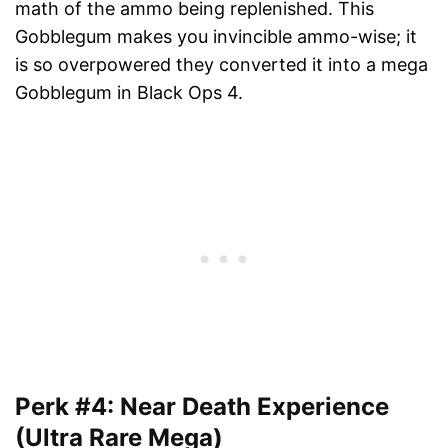
math of the ammo being replenished. This
Gobblegum makes you invincible ammo-wise; it
is so overpowered they converted it into a mega
Gobblegum in Black Ops 4.
Perk #4: Near Death Experience
(Ultra Rare Mega)