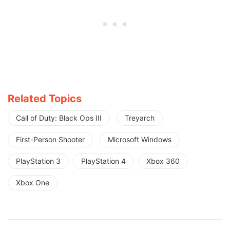
Related Topics
Call of Duty: Black Ops III
Treyarch
First-Person Shooter
Microsoft Windows
PlayStation 3
PlayStation 4
Xbox 360
Xbox One