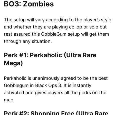
BO3: Zombies
The setup will vary according to the player’s style
and whether they are playing co-op or solo but
rest assured this GobbleGum setup will get them
through any situation.
Perk #1: Perkaholic (Ultra Rare
Mega)
Perkaholic is unanimously agreed to be the best
Gobblegum in Black Ops 3. It is instantly
activated and gives players all the perks on the
map.
Perk #2: Shopping Free (Ultra Rare