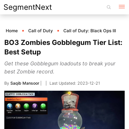
Skip
SegmentNext
to
content
Home
Call of Duty
Call of Duty: Black Ops III
BO3 Zombies Gobblegum Tier List:
Best Setup
Get these Gobblegum loadouts to break your
best Zombie record.
By
Saqib Mansoor
|
2023-12-21