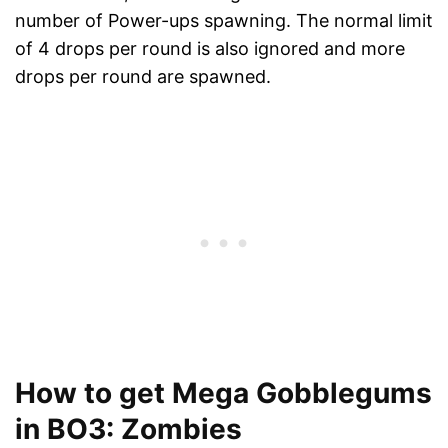
number of Power-ups spawning. The normal limit
of 4 drops per round is also ignored and more
drops per round are spawned.
How to get Mega Gobblegums
in BO3: Zombies