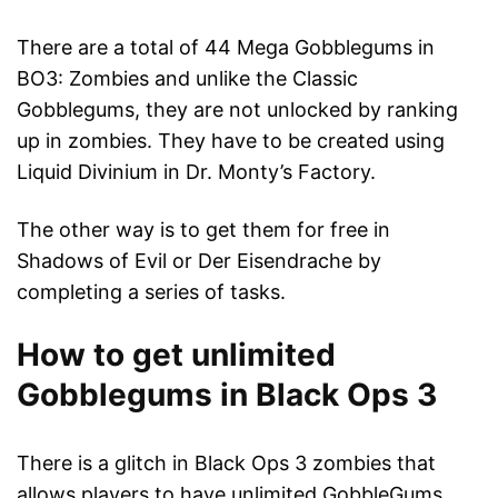
There are a total of 44 Mega Gobblegums in
BO3: Zombies and unlike the Classic
Gobblegums, they are not unlocked by ranking
up in zombies. They have to be created using
Liquid Divinium in Dr. Monty’s Factory.
The other way is to get them for free in
Shadows of Evil or Der Eisendrache by
completing a series of tasks.
How to get unlimited
Gobblegums in Black Ops 3
There is a glitch in Black Ops 3 zombies that
allows players to have unlimited GobbleGums.