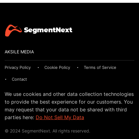
AKSILE MEDIA
Privacy Policy
Cookie Policy
Terms of Service
Contact
We use cookies and other data collection technologies
to provide the best experience for our customers. You
may request that your data not be shared with third
parties here:
Do Not Sell My Data
© 2024 SegmentNext. All rights reserved.