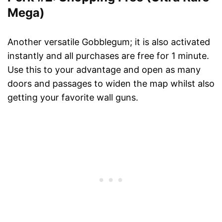
Mega)
Another versatile Gobblegum; it is also activated
instantly and all purchases are free for 1 minute.
Use this to your advantage and open as many
doors and passages to widen the map whilst also
getting your favorite wall guns.