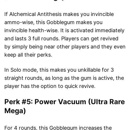
If Alchemical Antithesis makes you invincible
ammo-wise, this Gobblegum makes you
invincible health-wise. It is activated immediately
and lasts 3 full rounds. Players can get revived
by simply being near other players and they even
keep all their perks.
In Solo mode, this makes you unkillable for 3
straight rounds, as long as the gum is active, the
player has the option to quick revive.
Perk #5: Power Vacuum (Ultra Rare
Mega)
For 4 rounds, this Gobblegum increases the