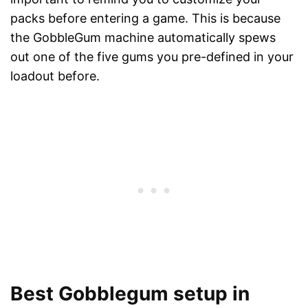
packs before entering a game. This is because
the GobbleGum machine automatically spews
out one of the five gums you pre-defined in your
loadout before.
Best Gobblegum setup in