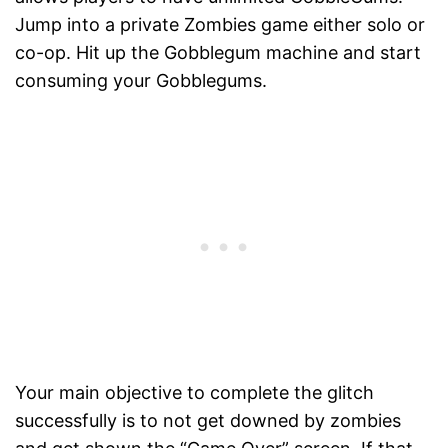
Jump into a private Zombies game either solo or
co-op. Hit up the Gobblegum machine and start
consuming your Gobblegums.
Your main objective to complete the glitch
successfully is to not get downed by zombies