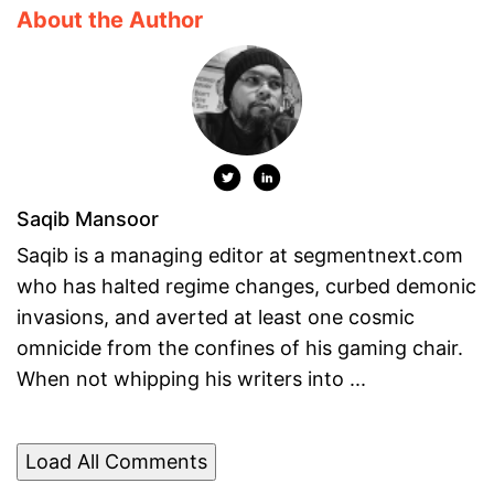
About the Author
Saqib Mansoor
Saqib is a managing editor at segmentnext.com
who has halted regime changes, curbed demonic
invasions, and averted at least one cosmic
omnicide from the confines of his gaming chair.
When not whipping his writers into ...
Load All Comments