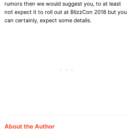
rumors then we would suggest you, to at least
not expect it to roll out at BlizzCon 2018 but you
can certainly, expect some details.
About the Author