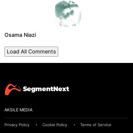
Osama Niazi
Load All Comments
AKSILE MEDIA
Privacy Policy
Cookie Policy
Terms of Service