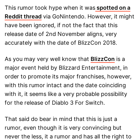
This rumor took hype when it was
spotted on a
Reddit thread
via GoNintendo. However, it might
have been ignored, if not the fact that this
release date of 2nd November aligns, very
accurately with the date of BlizzCon 2018.
As you may very well know that
BlizzCon
is a
major event held by Blizzard Entertainment, in
order to promote its major franchises, however,
with this rumor intact and the date coinciding
with it, it seems like a very probable possibility
for the release of Diablo 3 For Switch.
That said do bear in mind that this is just a
rumor, even though it is very convincing but
never the less, it a rumor and has all the right to