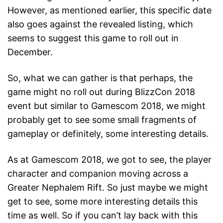
However, as mentioned earlier, this specific date
also goes against the revealed listing, which
seems to suggest this game to roll out in
December.
So, what we can gather is that perhaps, the
game might no roll out during BlizzCon 2018
event but similar to Gamescom 2018, we might
probably get to see some small fragments of
gameplay or definitely, some interesting details.
As at Gamescom 2018, we got to see, the player
character and companion moving across a
Greater Nephalem Rift. So just maybe we might
get to see, some more interesting details this
time as well. So if you can’t lay back with this