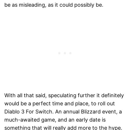
be as misleading, as it could possibly be.
With all that said, speculating further it definitely
would be a perfect time and place, to roll out
Diablo 3 For Switch. An annual Blizzard event, a
much-awaited game, and an early date is
something that will really add more to the hype.