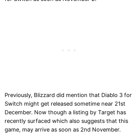
Previously, Blizzard did mention that Diablo 3 for
Switch might get released sometime near 21st
December. Now though a listing by Target has
recently surfaced which also suggests that this
game, may arrive as soon as 2nd November.