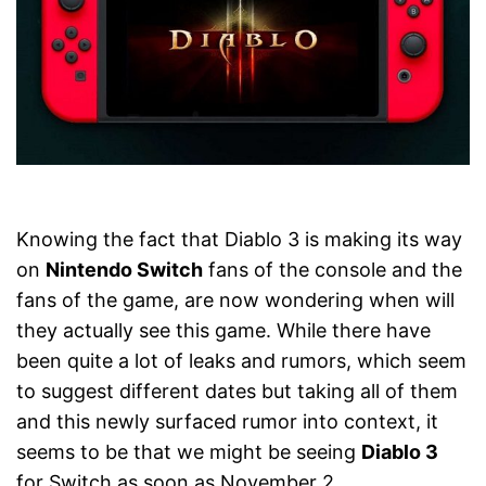
Knowing the fact that Diablo 3 is making its way
on
Nintendo Switch
fans of the console and the
fans of the game, are now wondering when will
they actually see this game. While there have
been quite a lot of leaks and rumors, which seem
to suggest different dates but taking all of them
and this newly surfaced rumor into context, it
seems to be that we might be seeing
Diablo 3
for Switch as soon as November 2.