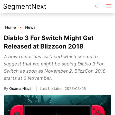
Skip
SegmentNext
to
content
Home
News
Diablo 3 For Switch Might Get
Released at Blizzcon 2018
A new rumor has surfaced which seems to
suggest that we might be seeing Diablo 3 For
Switch as soon as November 2. BlizzCon 2018
starts at 2 November.
By
Osama Niazi
|
2025-03-05