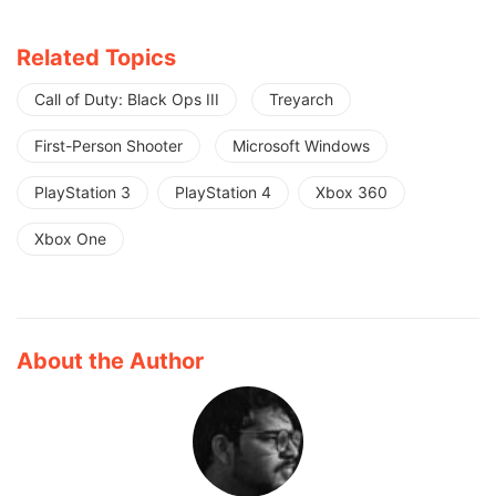
Related Topics
Call of Duty: Black Ops III
Treyarch
First-Person Shooter
Microsoft Windows
PlayStation 3
PlayStation 4
Xbox 360
Xbox One
About the Author