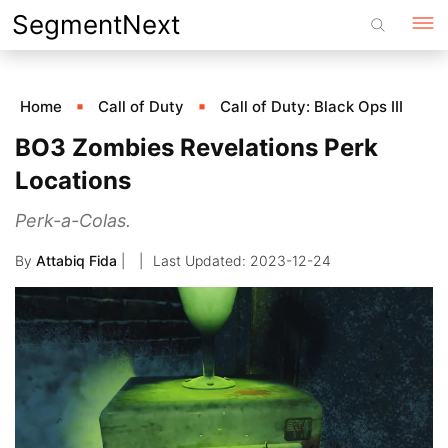
Skip
SegmentNext
to
content
Home
Call of Duty
Call of Duty: Black Ops III
BO3 Zombies Revelations Perk
Locations
Perk-a-Colas.
By
Attabiq Fida
|
2023-12-24