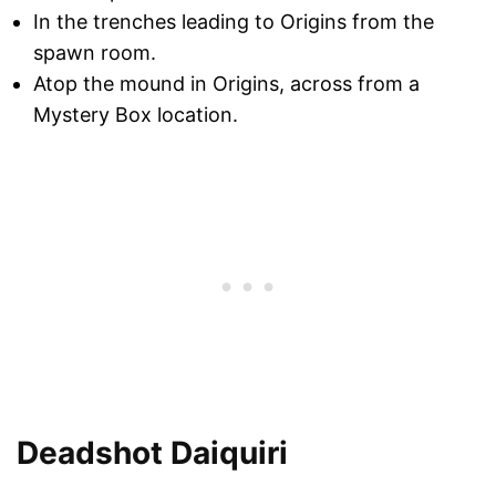
In the trenches leading to Origins from the
spawn room.
Atop the mound in Origins, across from a
Mystery Box location.
Deadshot Daiquiri