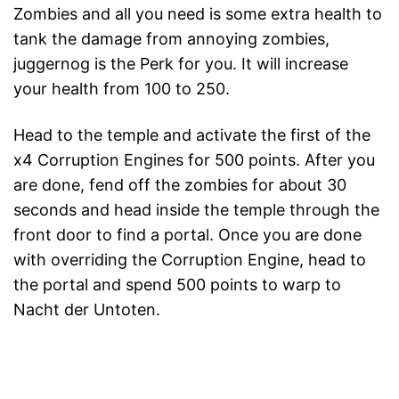
Zombies and all you need is some extra health to
tank the damage from annoying zombies,
juggernog is the Perk for you. It will increase
your health from 100 to 250.
Head to the temple and activate the first of the
x4 Corruption Engines for 500 points. After you
are done, fend off the zombies for about 30
seconds and head inside the temple through the
front door to find a portal. Once you are done
with overriding the Corruption Engine, head to
the portal and spend 500 points to warp to
Nacht der Untoten.