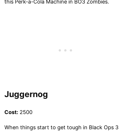
this Perk-a-Cola Machine in BO3 Zombies.
Juggernog
Cost:
2500
When things start to get tough in Black Ops 3