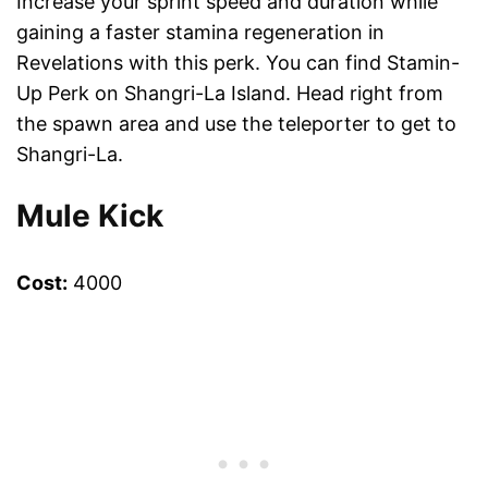
Increase your sprint speed and duration while
gaining a faster stamina regeneration in
Revelations with this perk. You can find Stamin-
Up Perk on Shangri-La Island. Head right from
the spawn area and use the teleporter to get to
Shangri-La.
Mule Kick
Cost:
4000