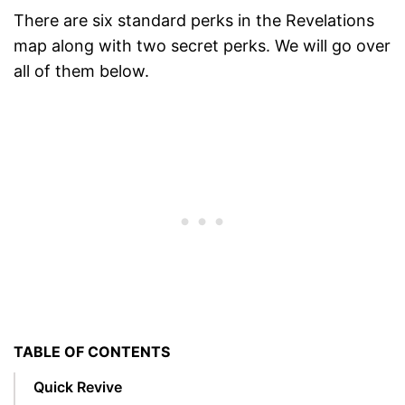
There are six standard perks in the Revelations
map along with two secret perks. We will go over
all of them below.
TABLE OF CONTENTS
Quick Revive