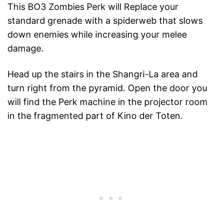
This BO3 Zombies Perk will Replace your
standard grenade with a spiderweb that slows
down enemies while increasing your melee
damage.
Head up the stairs in the Shangri-La area and
turn right from the pyramid. Open the door you
will find the Perk machine in the projector room
in the fragmented part of Kino der Toten.