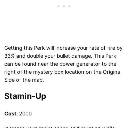
Getting this Perk will increase your rate of fire by
33% and double your bullet damage. This Perk
can be found near the power generator to the
right of the mystery box location on the Origins
Side of the map.
Stamin-Up
Cost:
2000