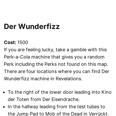
Der Wunderfizz
Cost:
1500
If you are feeling lucky, take a gamble with this
Perk-a-Cola machine that gives you a random
Perk including the Perks not found on this map.
There are four locations where you can find Der
Wunderfizz machine in Revelations.
To the right of the lower door leading into Kino
der Toten from Der Eisendrache.
In the hallway leading from the test tubes to
the Jump Pad to Mob of the Dead in Verrückt.