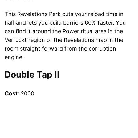
This Revelations Perk cuts your reload time in
half and lets you build barriers 60% faster. You
can find it around the Power ritual area in the
Verruckt region of the Revelations map in the
room straight forward from the corruption
engine.
Double Tap II
Cost:
2000