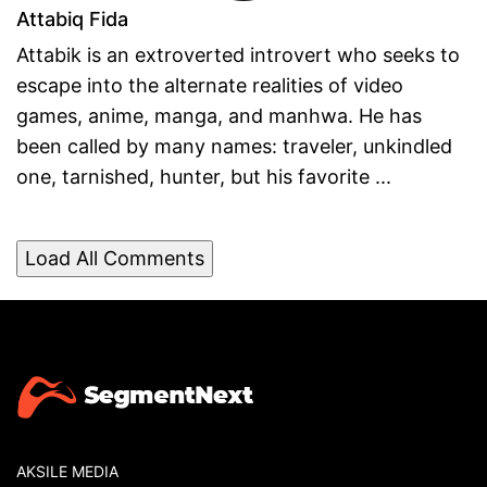
Attabiq Fida
Attabik is an extroverted introvert who seeks to
escape into the alternate realities of video
games, anime, manga, and manhwa. He has
been called by many names: traveler, unkindled
one, tarnished, hunter, but his favorite ...
Load All Comments
AKSILE MEDIA