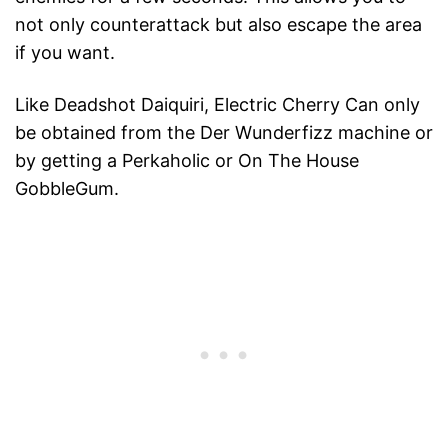
not only counterattack but also escape the area
if you want.
Like Deadshot Daiquiri, Electric Cherry Can only
be obtained from the Der Wunderfizz machine or
by getting a Perkaholic or On The House
GobbleGum.