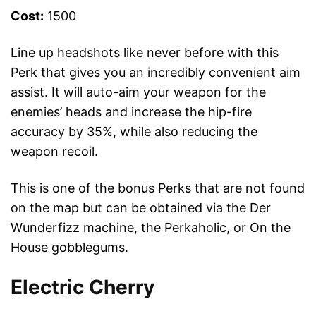
Cost:
1500
Line up headshots like never before with this
Perk that gives you an incredibly convenient aim
assist. It will auto-aim your weapon for the
enemies’ heads and increase the hip-fire
accuracy by 35%, while also reducing the
weapon recoil.
This is one of the bonus Perks that are not found
on the map but can be obtained via the Der
Wunderfizz machine, the Perkaholic, or On the
House gobblegums.
Electric Cherry