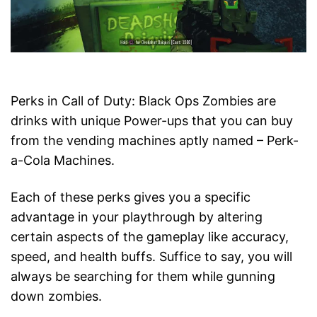
Perks in Call of Duty: Black Ops Zombies are
drinks with unique Power-ups that you can buy
from the vending machines aptly named – Perk-
a-Cola Machines.
Each of these perks gives you a specific
advantage in your playthrough by altering
certain aspects of the gameplay like accuracy,
speed, and health buffs. Suffice to say, you will
always be searching for them while gunning
down zombies.