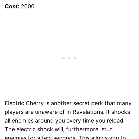
Cost:
2000
Electric Cherry is another secret perk that many
players are unaware of in Revelations. It shocks
all enemies around you every time you reload.
The electric shock will, furthermore, stun
enemies for a few seconds. This allows you to