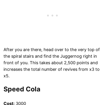
After you are there, head over to the very top of
the spiral stairs and find the Juggernog right in
front of you. This takes about 2,500 points and
increases the total number of revives from x3 to
x5.
Speed Cola
Cost:
3000