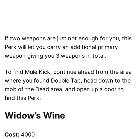
If two weapons are just not enough for you, this
Perk will let you carry an additional primary
weapon giving you 3 weapons in total.
To find Mule Kick, continue ahead from the area
where you found Double Tap, head down to the
mob of the Dead area, and open up a door to
find this Perk.
Widow’s Wine
Cost:
4000