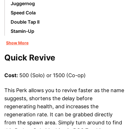
Juggernog
Speed Cola
Double Tap II
Stamin-Up
Show More
Quick Revive
Cost:
500 (Solo) or 1500 (Co-op)
This Perk allows you to revive faster as the name
suggests, shortens the delay before
regenerating health, and increases the
regeneration rate. It can be grabbed directly
from the spawn area. Simply turn around to find