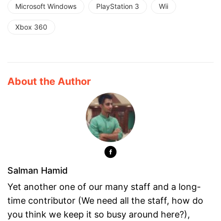
Microsoft Windows
PlayStation 3
Wii
Xbox 360
About the Author
Salman Hamid
Yet another one of our many staff and a long-
time contributor (We need all the staff, how do
you think we keep it so busy around here?),