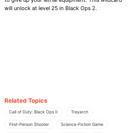
will unlock at level 25 in Black Ops 2.
Related Topics
Call of Duty: Black Ops II
Treyarch
First-Person Shooter
Science-Fiction Game