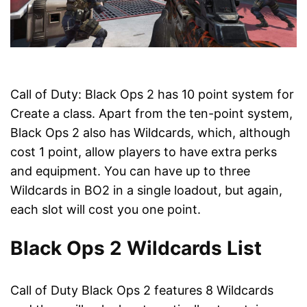
Call of Duty: Black Ops 2 has 10 point system for
Create a class. Apart from the ten-point system,
Black Ops 2 also has Wildcards, which, although
cost 1 point, allow players to have extra perks
and equipment. You can have up to three
Wildcards in BO2 in a single loadout, but again,
each slot will cost you one point.
Black Ops 2 Wildcards List
Call of Duty Black Ops 2 features 8 Wildcards