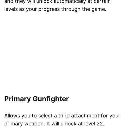
and they will unlock automatically at certain
levels as your progress through the game.
Primary Gunfighter
Allows you to select a third attachment for your
primary weapon. It will unlock at level 22.