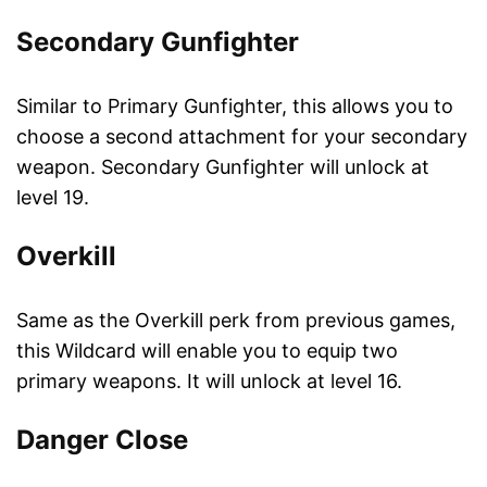
Secondary Gunfighter
Similar to Primary Gunfighter, this allows you to
choose a second attachment for your secondary
weapon. Secondary Gunfighter will unlock at
level 19.
Overkill
Same as the Overkill perk from previous games,
this Wildcard will enable you to equip two
primary weapons. It will unlock at level 16.
Danger Close