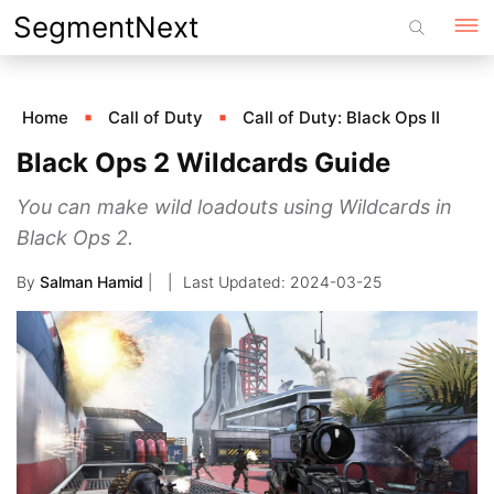
Skip
SegmentNext
to
content
Home
Call of Duty
Call of Duty: Black Ops II
Black Ops 2 Wildcards Guide
You can make wild loadouts using Wildcards in
Black Ops 2.
By
Salman Hamid
|
2024-03-25