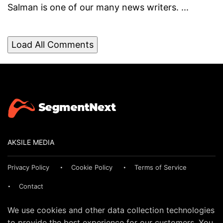
Salman is one of our many news writers. ...
Load All Comments
AKSILE MEDIA
Privacy Policy
Cookie Policy
Terms of Service
Contact
We use cookies and other data collection technologies
to provide the best experience for our customers. You