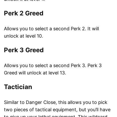
Perk 2 Greed
Allows you to select a second Perk 2. It will
unlock at level 10.
Perk 3 Greed
Allows you to select a second Perk 3. Perk 3
Greed will unlock at level 13.
Tactician
Similar to Danger Close, this allows you to pick
two pieces of tactical equipment, but you’ll have
to give up your lethal equipment. This wildcard