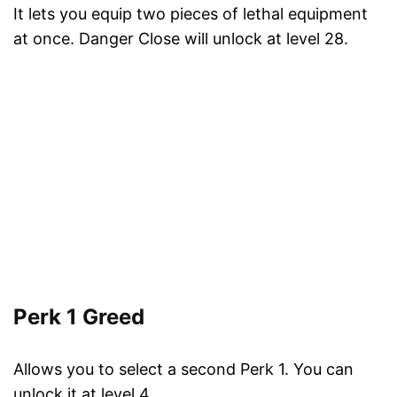
It lets you equip two pieces of lethal equipment
at once. Danger Close will unlock at level 28.
Perk 1 Greed
Allows you to select a second Perk 1. You can
unlock it at level 4.