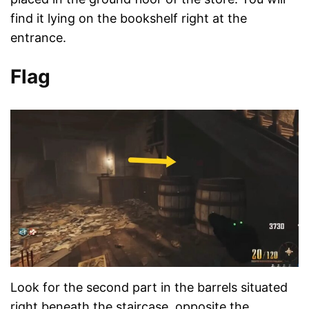
find it lying on the bookshelf right at the
entrance.
Flag
Look for the second part in the barrels situated
right beneath the staircase, opposite the