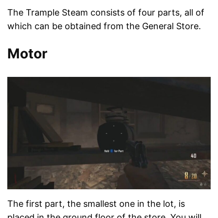
The Trample Steam consists of four parts, all of
which can be obtained from the General Store.
Motor
The first part, the smallest one in the lot, is
placed in the ground floor of the store. You will