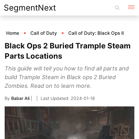
Skip
SegmentNext
to
content
Home
Call of Duty
Call of Duty: Black Ops II
Black Ops 2 Buried Trample Steam
Parts Locations
This guide will tell you how to find all parts and
build Trample Steam in Black ops 2 Buried
Zombies. Read on to learn more.
By
Babar Ali
|
2024-01-18