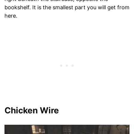
bookshelf. It is the smallest part you will get from
here.
Chicken Wire