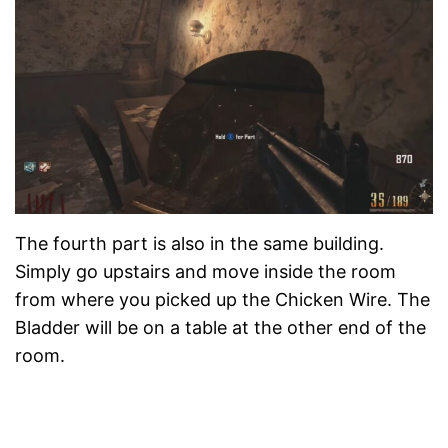
The fourth part is also in the same building.
Simply go upstairs and move inside the room
from where you picked up the Chicken Wire. The
Bladder will be on a table at the other end of the
room.