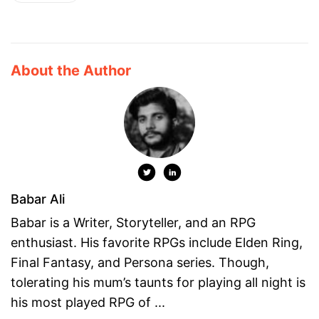
About the Author
Babar Ali
Babar is a Writer, Storyteller, and an RPG
enthusiast. His favorite RPGs include Elden Ring,
Final Fantasy, and Persona series. Though,
tolerating his mum’s taunts for playing all night is
his most played RPG of ...