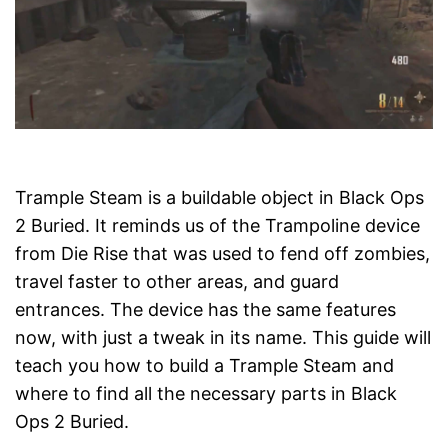
Trample Steam is a buildable object in Black Ops
2 Buried. It reminds us of the Trampoline device
from Die Rise that was used to fend off zombies,
travel faster to other areas, and guard
entrances. The device has the same features
now, with just a tweak in its name. This guide will
teach you how to build a Trample Steam and
where to find all the necessary parts in Black
Ops 2 Buried.