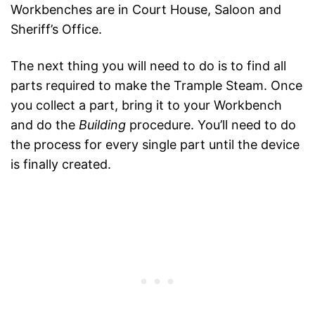
Workbenches are in Court House, Saloon and
Sheriff’s Office.
The next thing you will need to do is to find all
parts required to make the Trample Steam. Once
you collect a part, bring it to your Workbench
and do the
Building
procedure. You’ll need to do
the process for every single part until the device
is finally created.