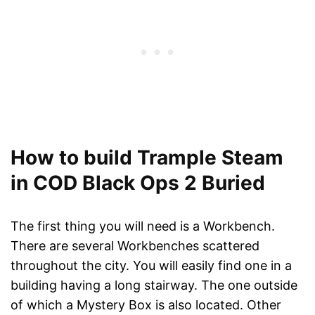
How to build Trample Steam
in COD Black Ops 2 Buried
The first thing you will need is a Workbench.
There are several Workbenches scattered
throughout the city. You will easily find one in a
building having a long stairway. The one outside
of which a Mystery Box is also located. Other