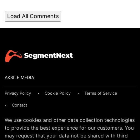
Load All Comments
AKSILE MEDIA
Privacy Policy
Cookie Policy
Terms of Service
Contact
We use cookies and other data collection technologies
to provide the best experience for our customers. You
may request that your data not be shared with third