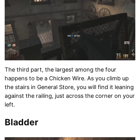
The third part, the largest among the four
happens to be a Chicken Wire. As you climb up
the stairs in General Store, you will find it leaning
against the railing, just across the corner on your
left.
Bladder