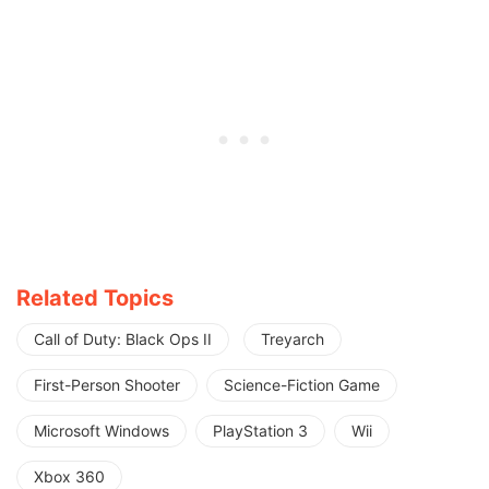
Related Topics
Call of Duty: Black Ops II
Treyarch
First-Person Shooter
Science-Fiction Game
Microsoft Windows
PlayStation 3
Wii
Xbox 360