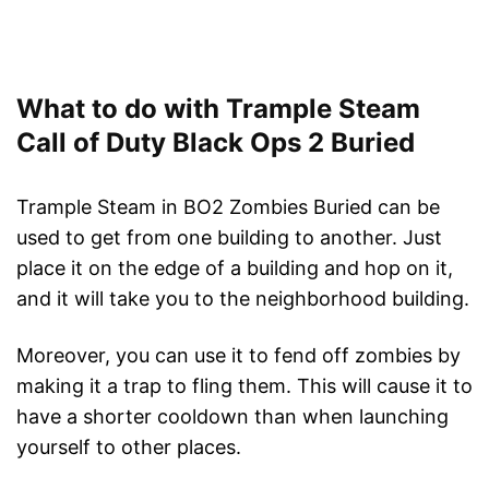
What to do with Trample Steam
Call of Duty Black Ops 2 Buried
Trample Steam in BO2 Zombies Buried can be
used to get from one building to another. Just
place it on the edge of a building and hop on it,
and it will take you to the neighborhood building.
Moreover, you can use it to fend off zombies by
making it a trap to fling them. This will cause it to
have a shorter cooldown than when launching
yourself to other places.