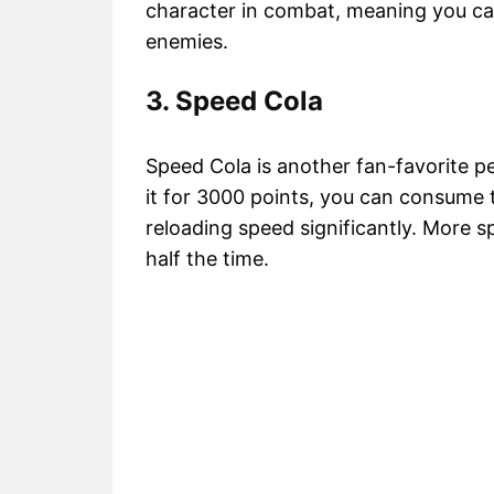
character in combat, meaning you c
enemies.
3. Speed Cola
Speed Cola is another fan-favorite 
it for 3000 points, you can consume 
reloading speed significantly. More sp
half the time.