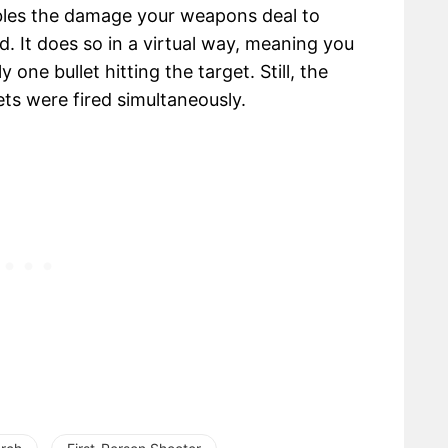
ubles the damage your weapons deal to
d. It does so in a virtual way, meaning you
 one bullet hitting the target. Still, the
ts were fired simultaneously.