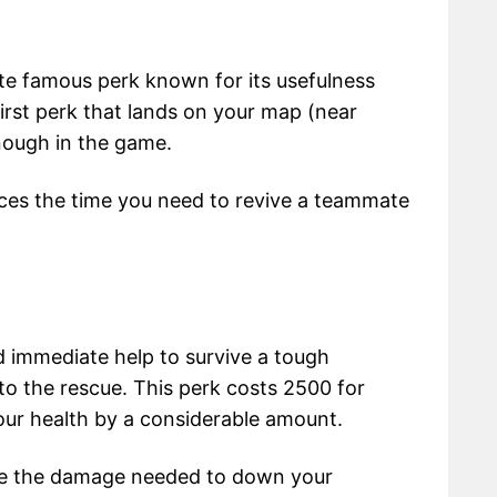
ite famous perk known for its usefulness
 first perk that lands on your map (near
nough in the game.
uces the time you need to revive a teammate
 immediate help to survive a tough
o the rescue. This perk costs 2500 for
our health by a considerable amount.
ease the damage needed to down your