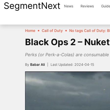
SegmentNext
Skip
News
Reviews
Guid
to
content
Home
Call of Duty
No tags Call of Duty: B
Black Ops 2 – Nuke
Perks (or Perk-a-Colas) are consumable i
By
Babar Ali
2024-04-15