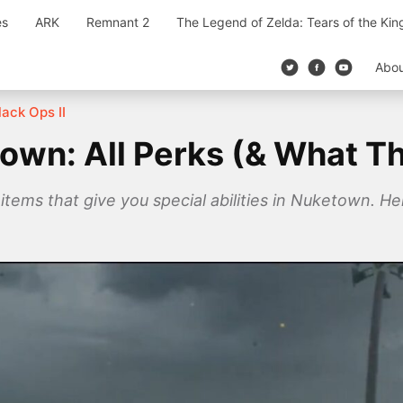
es
ARK
Remnant 2
The Legend of Zelda: Tears of the Ki
Abo
lack Ops II
town: All Perks (& What T
tems that give you special abilities in Nuketown. He