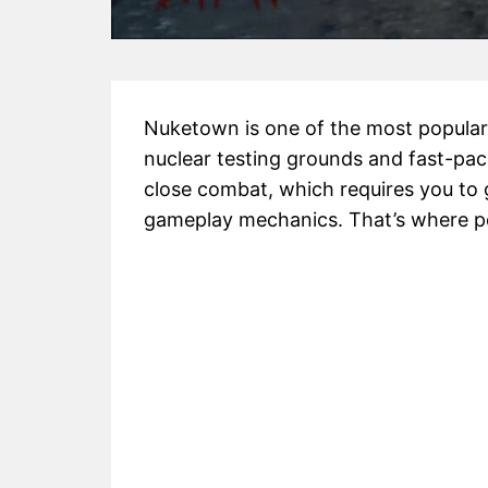
Nuketown is one of the most popula
nuclear testing grounds and fast-pac
close combat, which requires you to g
gameplay mechanics. That’s where p