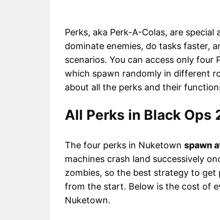
Perks, aka Perk-A-Colas, are special ab
dominate enemies, do tasks faster, 
scenarios. You can access only four 
which spawn randomly in different ro
about all the perks and their functio
All Perks in Black Ops
The four perks in Nuketown
spawn a
machines crash land successively on
zombies, so the best strategy to get p
from the start. Below is the cost of e
Nuketown.