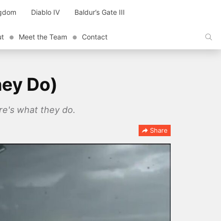
ngdom
Diablo IV
Baldur’s Gate III
ut
Meet the Team
Contact
hey Do)
re's what they do.
Share