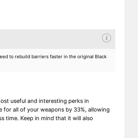
d to rebuild barriers faster in the original Black
st useful and interesting perks in
re for all of your weapons by 33%, allowing
 time. Keep in mind that it will also