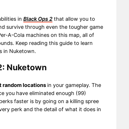
ilities in
Black Ops 2
that allow you to
and survive through even the tougher game
Per-A-Cola machines on this map, all of
unds. Keep reading this guide to learn
ns in Nuketown.
 2: Nuketown
t random locations
in your gameplay. The
ce you have eliminated enough (99)
erks faster is by going on a killing spree
very perk and the detail of what it does in