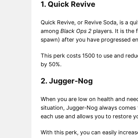
1. Quick Revive
Quick Revive, or Revive Soda, is a qu
among
Black Ops 2
players. It is the
spawn) after you have progressed e
This perk costs 1500 to use and red
by 50%.
2. Jugger-Nog
When you are low on health and need
situation, Jugger-Nog always comes t
each use and allows you to restore y
With this perk, you can easily incr