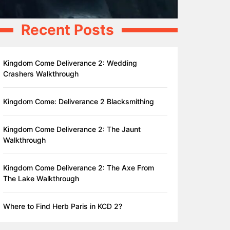
Recent Posts
Kingdom Come Deliverance 2: Wedding
Crashers Walkthrough
Kingdom Come: Deliverance 2 Blacksmithing
Kingdom Come Deliverance 2: The Jaunt
Walkthrough
Kingdom Come Deliverance 2: The Axe From
The Lake Walkthrough
Where to Find Herb Paris in KCD 2?