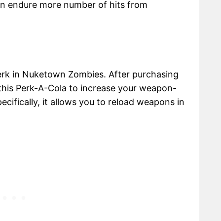
an endure more number of hits from
perk in Nuketown Zombies. After purchasing
this Perk-A-Cola to increase your weapon-
ecifically, it allows you to reload weapons in