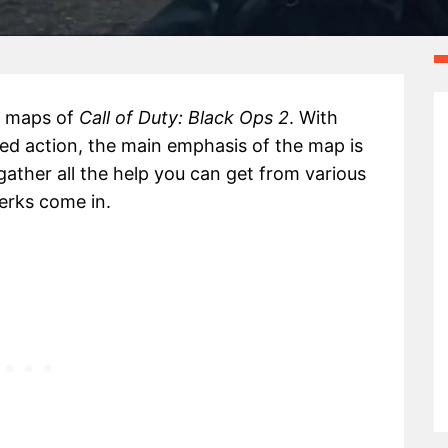
r maps of
Call of Duty: Black Ops 2
. With
ed action, the main emphasis of the map is
ather all the help you can get from various
erks come in.