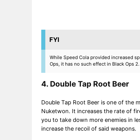
FYI
While Speed Cola provided increased spee
Ops, it has no such effect in Black Ops 2.
4. Double Tap Root Beer
Double Tap Root Beer is one of the mo
Nuketwon. It increases the rate of fi
you to take down more enemies in less
increase the recoil of said weapons.