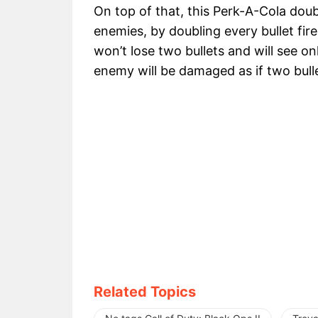
On top of that, this Perk-A-Cola do
enemies, by doubling every bullet fire
won’t lose two bullets and will see only
enemy will be damaged as if two bulle
Related Topics