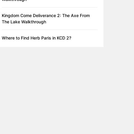
Kingdom Come Deliverance 2: The Axe From
The Lake Walkthrough
Where to Find Herb Paris in KCD 2?