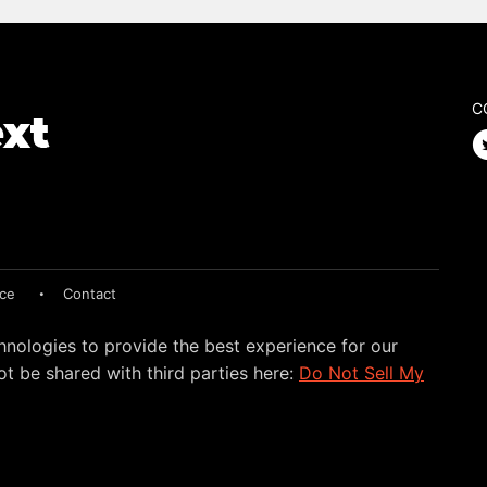
C
ice
Contact
hnologies to provide the best experience for our
t be shared with third parties here:
Do Not Sell My