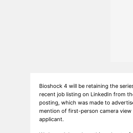
Bioshock 4 will be retaining the serie
recent job listing on LinkedIn from 
posting, which was made to advertis
mention of first-person camera view e
applicant.