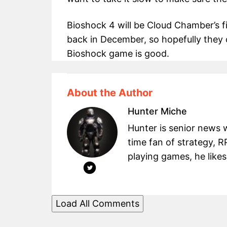
Bioshock 4 will be Cloud Chamber’s f
back in December, so hopefully they 
Bioshock game is good.
About the Author
Hunter Miche
Hunter is senior news 
time fan of strategy, 
playing games, he likes
Load All Comments