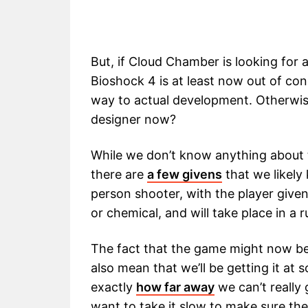
But, if Cloud Chamber is looking for a
Bioshock 4 is at least now out of c
way to actual development. Otherwi
designer now?
While we don’t know anything about
there are
a few givens
that we likely 
person shooter, with the player give
or chemical, and will take place in a r
The fact that the game might now be
also mean that we’ll be getting it at
exactly
how far away
we can’t really 
want to take it slow to make sure th