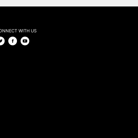
ONNECT WITH US