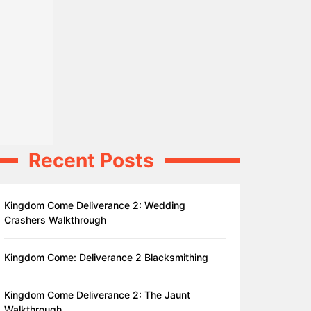
Recent Posts
Kingdom Come Deliverance 2: Wedding
Crashers Walkthrough
Kingdom Come: Deliverance 2 Blacksmithing
Kingdom Come Deliverance 2: The Jaunt
Walkthrough