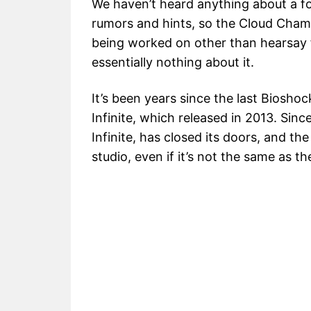
We haven’t heard anything about a f
rumors and hints, so the Cloud Chamber
being worked on other than hearsay 
essentially nothing about it.
It’s been years since the last Biosh
Infinite, which released in 2013. Sin
Infinite, has closed its doors, and t
studio, even if it’s not the same as t