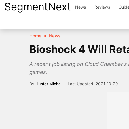
SegmentNext
Skip
News
Reviews
Guid
to
content
Home
News
Bioshock 4 Will Ret
A recent job listing on Cloud Chamber's
games.
By
Hunter Miche
2021-10-29