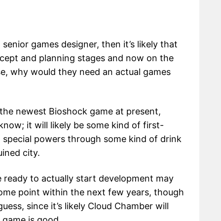
 senior games designer, then it’s likely that
oncept and planning stages and now on the
se, why would they need an actual games
 the newest Bioshock game at present,
know; it will likely be some kind of first-
n special powers through some kind of drink
uined city.
 ready to actually start development may
 some point within the next few years, though
guess, since it’s likely Cloud Chamber will
e game is good.