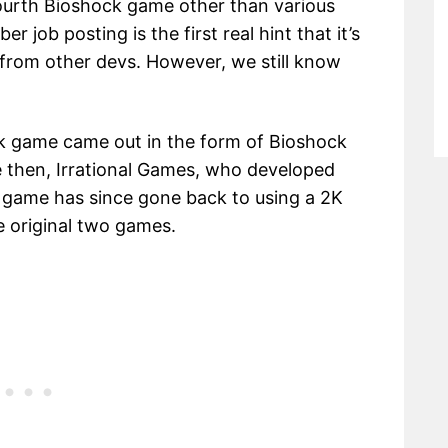
ourth Bioshock game other than various
 job posting is the first real hint that it’s
from other devs. However, we still know
ock game came out in the form of Bioshock
ce then, Irrational Games, who developed
he game has since gone back to using a 2K
he original two games.