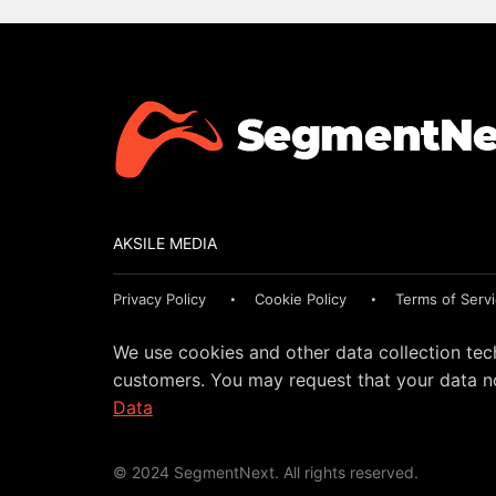
AKSILE MEDIA
Privacy Policy
Cookie Policy
Terms of Serv
We use cookies and other data collection tec
customers. You may request that your data no
Data
© 2024 SegmentNext. All rights reserved.