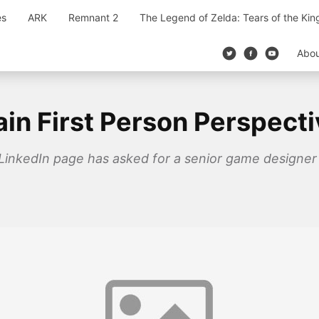
es
ARK
Remnant 2
The Legend of Zelda: Tears of the Ki
Abo
ain First Person Perspect
 LinkedIn page has asked for a senior game designer