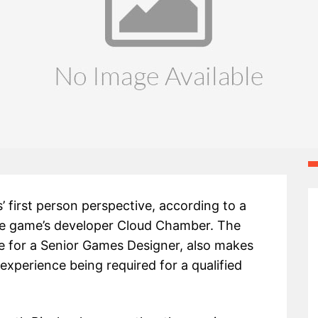
s’ first person perspective, according to a
the game’s developer Cloud Chamber. The
e for a Senior Games Designer, also makes
xperience being required for a qualified