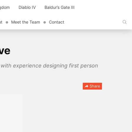
ngdom
Diablo IV
Baldur’s Gate III
ut
Meet the Team
Contact
ive
 with experience designing first person
Share