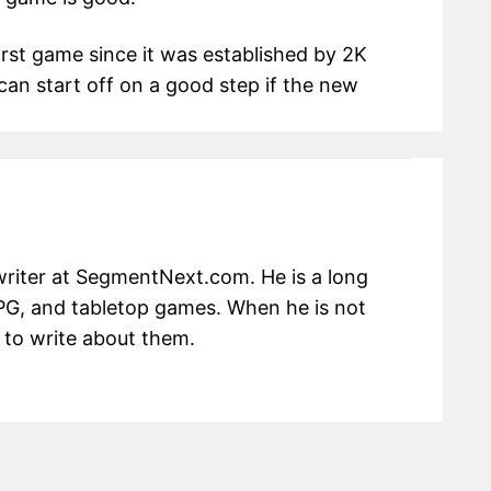
irst game since it was established by 2K
can start off on a good step if the new
writer at SegmentNext.com. He is a long
RPG, and tabletop games. When he is not
 to write about them.