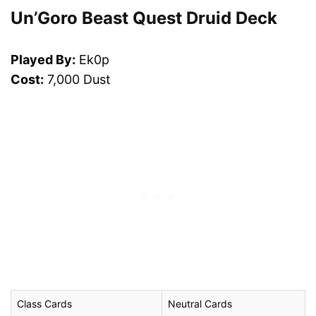
Un’Goro Beast Quest Druid Deck
Played By:
Ek0p
Cost:
7,000 Dust
Class Cards
Neutral Cards