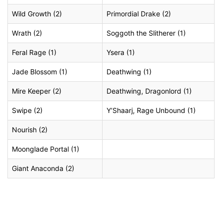
Wild Growth (2)
Primordial Drake (2)
Wrath (2)
Soggoth the Slitherer (1)
Feral Rage (1)
Ysera (1)
Jade Blossom (1)
Deathwing (1)
Mire Keeper (2)
Deathwing, Dragonlord (1)
Swipe (2)
Y’Shaarj, Rage Unbound (1)
Nourish (2)
Moonglade Portal (1)
Giant Anaconda (2)