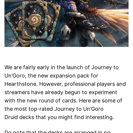
We are fairly early in the launch of Journey to
Un’Goro, the new expansion pack for
Hearthstone. However, professional players and
streamers have already begun to experiment
with the new round of cards. Here are some of
the most top-rated Journey to Un’Goro
Druid decks that you might find interesting.
Do note that the decks are arranged in no