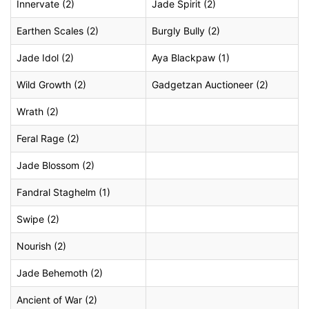
Innervate (2)
Jade Spirit (2)
Earthen Scales (2)
Burgly Bully (2)
Jade Idol (2)
Aya Blackpaw (1)
Wild Growth (2)
Gadgetzan Auctioneer (2)
Wrath (2)
Feral Rage (2)
Jade Blossom (2)
Fandral Staghelm (1)
Swipe (2)
Nourish (2)
Jade Behemoth (2)
Ancient of War (2)