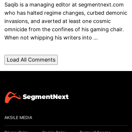
Saqib is a managing editor at segmentnext.com
who has halted regime changes, curbed demonic
invasions, and averted at least one cosmic
omnicide from the confines of his gaming chair.
When not whipping his writers into ...
Load All Comments
AKSILE MEDIA