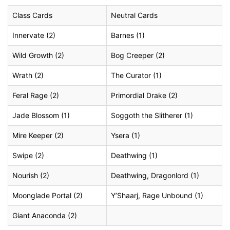
Class Cards
Neutral Cards
Innervate (2)
Barnes (1)
Wild Growth (2)
Bog Creeper (2)
Wrath (2)
The Curator (1)
Feral Rage (2)
Primordial Drake (2)
Jade Blossom (1)
Soggoth the Slitherer (1)
Mire Keeper (2)
Ysera (1)
Swipe (2)
Deathwing (1)
Nourish (2)
Deathwing, Dragonlord (1)
Moonglade Portal (2)
Y’Shaarj, Rage Unbound (1)
Giant Anaconda (2)