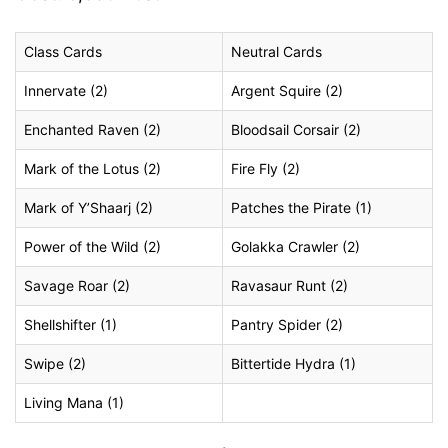
Class Cards
Neutral Cards
Innervate (2)
Argent Squire (2)
Enchanted Raven (2)
Bloodsail Corsair (2)
Mark of the Lotus (2)
Fire Fly (2)
Mark of Y’Shaarj (2)
Patches the Pirate (1)
Power of the Wild (2)
Golakka Crawler (2)
Savage Roar (2)
Ravasaur Runt (2)
Shellshifter (1)
Pantry Spider (2)
Swipe (2)
Bittertide Hydra (1)
Living Mana (1)