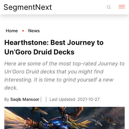
Skip
SegmentNext
to
content
Home
News
Hearthstone: Best Journey to
Un’Goro Druid Decks
Here are some of the most top-rated Journey to
Un'Goro Druid decks that you might find
interesting. It is time to grind yourself a new
deck.
By
Saqib Mansoor
|
2021-10-27