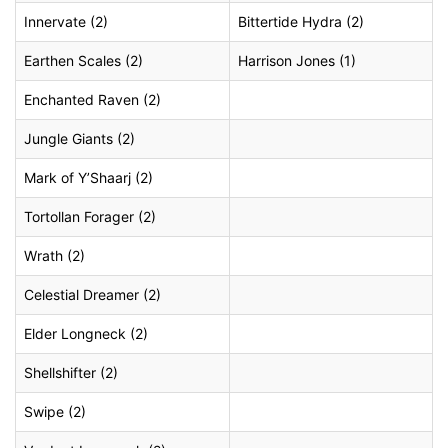
Innervate (2)
Bittertide Hydra (2)
Earthen Scales (2)
Harrison Jones (1)
Enchanted Raven (2)
Jungle Giants (2)
Mark of Y’Shaarj (2)
Tortollan Forager (2)
Wrath (2)
Celestial Dreamer (2)
Elder Longneck (2)
Shellshifter (2)
Swipe (2)