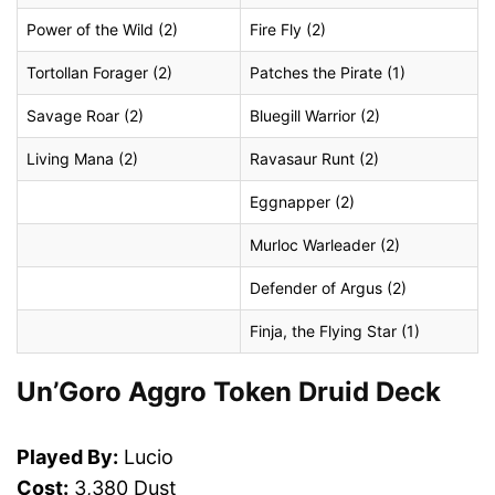
Power of the Wild (2)
Fire Fly (2)
Tortollan Forager (2)
Patches the Pirate (1)
Savage Roar (2)
Bluegill Warrior (2)
Living Mana (2)
Ravasaur Runt (2)
Eggnapper (2)
Murloc Warleader (2)
Defender of Argus (2)
Finja, the Flying Star (1)
Un’Goro Aggro Token Druid Deck
Played By:
Lucio
Cost:
3,380 Dust