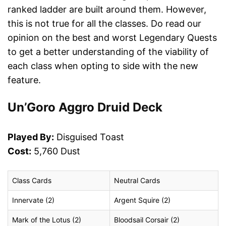
ranked ladder are built around them. However,
this is not true for all the classes. Do read our
opinion on the best and worst Legendary Quests
to get a better understanding of the viability of
each class when opting to side with the new
feature.
Un’Goro Aggro Druid Deck
Played By:
Disguised Toast
Cost:
5,760 Dust
Class Cards
Neutral Cards
Innervate (2)
Argent Squire (2)
Mark of the Lotus (2)
Bloodsail Corsair (2)