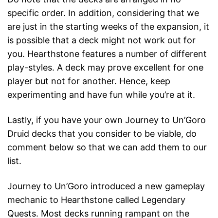
specific order. In addition, considering that we
are just in the starting weeks of the expansion, it
is possible that a deck might not work out for
you. Hearthstone features a number of different
play-styles. A deck may prove excellent for one
player but not for another. Hence, keep
experimenting and have fun while you’re at it.
Lastly, if you have your own Journey to Un’Goro
Druid decks that you consider to be viable, do
comment below so that we can add them to our
list.
Journey to Un’Goro introduced a new gameplay
mechanic to Hearthstone called Legendary
Quests. Most decks running rampant on the