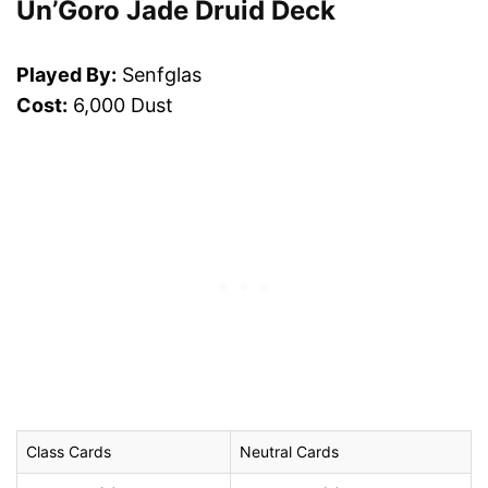
Un’Goro Jade Druid Deck
Played By:
Senfglas
Cost:
6,000 Dust
Class Cards
Neutral Cards