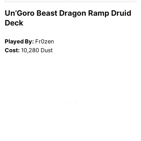
Un’Goro Beast Dragon Ramp Druid
Deck
Played By:
Fr0zen
Cost:
10,280 Dust