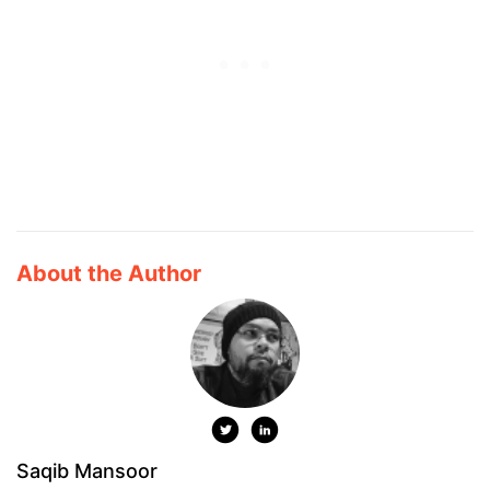
About the Author
Saqib Mansoor