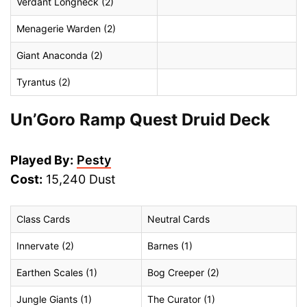
Verdant Longneck (2)
Menagerie Warden (2)
Giant Anaconda (2)
Tyrantus (2)
Un’Goro Ramp Quest Druid Deck
Played By:
Pesty
Cost:
15,240 Dust
Class Cards
Neutral Cards
Innervate (2)
Barnes (1)
Earthen Scales (1)
Bog Creeper (2)
Jungle Giants (1)
The Curator (1)