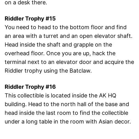
on a desk there.
Riddler Trophy #15
You need to head to the bottom floor and find
an area with a turret and an open elevator shaft.
Head inside the shaft and grapple on the
overhead floor. Once you are up, hack the
terminal next to an elevator door and acquire the
Riddler trophy using the Batclaw.
Riddler Trophy #16
This collectible is located inside the AK HQ
building. Head to the north hall of the base and
head inside the last room to find the collectible
under a long table in the room with Asian decor.