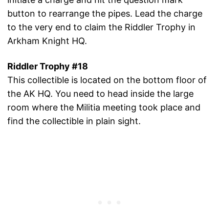
button to rearrange the pipes. Lead the charge
to the very end to claim the Riddler Trophy in
Arkham Knight HQ.
Riddler Trophy #18
This collectible is located on the bottom floor of
the AK HQ. You need to head inside the large
room where the Militia meeting took place and
find the collectible in plain sight.