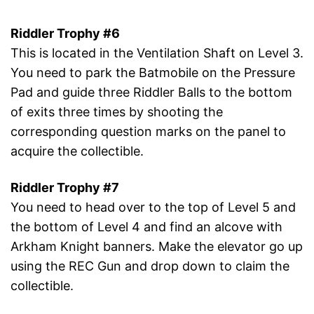
Riddler Trophy #6
This is located in the Ventilation Shaft on Level 3.
You need to park the Batmobile on the Pressure
Pad and guide three Riddler Balls to the bottom
of exits three times by shooting the
corresponding question marks on the panel to
acquire the collectible.
Riddler Trophy #7
You need to head over to the top of Level 5 and
the bottom of Level 4 and find an alcove with
Arkham Knight banners. Make the elevator go up
using the REC Gun and drop down to claim the
collectible.