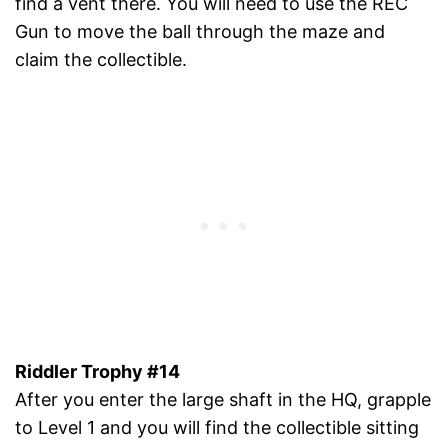
find a vent there. You will need to use the REC
Gun to move the ball through the maze and
claim the collectible.
Riddler Trophy #14
After you enter the large shaft in the HQ, grapple
to Level 1 and you will find the collectible sitting