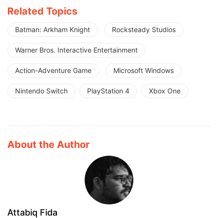
Related Topics
Batman: Arkham Knight
Rocksteady Studios
Warner Bros. Interactive Entertainment
Action-Adventure Game
Microsoft Windows
Nintendo Switch
PlayStation 4
Xbox One
About the Author
Attabiq Fida