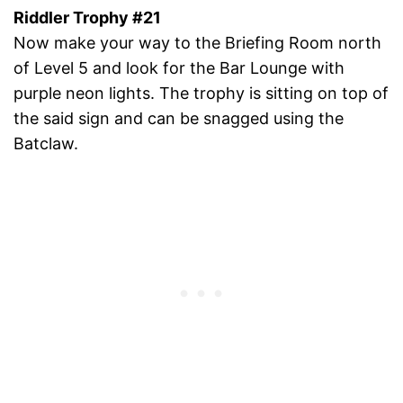
Riddler Trophy #21
Now make your way to the Briefing Room north
of Level 5 and look for the Bar Lounge with
purple neon lights. The trophy is sitting on top of
the said sign and can be snagged using the
Batclaw.