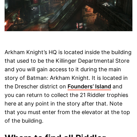
Arkham Knight’s HQ is located inside the building
that used to be the Killinger Departmental Store
and you will gain access to it during the main
story of Batman: Arkham Knight. It is located in
the Drescher district on
Founders’ Island
and
you can return to collect the 21 Riddler trophies
here at any point in the story after that. Note
that you must enter from the elevator at the top
of the building.