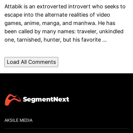
Attabik is an extroverted introvert who seeks to
escape into the alternate realities of video
games, anime, manga, and manhwa. He has
been called by many names: traveler, unkindled
one, tarnished, hunter, but his favorite ...
Load All Comments
AKSILE MEDIA