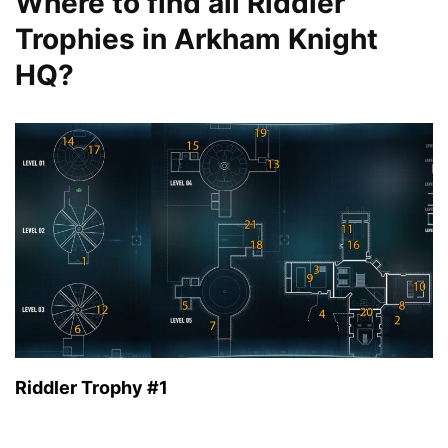
Where to find all Riddler
Trophies in Arkham Knight
HQ?
Riddler Trophy #1