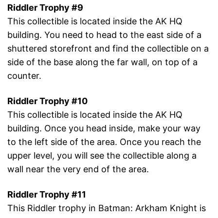
Riddler Trophy #9
This collectible is located inside the AK HQ
building. You need to head to the east side of a
shuttered storefront and find the collectible on a
side of the base along the far wall, on top of a
counter.
Riddler Trophy #10
This collectible is located inside the AK HQ
building. Once you head inside, make your way
to the left side of the area. Once you reach the
upper level, you will see the collectible along a
wall near the very end of the area.
Riddler Trophy #11
This Riddler trophy in Batman: Arkham Knight is