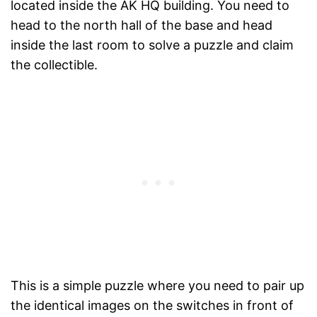
located inside the AK HQ building. You need to
head to the north hall of the base and head
inside the last room to solve a puzzle and claim
the collectible.
This is a simple puzzle where you need to pair up
the identical images on the switches in front of