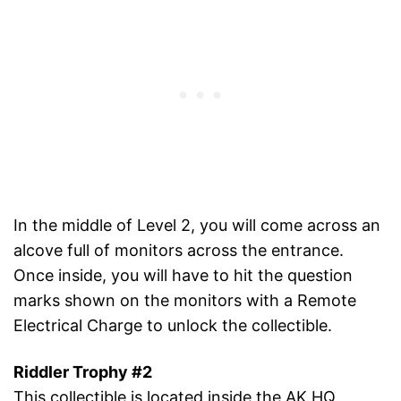
In the middle of Level 2, you will come across an
alcove full of monitors across the entrance.
Once inside, you will have to hit the question
marks shown on the monitors with a Remote
Electrical Charge to unlock the collectible.
Riddler Trophy #2
This collectible is located inside the AK HQ