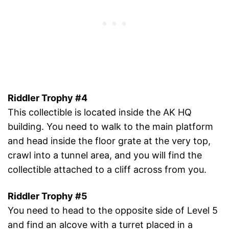
Riddler Trophy #4
This collectible is located inside the AK HQ
building. You need to walk to the main platform
and head inside the floor grate at the very top,
crawl into a tunnel area, and you will find the
collectible attached to a cliff across from you.
Riddler Trophy #5
You need to head to the opposite side of Level 5
and find an alcove with a turret placed in a