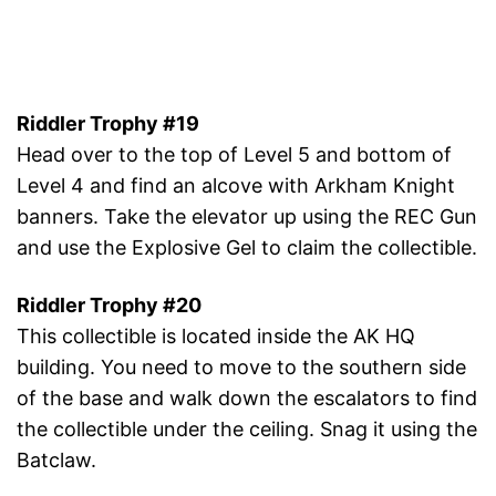
Riddler Trophy #19
Head over to the top of Level 5 and bottom of
Level 4 and find an alcove with Arkham Knight
banners. Take the elevator up using the REC Gun
and use the Explosive Gel to claim the collectible.
Riddler Trophy #20
This collectible is located inside the AK HQ
building. You need to move to the southern side
of the base and walk down the escalators to find
the collectible under the ceiling. Snag it using the
Batclaw.