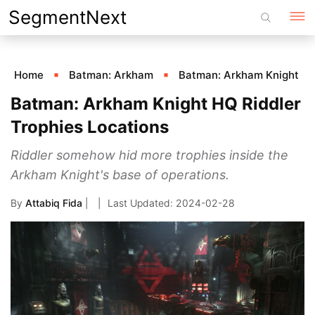
Skip
SegmentNext
to
content
Home
Batman: Arkham
Batman: Arkham Knight
Batman: Arkham Knight HQ Riddler
Trophies Locations
Riddler somehow hid more trophies inside the
Arkham Knight's base of operations.
By
Attabiq Fida
|
2024-02-28