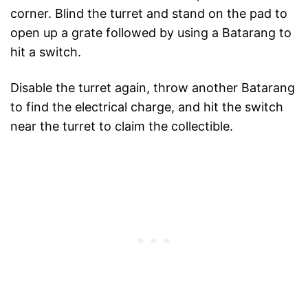
corner. Blind the turret and stand on the pad to
open up a grate followed by using a Batarang to
hit a switch.
Disable the turret again, throw another Batarang
to find the electrical charge, and hit the switch
near the turret to claim the collectible.