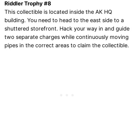
Riddler Trophy #8
This collectible is located inside the AK HQ
building. You need to head to the east side to a
shuttered storefront. Hack your way in and guide
two separate charges while continuously moving
pipes in the correct areas to claim the collectible.