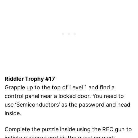
Riddler Trophy #17
Grapple up to the top of Level 1 and find a
control panel near a locked door. You need to
use ‘Semiconductors’ as the password and head
inside.
Complete the puzzle inside using the REC gun to
initiate a charge and hit the question mark