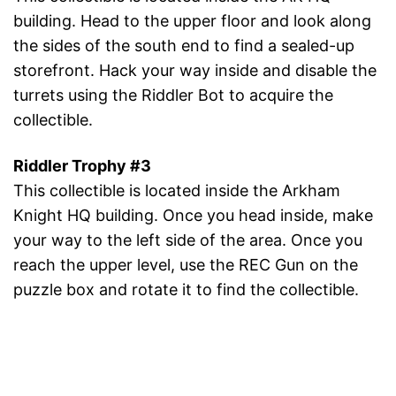
building. Head to the upper floor and look along
the sides of the south end to find a sealed-up
storefront. Hack your way inside and disable the
turrets using the Riddler Bot to acquire the
collectible.
Riddler Trophy #3
This collectible is located inside the Arkham
Knight HQ building. Once you head inside, make
your way to the left side of the area. Once you
reach the upper level, use the REC Gun on the
puzzle box and rotate it to find the collectible.