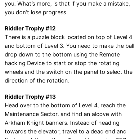
you. What’s more, is that if you make a mistake,
you don’t lose progress.
Riddler Trophy #12
There is a puzzle block located on top of Level 4
and bottom of Level 3. You need to make the ball
drop down to the bottom using the Remote
hacking Device to start or stop the rotating
wheels and the switch on the panel to select the
direction of the rotation.
Riddler Trophy #13
Head over to the bottom of Level 4, reach the
Maintenance Sector, and find an alcove with
Arkham Knight banners. Instead of heading
towards the elevator, travel to a dead end and