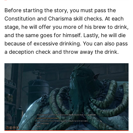
Before starting the story, you must pass the
Constitution and Charisma skill checks. At each
stage, he will offer you more of his brew to drink,
and the same goes for himself. Lastly, he will die
because of excessive drinking. You can also pass
a deception check and throw away the drink.