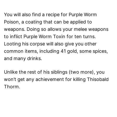
You will also find a recipe for Purple Worm
Poison, a coating that can be applied to
weapons. Doing so allows your melee weapons
to inflict Purple Worm Toxin for ten turns.
Looting his corpse will also give you other
common items, including 41 gold, some spices,
and many drinks.
Unlike the rest of his siblings (two more), you
won’t get any achievement for killing Thisobald
Thorm.