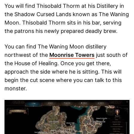
You will find Thisobald Thorm at his Distillery in
the Shadow Cursed Lands known as The Waning
Moon. Thisobald Thorm sits in his bar, serving
the patrons his newly prepared deadly brew.
You can find The Waning Moon distillery
northwest of the
Moonrise Towers
just south of
the House of Healing. Once you get there,
approach the side where he is sitting. This will
begin the cut scene where you can talk to this
monster.