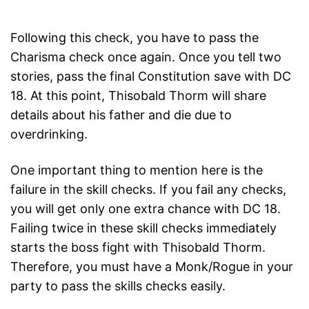
Following this check, you have to pass the
Charisma check once again. Once you tell two
stories, pass the final Constitution save with DC
18. At this point, Thisobald Thorm will share
details about his father and die due to
overdrinking.
One important thing to mention here is the
failure in the skill checks. If you fail any checks,
you will get only one extra chance with DC 18.
Failing twice in these skill checks immediately
starts the boss fight with Thisobald Thorm.
Therefore, you must have a Monk/Rogue in your
party to pass the skills checks easily.