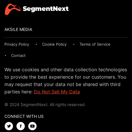
AKSILE MEDIA
Privacy Policy
Cookie Policy
Terms of Service
Contact
We use cookies and other data collection technologies
to provide the best experience for our customers. You
may request that your data not be shared with third
parties here:
Do Not Sell My Data
© 2024 SegmentNext. All rights reserved.
CONNECT WITH US