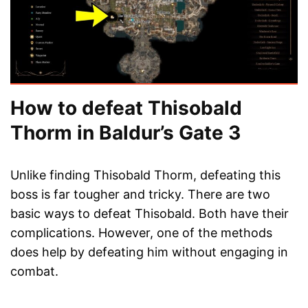
How to defeat Thisobald
Thorm in Baldur’s Gate 3
Unlike finding Thisobald Thorm, defeating this
boss is far tougher and tricky. There are two
basic ways to defeat Thisobald. Both have their
complications. However, one of the methods
does help by defeating him without engaging in
combat.