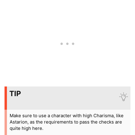
TIP
Make sure to use a character with high Charisma, like
Astarion, as the requirements to pass the checks are
quite high here.