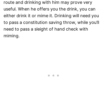
route and drinking with him may prove very
useful. When he offers you the drink, you can
either drink it or mime it. Drinking will need you
to pass a constitution saving throw, while you’ll
need to pass a sleight of hand check with
miming.