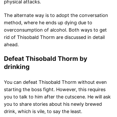
physical attacks.
The alternate way is to adopt the conversation
method, where he ends up dying due to
overconsumption of alcohol. Both ways to get
rid of Thisobald Thorm are discussed in detail
ahead.
Defeat Thisobald Thorm by
drinking
You can defeat Thisobald Thorm without even
starting the boss fight. However, this requires
you to talk to him after the cutscene. He will ask
you to share stories about his newly brewed
drink, which is vile, to say the least.