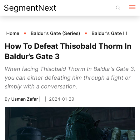
Skip
SegmentNext
to
content
Home
Baldur's Gate (Series)
Baldur's Gate III
How To Defeat Thisobald Thorm In
Baldur’s Gate 3
When facing Thisobald Thorm In Baldur's Gate 3,
you can either defeating him through a fight or
simply with a conversation.
By
Usman Zafar
|
2024-01-29