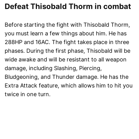
Defeat Thisobald Thorm in combat
Before starting the fight with Thisobald Thorm,
you must learn a few things about him. He has
288HP and 16AC. The fight takes place in three
phases. During the first phase, Thisobald will be
wide awake and will be resistant to all weapon
damage, including Slashing, Piercing,
Bludgeoning, and Thunder damage. He has the
Extra Attack feature, which allows him to hit you
twice in one turn.