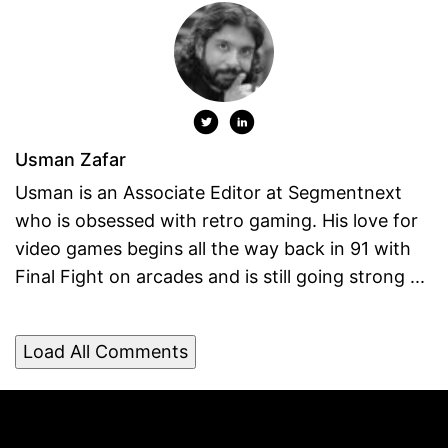
Usman Zafar
Usman is an Associate Editor at Segmentnext
who is obsessed with retro gaming. His love for
video games begins all the way back in 91 with
Final Fight on arcades and is still going strong ...
Load All Comments