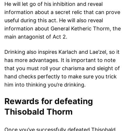
He will let go of his inhibition and reveal
information about a secret relic that can prove
useful during this act. He will also reveal
information about General Ketheric Thorm, the
main antagonist of Act 2.
Drinking also inspires Karlach and Lae’zel, so it
has more advantages. It is important to note
that you must roll your charisma and sleight of
hand checks perfectly to make sure you trick
him into thinking you’re drinking.
Rewards for defeating
Thisobald Thorm
Once you’ve successfully defeated Thisobald