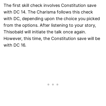
The first skill check involves Constitution save
with DC 14. The Charisma follows this check
with DC, depending upon the choice you picked
from the options. After listening to your story,
Thisobald will initiate the talk once again.
However, this time, the Constitution save will be
with DC 16.