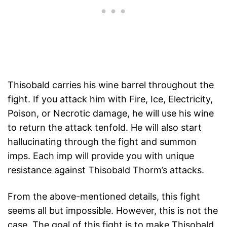
Thisobald carries his wine barrel throughout the
fight. If you attack him with Fire, Ice, Electricity,
Poison, or Necrotic damage, he will use his wine
to return the attack tenfold. He will also start
hallucinating through the fight and summon
imps. Each imp will provide you with unique
resistance against Thisobald Thorm’s attacks.
From the above-mentioned details, this fight
seems all but impossible. However, this is not the
case. The goal of this fight is to make Thisobald