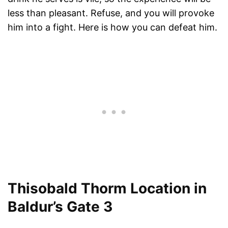
less than pleasant. Refuse, and you will provoke
him into a fight. Here is how you can defeat him.
Thisobald Thorm Location in
Baldur’s Gate 3