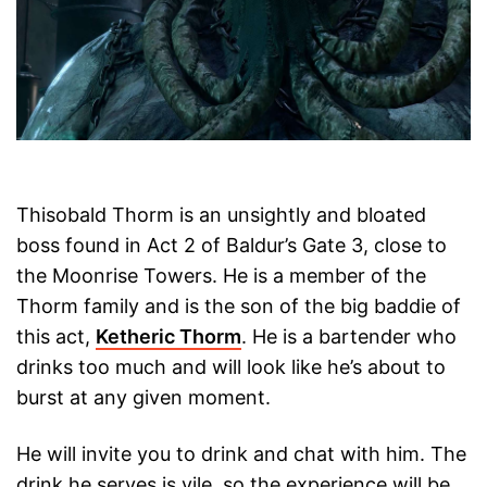
Thisobald Thorm is an unsightly and bloated
boss found in Act 2 of Baldur’s Gate 3, close to
the Moonrise Towers. He is a member of the
Thorm family and is the son of the big baddie of
this act,
Ketheric Thorm
. He is a bartender who
drinks too much and will look like he’s about to
burst at any given moment.
He will invite you to drink and chat with him. The
drink he serves is vile, so the experience will be