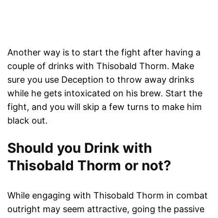
Another way is to start the fight after having a
couple of drinks with Thisobald Thorm. Make
sure you use Deception to throw away drinks
while he gets intoxicated on his brew. Start the
fight, and you will skip a few turns to make him
black out.
Should you Drink with
Thisobald Thorm or not?
While engaging with Thisobald Thorm in combat
outright may seem attractive, going the passive