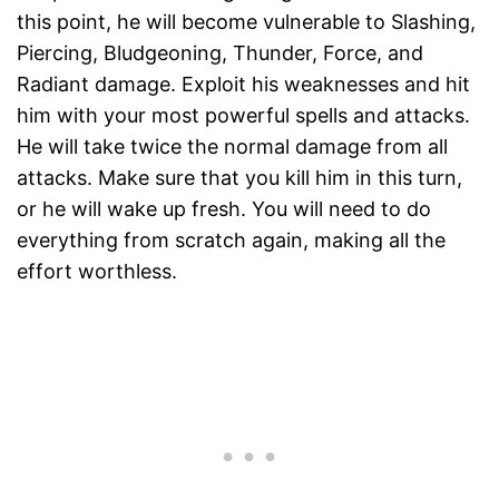
this point, he will become vulnerable to Slashing,
Piercing, Bludgeoning, Thunder, Force, and
Radiant damage. Exploit his weaknesses and hit
him with your most powerful spells and attacks.
He will take twice the normal damage from all
attacks. Make sure that you kill him in this turn,
or he will wake up fresh. You will need to do
everything from scratch again, making all the
effort worthless.