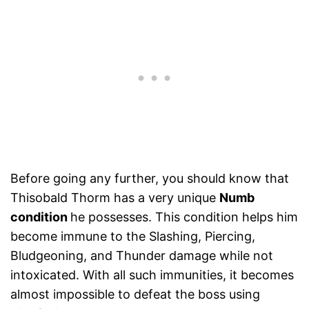
Before going any further, you should know that
Thisobald Thorm has a very unique
Numb
condition
he possesses. This condition helps him
become immune to the Slashing, Piercing,
Bludgeoning, and Thunder damage while not
intoxicated. With all such immunities, it becomes
almost impossible to defeat the boss using