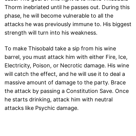
Thorm inebriated until he passes out. During this
phase, he will become vulnerable to all the
attacks he was previously immune to. His biggest
strength will turn into his weakness.
To make Thisobald take a sip from his wine
barrel, you must attack him with either Fire, Ice,
Electricity, Poison, or Necrotic damage. His wine
will catch the effect, and he will use it to deal a
massive amount of damage to the party. Brace
the attack by passing a Constitution Save. Once
he starts drinking, attack him with neutral
attacks like Psychic damage.