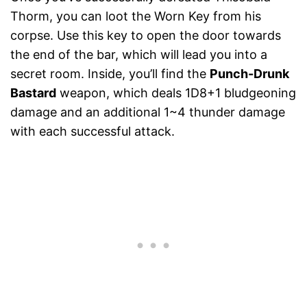
Thorm, you can loot the Worn Key from his
corpse. Use this key to open the door towards
the end of the bar, which will lead you into a
secret room. Inside, you’ll find the
Punch-Drunk
Bastard
weapon, which deals 1D8+1 bludgeoning
damage and an additional 1~4 thunder damage
with each successful attack.