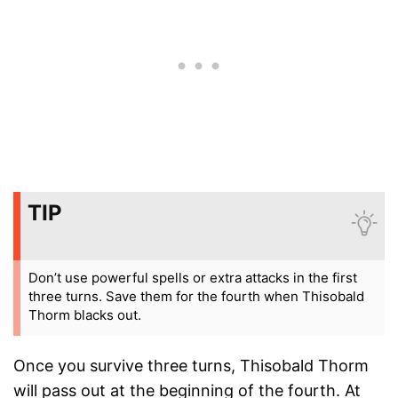
TIP
Don’t use powerful spells or extra attacks in the first
three turns. Save them for the fourth when Thisobald
Thorm blacks out.
Once you survive three turns, Thisobald Thorm
will pass out at the beginning of the fourth. At