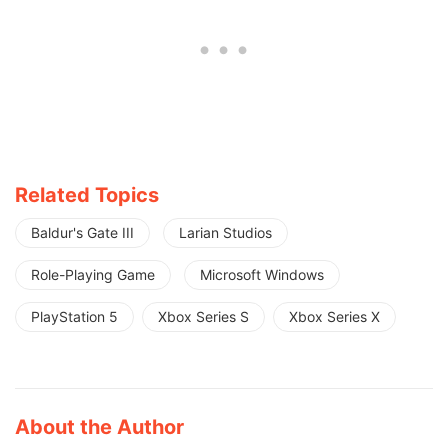
Related Topics
Baldur's Gate III
Larian Studios
Role-Playing Game
Microsoft Windows
PlayStation 5
Xbox Series S
Xbox Series X
About the Author