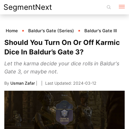
Skip
SegmentNext
to
content
Home
Baldur's Gate (Series)
Baldur's Gate III
Should You Turn On Or Off Karmic
Dice In Baldur’s Gate 3?
Let the karma decide your dice rolls in Baldur's
Gate 3, or maybe not.
By
Usman Zafar
|
2024-03-12