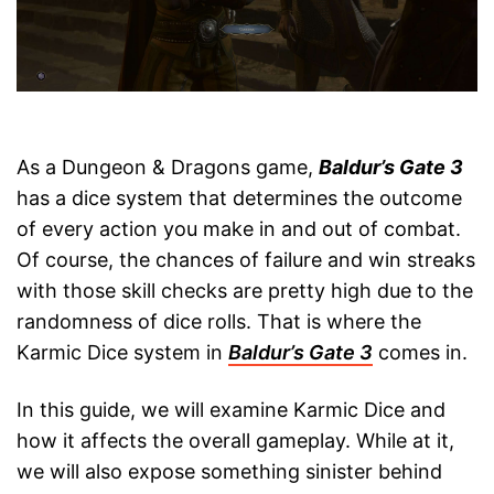
As a Dungeon & Dragons game,
Baldur’s Gate 3
has a dice system that determines the outcome
of every action you make in and out of combat.
Of course, the chances of failure and win streaks
with those skill checks are pretty high due to the
randomness of dice rolls. That is where the
Karmic Dice system in
Baldur’s Gate 3
comes in.
In this guide, we will examine Karmic Dice and
how it affects the overall gameplay. While at it,
we will also expose something sinister behind