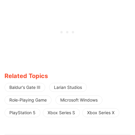
Related Topics
Baldur's Gate III
Larian Studios
Role-Playing Game
Microsoft Windows
PlayStation 5
Xbox Series S
Xbox Series X