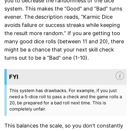
you to decrease the randomness of the dice
system. This makes the “Good” and “Bad” turns
evener. The description reads, “Karmic Dice
avoids failure or success streaks while keeping
the result more random.” If you are getting too
many good dice rolls (between 11 and 20), there
might be a chance that your next skill check
turns out to be a “Bad” one (1-10).
FYI
This system has drawbacks. For example, if you just
need a 5-dice roll to pass a check and the game rolls a
20, be prepared for a bad roll next time. This is
completely unfair.
This balances the scale, so you don’t constantly