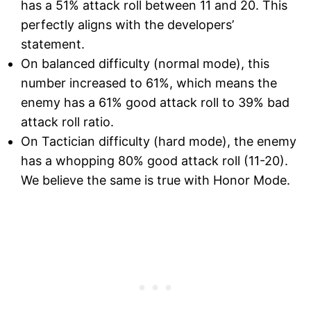
has a 51% attack roll between 11 and 20. This
perfectly aligns with the developers’
statement.
On balanced difficulty (normal mode), this
number increased to 61%, which means the
enemy has a 61% good attack roll to 39% bad
attack roll ratio.
On Tactician difficulty (hard mode), the enemy
has a whopping 80% good attack roll (11-20).
We believe the same is true with Honor Mode.