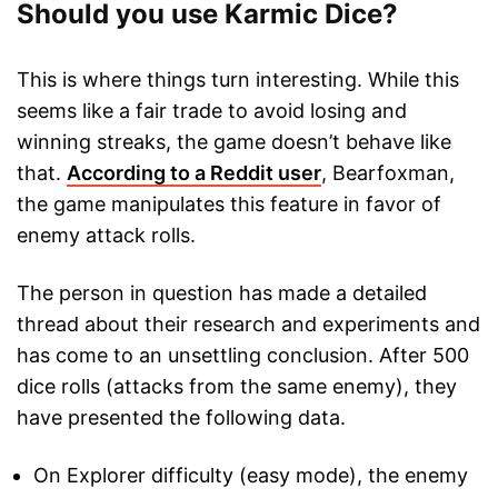
Should you use Karmic Dice?
This is where things turn interesting. While this
seems like a fair trade to avoid losing and
winning streaks, the game doesn’t behave like
that.
According to a Reddit user
, Bearfoxman,
the game manipulates this feature in favor of
enemy attack rolls.
The person in question has made a detailed
thread about their research and experiments and
has come to an unsettling conclusion. After 500
dice rolls (attacks from the same enemy), they
have presented the following data.
On Explorer difficulty (easy mode), the enemy