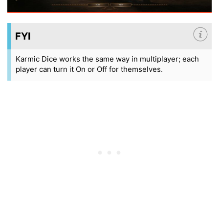
FYI
Karmic Dice works the same way in multiplayer; each
player can turn it On or Off for themselves.