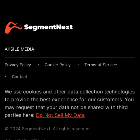
AKSILE MEDIA
Privacy Policy
Cookie Policy
Terms of Service
Contact
We use cookies and other data collection technologies
to provide the best experience for our customers. You
may request that your data not be shared with third
parties here:
Do Not Sell My Data
© 2024 SegmentNext. All rights reserved.