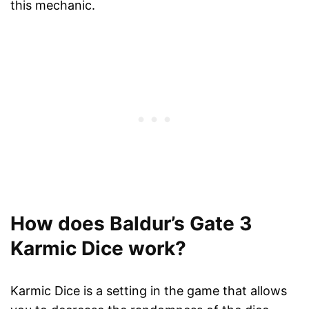
this mechanic.
How does Baldur’s Gate 3
Karmic Dice work?
Karmic Dice is a setting in the game that allows