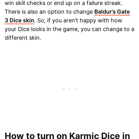
win skill checks or end up on a failure streak.
There is also an option to change
Baldur’s Gate
3 Dice skin
. So, if you aren’t happy with how
your Dice looks in the game, you can change to a
different skin.
How to turn on Karmic Dice in