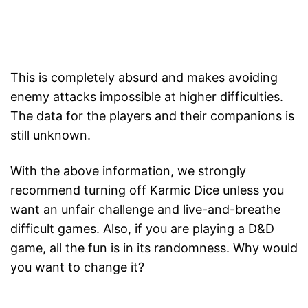
This is completely absurd and makes avoiding
enemy attacks impossible at higher difficulties.
The data for the players and their companions is
still unknown.
With the above information, we strongly
recommend turning off Karmic Dice unless you
want an unfair challenge and live-and-breathe
difficult games. Also, if you are playing a D&D
game, all the fun is in its randomness. Why would
you want to change it?