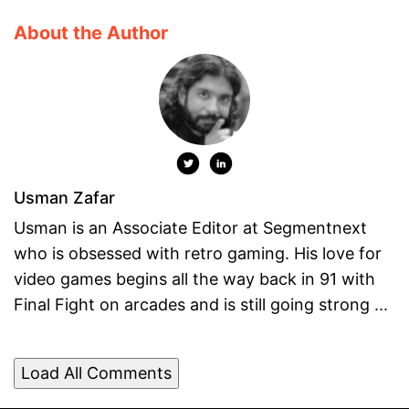
About the Author
Usman Zafar
Usman is an Associate Editor at Segmentnext
who is obsessed with retro gaming. His love for
video games begins all the way back in 91 with
Final Fight on arcades and is still going strong ...
Load All Comments