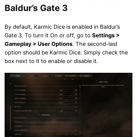
Baldur’s Gate 3
By default, Karmic Dice is enabled in Baldur’s
Gate 3. To turn it On or off, go to
Settings >
Gameplay > User Options
. The second-last
option should be Karmic Dice. Simply check the
box next to it to enable or disable it.