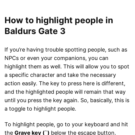
How to highlight people in
Baldurs Gate 3
If you’re having trouble spotting people, such as
NPCs or even your companions, you can
highlight them as well. This will allow you to spot
a specific character and take the necessary
action easily. The key to press here is different,
and the highlighted people will remain that way
until you press the key again. So, basically, this is
a toggle to highlight people.
To highlight people, go to your keyboard and hit
the
Grave key (`)
below the escape button.