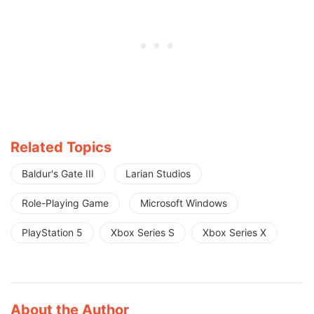
Related Topics
Baldur's Gate III
Larian Studios
Role-Playing Game
Microsoft Windows
PlayStation 5
Xbox Series S
Xbox Series X
About the Author