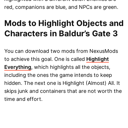
red, companions are blue, and NPCs are green.
Mods to Highlight Objects and
Characters in Baldur’s Gate 3
You can download two mods from NexusMods
to achieve this goal. One is called
Highlight
Everything
, which highlights all the objects,
including the ones the game intends to keep
hidden. The next one is Highlight (Almost) All. It
skips junk and containers that are not worth the
time and effort.