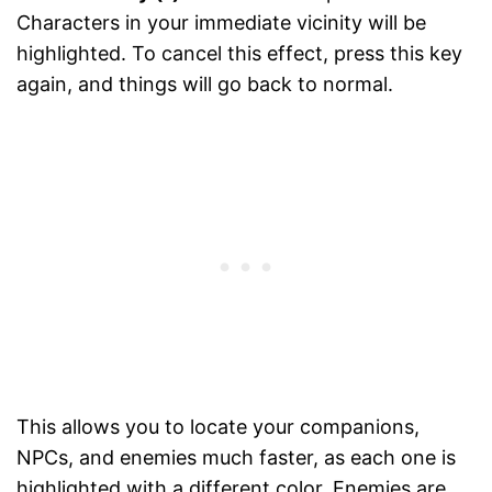
Characters in your immediate vicinity will be
highlighted. To cancel this effect, press this key
again, and things will go back to normal.
This allows you to locate your companions,
NPCs, and enemies much faster, as each one is
highlighted with a different color. Enemies are