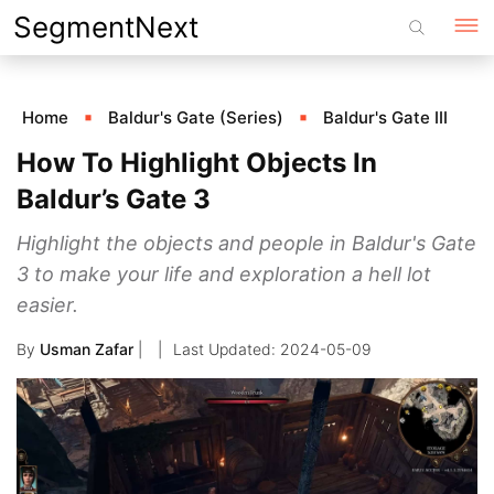
Skip
SegmentNext
to
content
Home
Baldur's Gate (Series)
Baldur's Gate III
How To Highlight Objects In
Baldur’s Gate 3
Highlight the objects and people in Baldur's Gate
3 to make your life and exploration a hell lot
easier.
By
Usman Zafar
|
2024-05-09