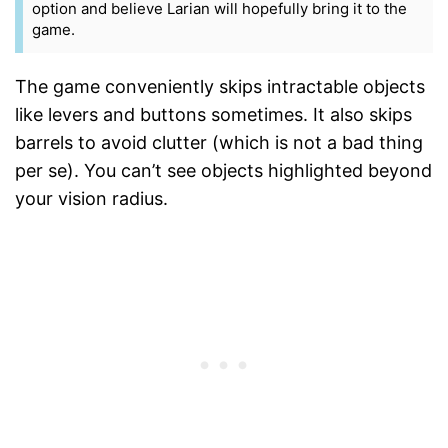
option and believe Larian will hopefully bring it to the
game.
The game conveniently skips intractable objects
like levers and buttons sometimes. It also skips
barrels to avoid clutter (which is not a bad thing
per se). You can’t see objects highlighted beyond
your vision radius.