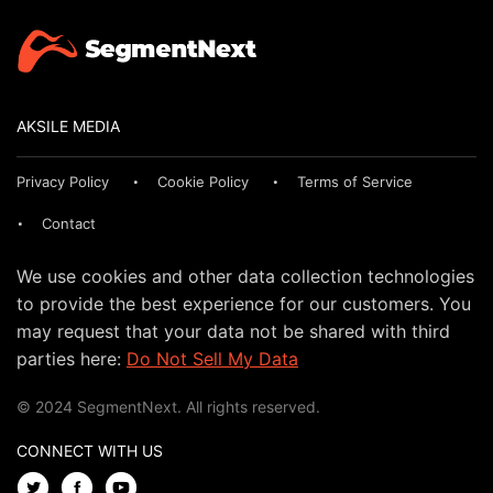
AKSILE MEDIA
Privacy Policy
Cookie Policy
Terms of Service
Contact
We use cookies and other data collection technologies
to provide the best experience for our customers. You
may request that your data not be shared with third
parties here:
Do Not Sell My Data
© 2024 SegmentNext. All rights reserved.
CONNECT WITH US