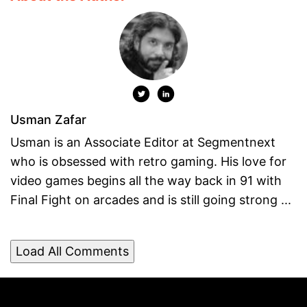
Usman Zafar
Usman is an Associate Editor at Segmentnext
who is obsessed with retro gaming. His love for
video games begins all the way back in 91 with
Final Fight on arcades and is still going strong ...
Load All Comments