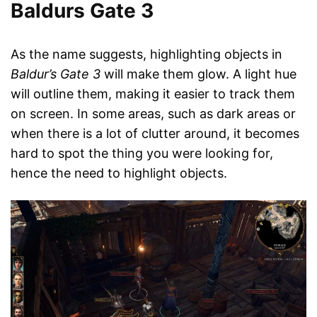
Baldurs Gate 3
As the name suggests, highlighting objects in
Baldur’s Gate 3
will make them glow. A light hue
will outline them, making it easier to track them
on screen. In some areas, such as dark areas or
when there is a lot of clutter around, it becomes
hard to spot the thing you were looking for,
hence the need to highlight objects.