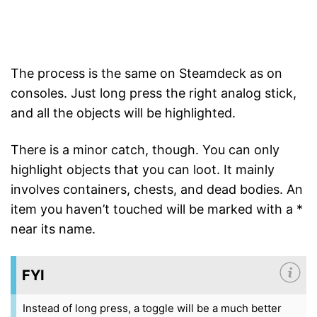
The process is the same on Steamdeck as on
consoles. Just long press the right analog stick,
and all the objects will be highlighted.
There is a minor catch, though. You can only
highlight objects that you can loot. It mainly
involves containers, chests, and dead bodies. An
item you haven’t touched will be marked with a *
near its name.
FYI
Instead of long press, a toggle will be a much better