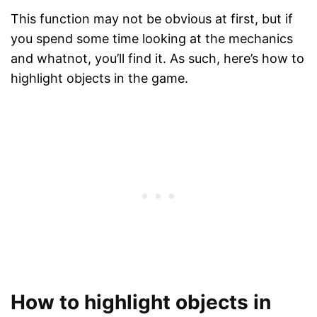
This function may not be obvious at first, but if
you spend some time looking at the mechanics
and whatnot, you’ll find it. As such, here’s how to
highlight objects in the game.
How to highlight objects in