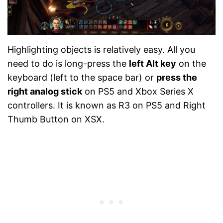
Highlighting objects is relatively easy. All you
need to do is long-press the
left Alt key
on the
keyboard (left to the space bar) or
press the
right analog stick
on PS5 and Xbox Series X
controllers. It is known as R3 on PS5 and Right
Thumb Button on XSX.