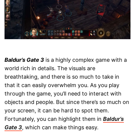
Baldur’s Gate 3
is a highly complex game with a
world rich in details. The visuals are
breathtaking, and there is so much to take in
that it can easily overwhelm you. As you play
through the game, you’ll need to interact with
objects and people. But since there’s so much on
your screen, it can be hard to spot them.
Fortunately, you can highlight them in
Baldur’s
Gate 3
, which can make things easy.