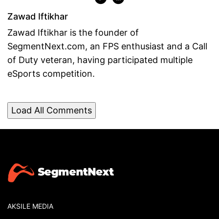
Zawad Iftikhar
Zawad Iftikhar is the founder of
SegmentNext.com, an FPS enthusiast and a Call
of Duty veteran, having participated multiple
eSports competition.
Load All Comments
AKSILE MEDIA