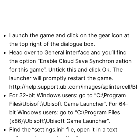
Launch the game and click on the gear icon at
the top right of the dialogue box.
Head over to General interface and you’ll find
the option “Enable Cloud Save Synchronization
for this game”. Untick this and click Ok. The
launcher will promptly restart the game.
http://help.support.ubi.com/images/splintercell/Bl
For 32-bit Windows users: go to “C:\Program
Files\Ubisoft\Ubisoft Game Launcher”. For 64-
bit Windows users: go to “C:\Program Files
(x86)\Ubisoft\Ubisoft Game Launcher”.
Find the “settings.ini” file, open it in a text