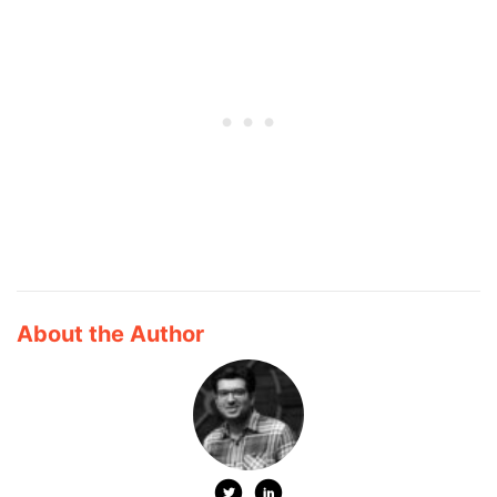
About the Author