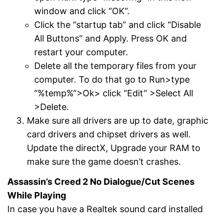
window and click “OK”.
Click the “startup tab” and click “Disable
All Buttons” and Apply. Press OK and
restart your computer.
Delete all the temporary files from your
computer. To do that go to Run>type
“%temp%”>Ok> click “Edit” >Select All
>Delete.
Make sure all drivers are up to date, graphic
card drivers and chipset drivers as well.
Update the directX, Upgrade your RAM to
make sure the game doesn’t crashes.
Assassin’s Creed 2 No Dialogue/Cut Scenes
While Playing
In case you have a Realtek sound card installed