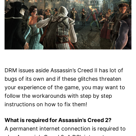
DRM issues aside Assassin’s Creed II has lot of
bugs of its own and if these glitches threaten
your experience of the game, you may want to
follow the workarounds with step by step
instructions on how to fix them!
What is required for Assassin’s Creed 2?
A permanent internet connection is required to