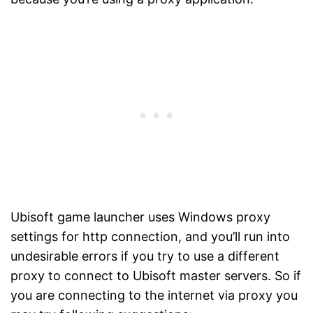
Ubisoft game launcher uses Windows proxy
settings for http connection, and you’ll run into
undesirable errors if you try to use a different
proxy to connect to Ubisoft master servers. So if
you are connecting to the internet via proxy you