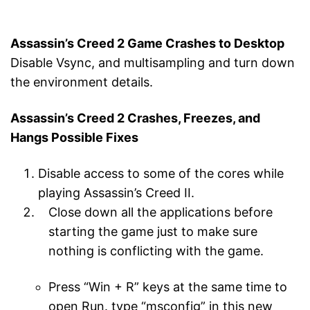
Assassin’s Creed 2 Game Crashes to Desktop
Disable Vsync, and multisampling and turn down
the environment details.
Assassin’s Creed 2 Crashes, Freezes, and
Hangs Possible Fixes
Disable access to some of the cores while
playing Assassin’s Creed II.
Close down all the applications before
starting the game just to make sure
nothing is conflicting with the game.
Press “Win + R” keys at the same time to
open Run. type “msconfig” in this new