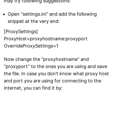
may try following suggestions:
Open “settings.ini” and add the following
snippet at the very end:
[ProxySettings]
ProxyHost=proxyhostname:proxyport
OverrideProxySettings=1
Now change the “proxyhostname” and
“proxyport” to the ones you are using and save
the file. In case you don’t know what proxy host
and port you are using for connecting to the
internet, you can find it by: