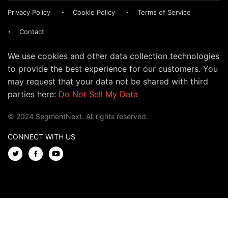
Privacy Policy
Cookie Policy
Terms of Service
Contact
We use cookies and other data collection technologies
to provide the best experience for our customers. You
may request that your data not be shared with third
parties here:
Do Not Sell My Data
© 2024 SegmentNext. All rights reserved.
CONNECT WITH US