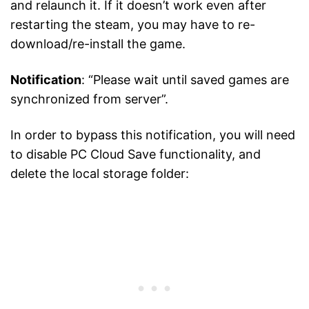
and relaunch it. If it doesn’t work even after
restarting the steam, you may have to re-
download/re-install the game.
Notification
: “Please wait until saved games are
synchronized from server”.
In order to bypass this notification, you will need
to disable PC Cloud Save functionality, and
delete the local storage folder: