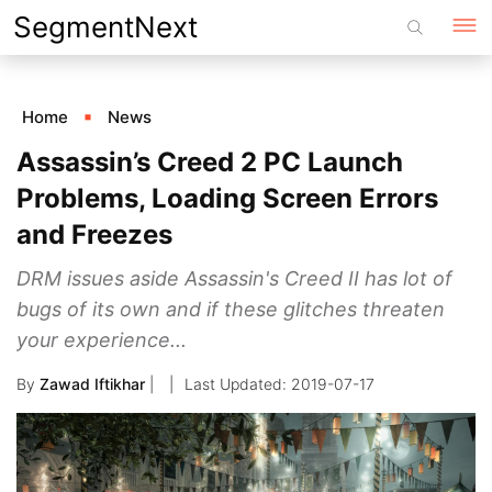
Skip
SegmentNext
to
content
Home
News
Assassin’s Creed 2 PC Launch
Problems, Loading Screen Errors
and Freezes
DRM issues aside Assassin's Creed II has lot of
bugs of its own and if these glitches threaten
your experience...
By
Zawad Iftikhar
|
2019-07-17