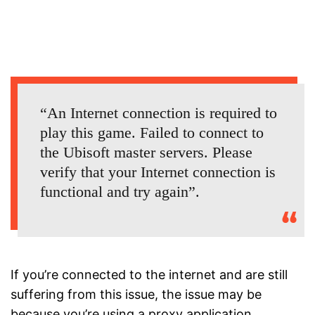
“An Internet connection is required to
play this game. Failed to connect to
the Ubisoft master servers. Please
verify that your Internet connection is
functional and try again”.
If you’re connected to the internet and are still
suffering from this issue, the issue may be
because you’re using a proxy application.