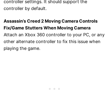
controller settings. It should support the
controller by default.
Assassin’s Creed 2 Moving Camera Controls
Fix/Game Stutters When Moving Camera
Attach an Xbox 360 controller to your PC, or any
other alternate controller to fix this issue when
playing the game.