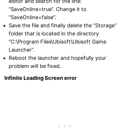
editor and search for the line:
“SaveOnline=true”. Change it to
“SaveOnline=false”.
Save the file and finally delete the “Storage”
folder that is located in the directory
“C:\Program Files\Ubisoft\Ubisoft Game
Launcher”.
Reboot the launcher and hopefully your
problem will be fixed.
Infinite Loading Screen error