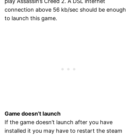
play Assassin’s Creed 2. A DSL internet
connection above 56 kb/sec should be enough
to launch this game.
Game doesn’t launch
If the game doesn’t launch after you have
installed it you may have to restart the steam