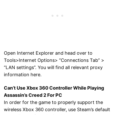
Open Internet Explorer and head over to
Tools>Internet Options> “Connections Tab” >
“LAN settings”. You will find all relevant proxy
information here.
Can’t Use Xbox 360 Controller While Playing
Assassin’s Creed 2 For PC
In order for the game to properly support the
wireless Xbox 360 controller, use Steam’s default