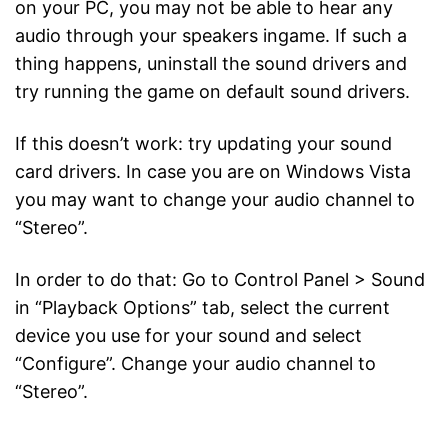
on your PC, you may not be able to hear any
audio through your speakers ingame. If such a
thing happens, uninstall the sound drivers and
try running the game on default sound drivers.
If this doesn’t work: try updating your sound
card drivers. In case you are on Windows Vista
you may want to change your audio channel to
“Stereo”.
In order to do that: Go to Control Panel > Sound
in “Playback Options” tab, select the current
device you use for your sound and select
“Configure”. Change your audio channel to
“Stereo”.