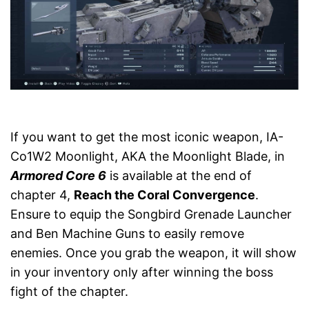
If you want to get the most iconic weapon, IA-
Co1W2 Moonlight, AKA the Moonlight Blade, in
Armored Core 6
is available at the end of
chapter 4,
Reach the Coral Convergence
.
Ensure to equip the Songbird Grenade Launcher
and Ben Machine Guns to easily remove
enemies. Once you grab the weapon, it will show
in your inventory only after winning the boss
fight of the chapter.