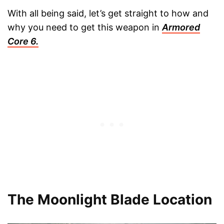
With all being said, let’s get straight to how and
why you need to get this weapon in
Armored
Core 6.
The Moonlight Blade Location