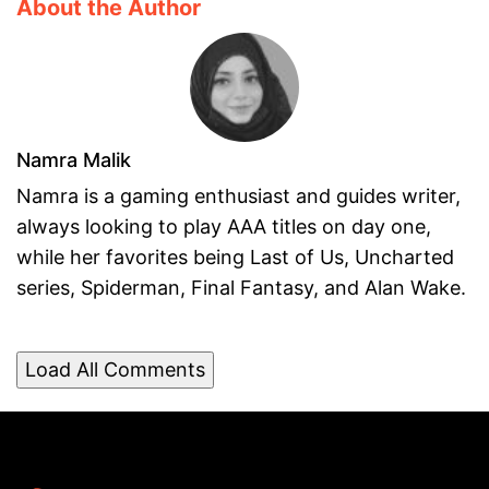
About the Author
Namra Malik
Namra is a gaming enthusiast and guides writer,
always looking to play AAA titles on day one,
while her favorites being Last of Us, Uncharted
series, Spiderman, Final Fantasy, and Alan Wake.
Load All Comments