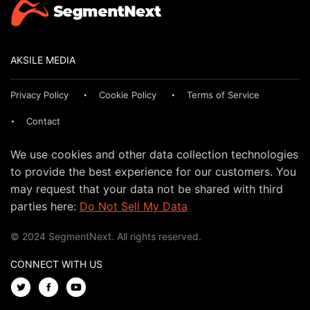
AKSILE MEDIA
Privacy Policy
Cookie Policy
Terms of Service
Contact
We use cookies and other data collection technologies
to provide the best experience for our customers. You
may request that your data not be shared with third
parties here:
Do Not Sell My Data
© 2024 SegmentNext. All rights reserved.
CONNECT WITH US