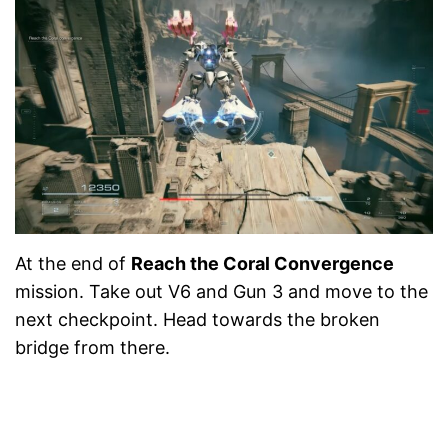
At the end of
Reach the Coral Convergence
mission. Take out V6 and Gun 3 and move to the
next checkpoint. Head towards the broken
bridge from there.