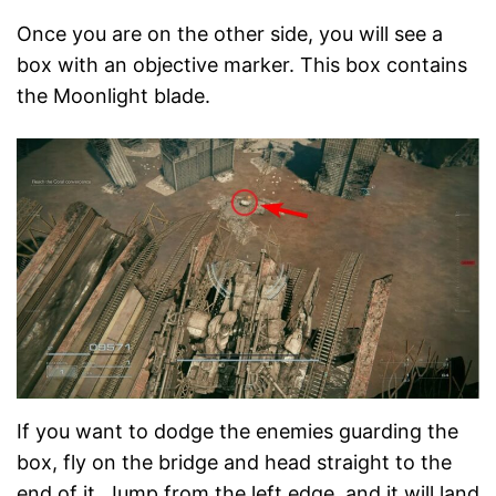
Once you are on the other side, you will see a
box with an objective marker. This box contains
the Moonlight blade.
If you want to dodge the enemies guarding the
box, fly on the bridge and head straight to the
end of it. Jump from the left edge, and it will land