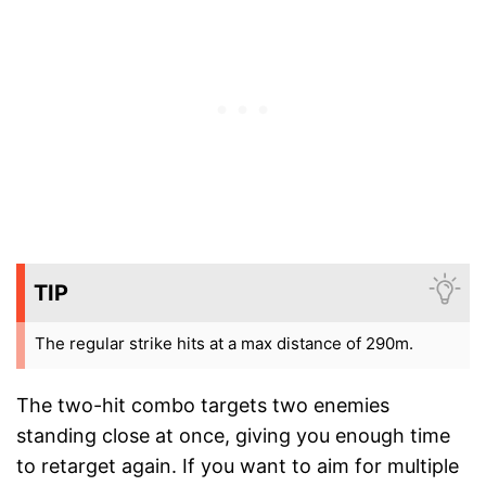
TIP
The regular strike hits at a max distance of 290m.
The two-hit combo targets two enemies
standing close at once, giving you enough time
to retarget again. If you want to aim for multiple