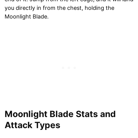
you directly in from the chest, holding the
Moonlight Blade.
Moonlight Blade Stats and
Attack Types