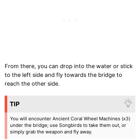
From there, you can drop into the water or stick
to the left side and fly towards the bridge to
reach the other side.
TIP
You will encounter Ancient Coral Wheel Machines (x3)
under the bridge; use Songbirds to take them out, or
simply grab the weapon and fly away.