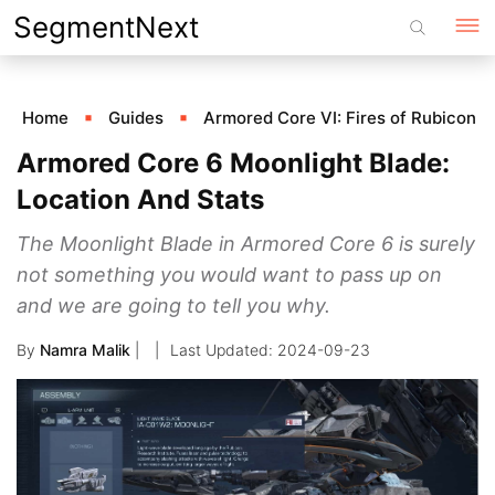
Skip
SegmentNext
to
content
Home
Guides
Armored Core VI: Fires of Rubicon
Armored Core 6 Moonlight Blade:
Location And Stats
The Moonlight Blade in Armored Core 6 is surely
not something you would want to pass up on
and we are going to tell you why.
By
Namra Malik
|
2024-09-23