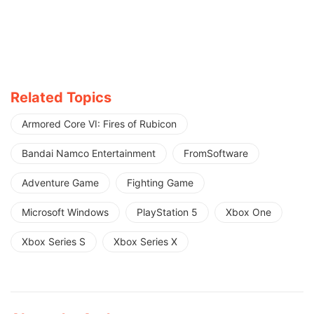
Related Topics
Armored Core VI: Fires of Rubicon
Bandai Namco Entertainment
FromSoftware
Adventure Game
Fighting Game
Microsoft Windows
PlayStation 5
Xbox One
Xbox Series S
Xbox Series X