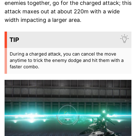
enemies together, go for the charged attack; this
attack maxes out at about 220m with a wide
width impacting a larger area.
TIP
During a charged attack, you can cancel the move
anytime to trick the enemy dodge and hit them with a
faster combo.