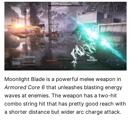
Moonlight Blade is a powerful melee weapon in
Armored Core 6
that unleashes blasting energy
waves at enemies. The weapon has a two-hit
combo string hit that has pretty good reach with
a shorter distance but wider arc charge attack.