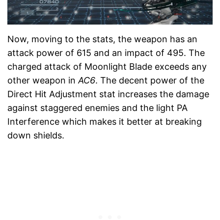
Now, moving to the stats, the weapon has an
attack power of 615 and an impact of 495. The
charged attack of Moonlight Blade exceeds any
other weapon in
AC6
. The decent power of the
Direct Hit Adjustment stat increases the damage
against staggered enemies and the light PA
Interference which makes it better at breaking
down shields.