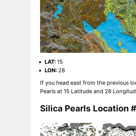
LAT:
15
LON:
28
If you head east from the previous loc
Pearls at 15 Latitude and 28 Longit
Silica Pearls Location 