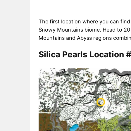
The first location where you can find 
Snowy Mountains biome. Head to 20 
Mountains and Abyss regions combine t
Silica Pearls Location 