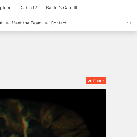
ngdom
Diablo IV
Baldur’s Gate III
ut
Meet the Team
Contact
Share