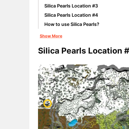
Silica Pearls Location #3
Silica Pearls Location #4
How to use Silica Pearls?
Show More
Silica Pearls Location 