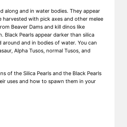
nd along and in water bodies. They appear
be harvested with pick axes and other melee
from Beaver Dams and kill dinos like
h. Black Pearls appear darker than silica
 around and in bodies of water. You can
asaur, Alpha Tusos, normal Tusos, and
ons of the Silica Pearls and the Black Pearls
heir uses and how to spawn them in your