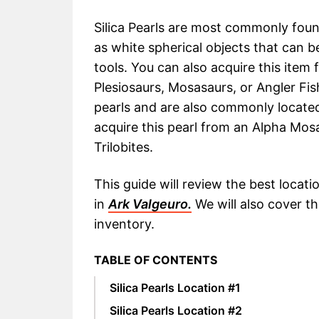
Silica Pearls are most commonly fou
as white spherical objects that can 
tools. You can also acquire this item 
Plesiosaurs, Mosasaurs, or Angler Fis
pearls and are also commonly located
acquire this pearl from an Alpha Mos
Trilobites.
This guide will review the best locati
in
Ark Valgeuro.
We will also cover t
inventory.
TABLE OF CONTENTS
Silica Pearls Location #1
Silica Pearls Location #2