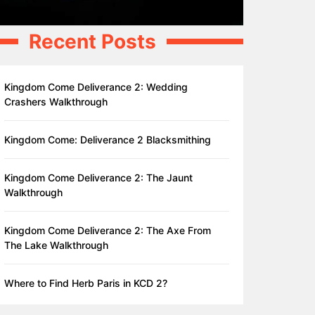
Recent Posts
Kingdom Come Deliverance 2: Wedding
Crashers Walkthrough
Kingdom Come: Deliverance 2 Blacksmithing
Kingdom Come Deliverance 2: The Jaunt
Walkthrough
Kingdom Come Deliverance 2: The Axe From
The Lake Walkthrough
Where to Find Herb Paris in KCD 2?