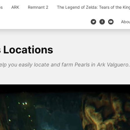
es
ARK
Remnant 2
The Legend of Zelda: Tears of the Ki
Abo
s Locations
elp you easily locate and farm Pearls in Ark Valguero.