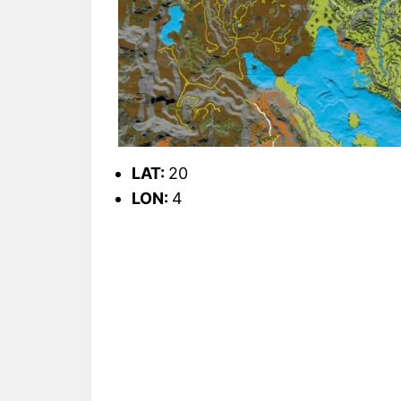
LAT:
20
LON:
4