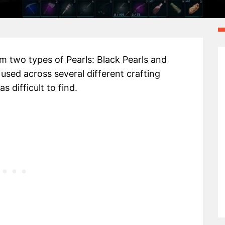
m two types of Pearls: Black Pearls and
e used across several different crafting
s difficult to find.