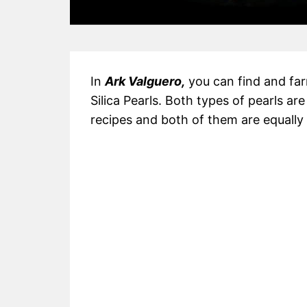
In
Ark Valguero,
you can find and far
Silica Pearls. Both types of pearls ar
recipes and both of them are equally a