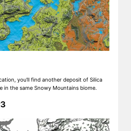
ation, you’ll find another deposit of Silica
ude in the same Snowy Mountains biome.
#3