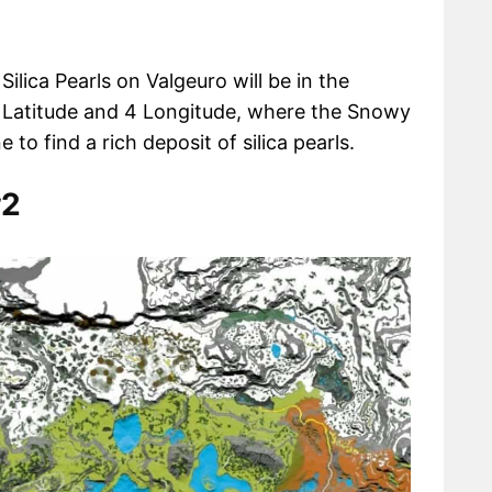
Silica Pearls on Valgeuro will be in the
Latitude and 4 Longitude, where the Snowy
o find a rich deposit of silica pearls.
#2