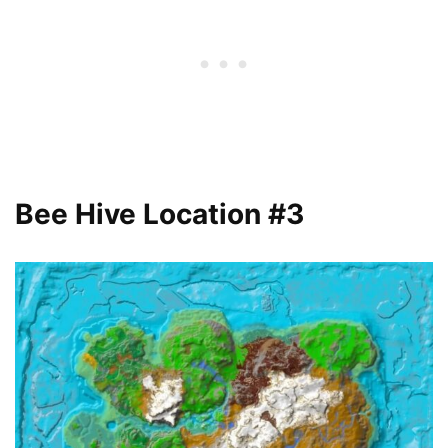
Bee Hive Location #3