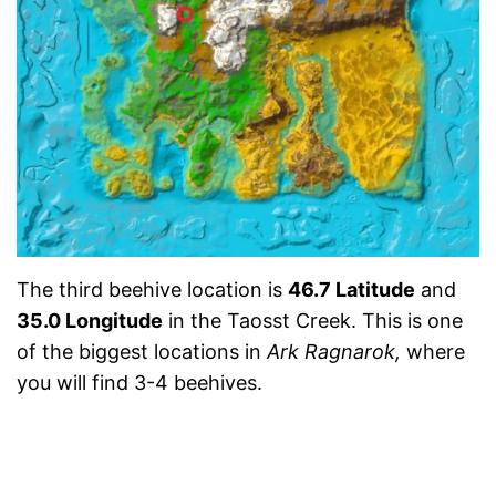
The third beehive location is
46.7 Latitude
and
35.0 Longitude
in the Taosst Creek. This is one
of the biggest locations in
Ark Ragnarok,
where
you will find 3-4 beehives.