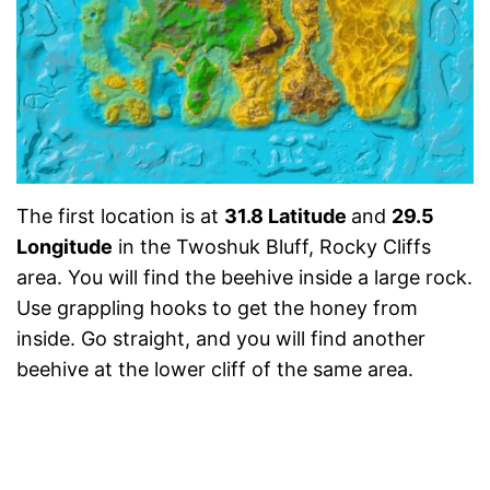
The first location is at
31.8 Latitude
and
29.5
Longitude
in the Twoshuk Bluff, Rocky Cliffs
area. You will find the beehive inside a large rock.
Use grappling hooks to get the honey from
inside. Go straight, and you will find another
beehive at the lower cliff of the same area.