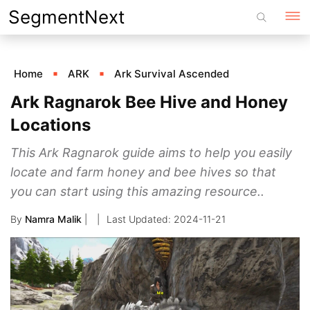
Skip
SegmentNext
to
content
Home
ARK
Ark Survival Ascended
Ark Ragnarok Bee Hive and Honey
Locations
This Ark Ragnarok guide aims to help you easily
locate and farm honey and bee hives so that
you can start using this amazing resource..
By
Namra Malik
|
2024-11-21