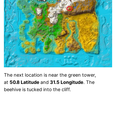
The next location is near the green tower,
at
50.8 Latitude
and
31.5 Longitude
. The
beehive is tucked into the cliff.