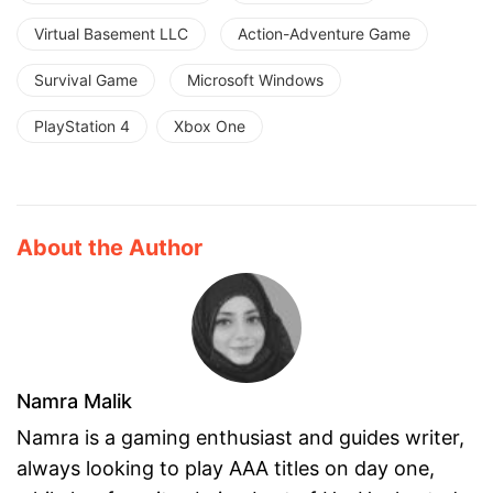
Virtual Basement LLC
Action-Adventure Game
Survival Game
Microsoft Windows
PlayStation 4
Xbox One
About the Author
Namra Malik
Namra is a gaming enthusiast and guides writer,
always looking to play AAA titles on day one,