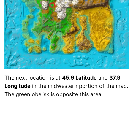
The next location is at
45.9 Latitude
and
37.9
Longitude
in the midwestern portion of the map.
The green obelisk is opposite this area.