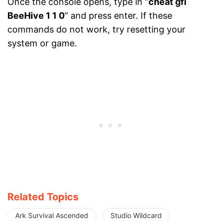
Once the console
opens, type in “
cheat gfi
BeeHive 1 1 0
” and press enter. If
these
commands do not work, try resetting your
system or game.
Related Topics
Ark Survival Ascended
Studio Wildcard