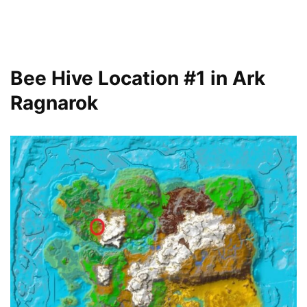
Bee Hive Location #1 in Ark
Ragnarok