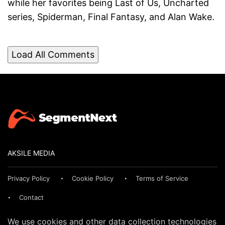
while her favorites being Last of Us, Uncharted
series, Spiderman, Final Fantasy, and Alan Wake.
Load All Comments
AKSILE MEDIA
Privacy Policy
Cookie Policy
Terms of Service
Contact
We use cookies and other data collection technologies