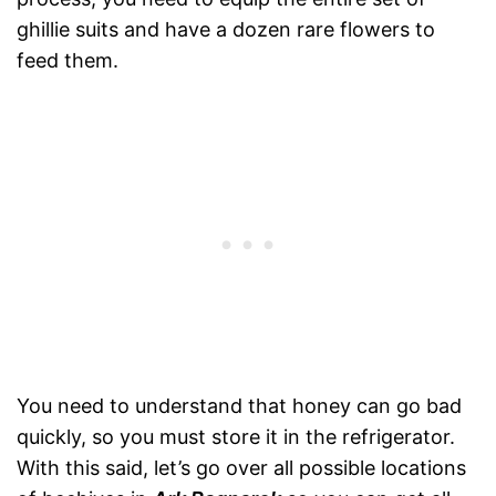
ghillie suits and have a dozen rare flowers to
feed them.
You need to understand that honey can go bad
quickly, so you must store it in the refrigerator.
With this said, let’s go over all possible locations