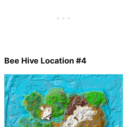
Bee Hive Location #4