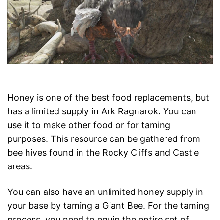
Honey is one of the best food replacements, but
has a limited supply in Ark Ragnarok. You can
use it to make other food or for taming
purposes. This resource can be gathered from
bee hives found in the Rocky Cliffs and Castle
areas.
You can also have an unlimited honey supply in
your base by taming a Giant Bee. For the taming
process, you need to equip the entire set of