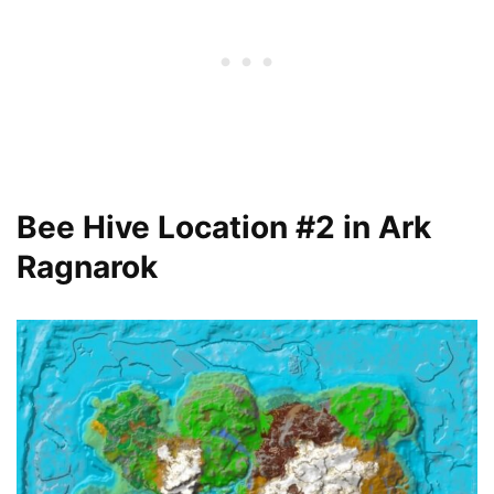
Bee Hive Location #2 in Ark
Ragnarok