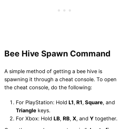
Bee Hive Spawn Command
A simple method of getting a bee hive is
spawning it through a cheat console. To open
the cheat console, do the following:
For PlayStation: Hold
L1
,
R1
,
Square
, and
Triangle
keys.
For Xbox: Hold
LB
,
RB
,
X
, and
Y
together.