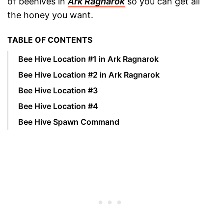
of beehives in
Ark Ragnarok
so you can get all
the honey you want.
TABLE OF CONTENTS
Bee Hive Location #1 in Ark Ragnarok
Bee Hive Location #2 in Ark Ragnarok
Bee Hive Location #3
Bee Hive Location #4
Bee Hive Spawn Command