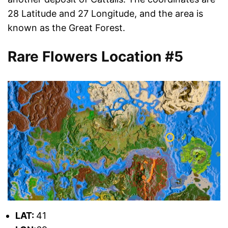
28 Latitude and 27 Longitude, and the area is
known as the Great Forest.
Rare Flowers Location #5
L
AT:
41