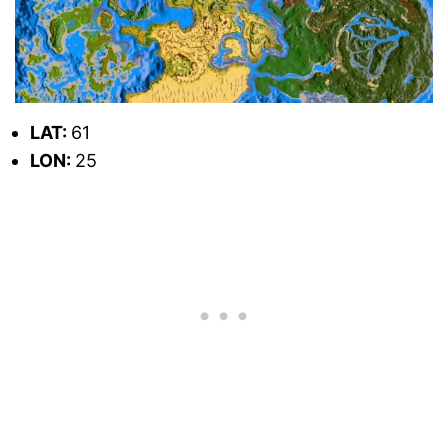
LAT:
61
LON:
25