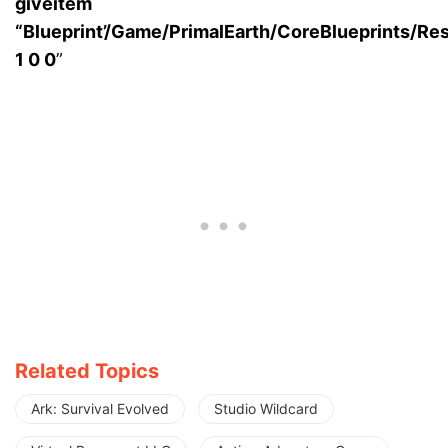
giveitem
“Blueprint’/Game/PrimalEarth/CoreBlueprints/R
1 0 0
”
Related Topics
Ark: Survival Evolved
Studio Wildcard