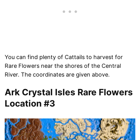
You can find plenty of Cattails to harvest for
Rare Flowers near the shores of the Central
River. The coordinates are given above.
Ark Crystal Isles Rare Flowers
Location #3