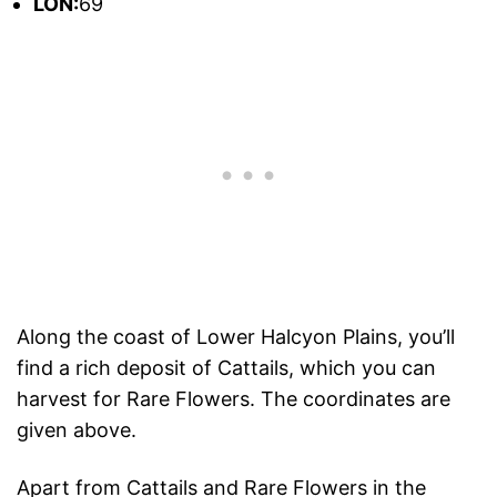
L
ON:
69
Along the coast of Lower Halcyon Plains, you’ll
find a rich deposit of Cattails, which you can
harvest for Rare Flowers. The coordinates are
given above.
Apart from Cattails and Rare Flowers in the