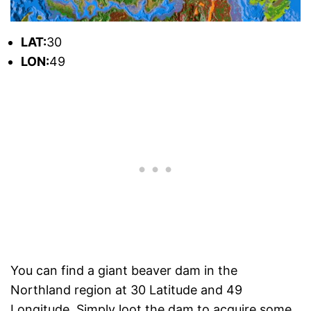
L
AT:
30
L
ON:
49
You can find a giant beaver dam in the
Northland region at 30 Latitude and 49
Longitude. Simply loot the dam to acquire some