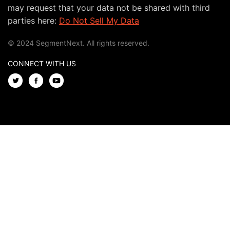
may request that your data not be shared with third
parties here:
Do Not Sell My Data
© 2024 SegmentNext. All rights reserved.
CONNECT WITH US