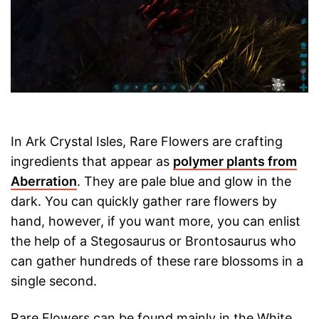
In Ark Crystal Isles, Rare Flowers are crafting
ingredients that appear as
polymer plants from
Aberration
. They are pale blue and glow in the
dark. You can quickly gather rare flowers by
hand, however, if you want more, you can enlist
the help of a Stegosaurus or Brontosaurus who
can gather hundreds of these rare blossoms in a
single second.
Rare Flowers can be found mainly in the White