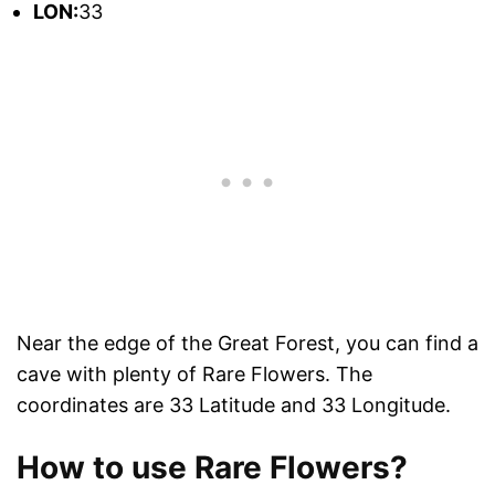
L
ON:
33
Near the edge of the Great Forest, you can find a
cave with plenty of Rare Flowers. The
coordinates are 33 Latitude and 33 Longitude.
How to use Rare Flowers?