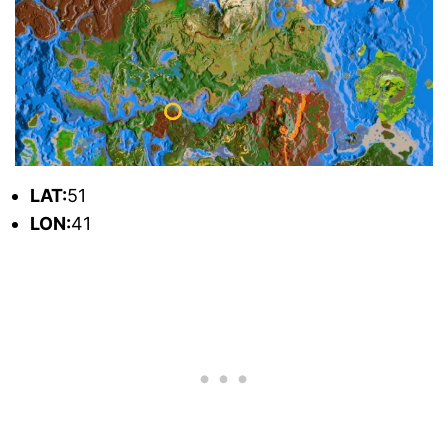
L
AT:
51
L
ON:
41