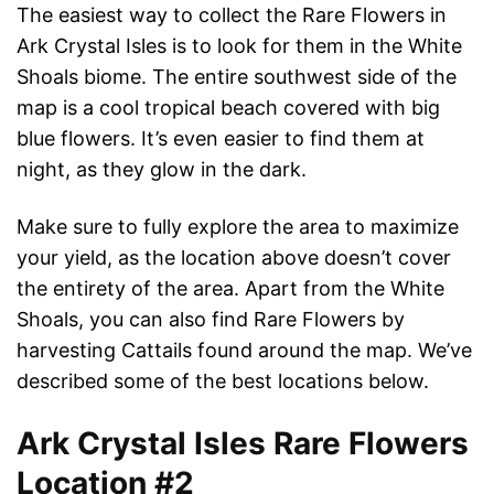
The easiest way to collect the Rare Flowers in
Ark Crystal Isles is to look for them in the White
Shoals biome. The entire southwest side of the
map is a cool tropical beach covered with big
blue flowers. It’s even easier to find them at
night, as they glow in the dark.
Make sure to fully explore the area to maximize
your yield, as the location above doesn’t cover
the entirety of the area. Apart from the White
Shoals, you can also find Rare Flowers by
harvesting Cattails found around the map. We’ve
described some of the best locations below.
Ark Crystal Isles Rare Flowers
Location #2