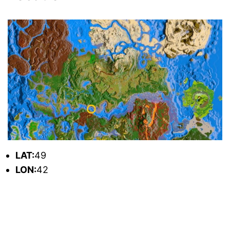
L
AT:
49
L
ON:
42