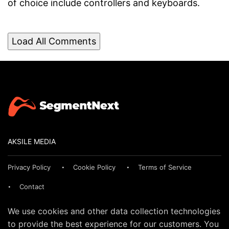
of choice include controllers and keyboards.
Load All Comments
AKSILE MEDIA
Privacy Policy
Cookie Policy
Terms of Service
Contact
We use cookies and other data collection technologies
to provide the best experience for our customers. You