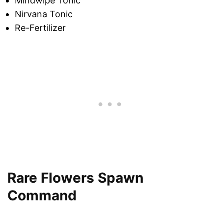
Mindwipe Tonic
Nirvana Tonic
Re-Fertilizer
Rare Flowers Spawn
Command