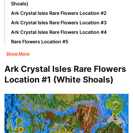
Shoals)
Ark Crystal Isles Rare Flowers Location #2
Ark Crystal Isles Rare Flowers Location #3
Ark Crystal Isles Rare Flowers Location #4
Rare Flowers Location #5
Show More
Ark Crystal Isles Rare Flowers
Location #1 (White Shoals)