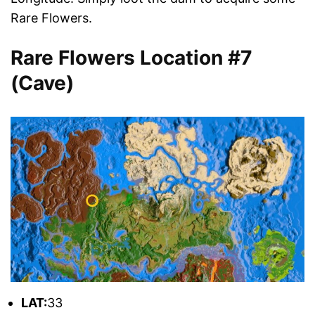
Rare Flowers.
Rare Flowers Location #7
(Cave)
L
AT:
33