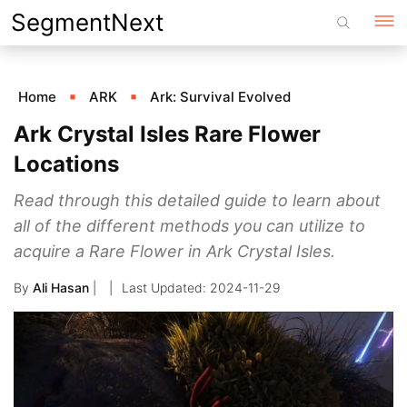
Skip
SegmentNext
to
content
Home
ARK
Ark: Survival Evolved
Ark Crystal Isles Rare Flower
Locations
Read through this detailed guide to learn about
all of the different methods you can utilize to
acquire a Rare Flower in Ark Crystal Isles.
By
Ali Hasan
|
2024-11-29