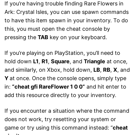
If you’re having trouble finding Rare Flowers in
Ark: Crystal Isles, you can use spawn commands
to have this item spawn in your inventory. To do
this, you must open the cheat console by
pressing the
TAB
key on your keyboard.
If you’re playing on PlayStation, you’ll need to
hold down
L1
,
R1
,
Square
, and
Triangle
at once,
and similarly, on Xbox, hold down,
LB
,
RB
,
X
, and
Y
at once. Once the console opens, simply type
in:
“cheat gfi RareFlower 1 0 0”
and hit enter to
add this resource directly to your inventory.
If you encounter a situation where the command
does not work, try resetting your system or
game or try using this command instead: “
cheat