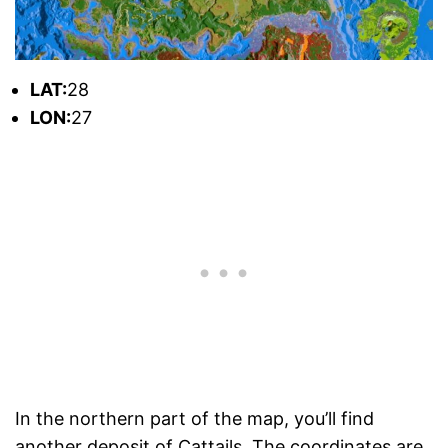
L
AT:
28
L
ON:
27
In the northern part of the map, you’ll find
another deposit of Cattails. The coordinates are