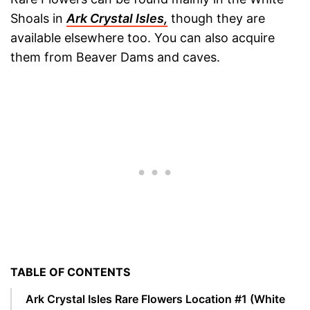
Shoals in
Ark Crystal Isles,
though they are
available elsewhere too. You can also acquire
them from Beaver Dams and caves.
TABLE OF CONTENTS
Ark Crystal Isles Rare Flowers Location #1 (White