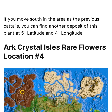
If you move south in the area as the previous
cattails, you can find another deposit of this
plant at 51 Latitude and 41 Longitude.
Ark Crystal Isles Rare Flowers
Location #4