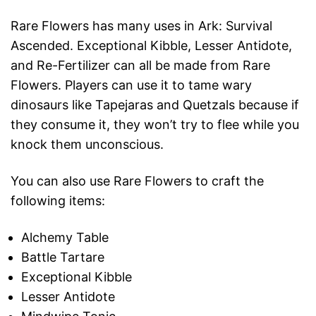
Rare Flowers has many uses in Ark: Survival
Ascended. Exceptional Kibble, Lesser Antidote,
and Re-Fertilizer can all be made from Rare
Flowers. Players can use it to tame wary
dinosaurs like Tapejaras and Quetzals because if
they consume it, they won’t try to flee while you
knock them unconscious.
You can also use Rare Flowers to craft the
following items:
Alchemy Table
Battle Tartare
Exceptional Kibble
Lesser Antidote