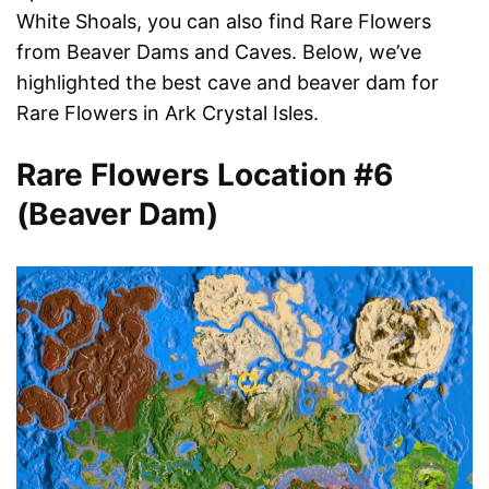
White Shoals, you can also find Rare Flowers
from Beaver Dams and Caves. Below, we’ve
highlighted the best cave and beaver dam for
Rare Flowers in Ark Crystal Isles.
Rare Flowers Location #6
(Beaver Dam)