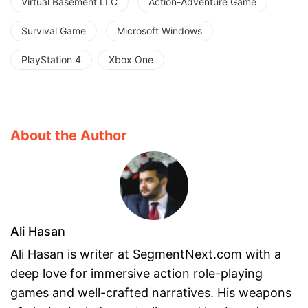
Virtual Basement LLC
Action-Adventure Game
Survival Game
Microsoft Windows
PlayStation 4
Xbox One
About the Author
Ali Hasan
Ali Hasan is writer at SegmentNext.com with a
deep love for immersive action role-playing
games and well-crafted narratives. His weapons