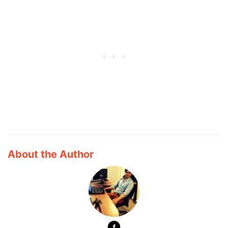
About the Author