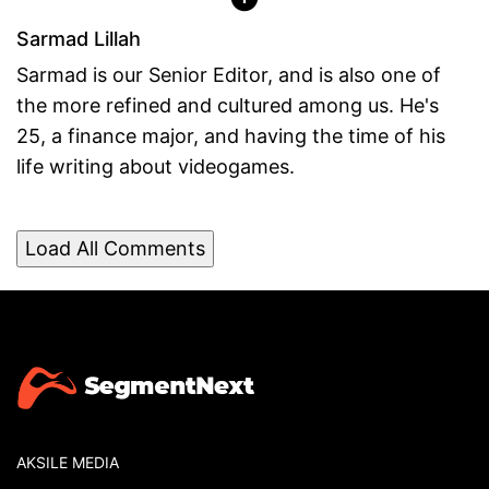
Sarmad Lillah
Sarmad is our Senior Editor, and is also one of
the more refined and cultured among us. He's
25, a finance major, and having the time of his
life writing about videogames.
Load All Comments
AKSILE MEDIA