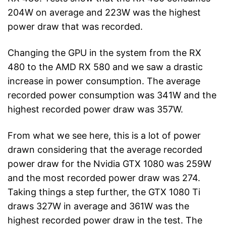
204W on average and 223W was the highest
power draw that was recorded.
Changing the GPU in the system from the RX
480 to the AMD RX 580 and we saw a drastic
increase in power consumption. The average
recorded power consumption was 341W and the
highest recorded power draw was 357W.
From what we see here, this is a lot of power
drawn considering that the average recorded
power draw for the Nvidia GTX 1080 was 259W
and the most recorded power draw was 274.
Taking things a step further, the GTX 1080 Ti
draws 327W in average and 361W was the
highest recorded power draw in the test. The