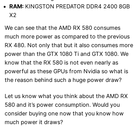
RAM:
KINGSTON PREDATOR DDR4 2400 8GB
X2
We can see that the AMD RX 580 consumes
much more power as compared to the previous
RX 480. Not only that but it also consumes more
power than the GTX 1080 Ti and GTX 1080. We
know that the RX 580 is not even nearly as
powerful as these GPUs from Nvidia so what is
the reason behind such a huge power draw?
Let us know what you think about the AMD RX
580 and it’s power consumption. Would you
consider buying one now that you know how
much power it draws?