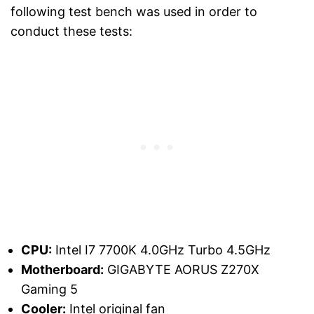
following test bench was used in order to
conduct these tests:
CPU:
Intel I7 7700K 4.0GHz Turbo 4.5GHz
Motherboard:
GIGABYTE AORUS Z270X
Gaming 5
Cooler:
Intel original fan