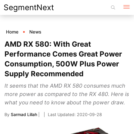
Skip
SegmentNext
to
content
Home
News
AMD RX 580: With Great
Performance Comes Great Power
Consumption, 500W Plus Power
Supply Recommended
It seems that the AMD RX 580 consumes much
more power as compared to the RX 480. Here is
what you need to know about the power draw.
By
Sarmad Lillah
|
2020-09-28