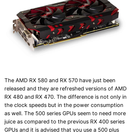
The AMD RX 580 and RX 570 have just been
released and they are refreshed versions of AMD
RX 480 and RX 470. The difference is not only in
the clock speeds but in the power consumption
as well. The 500 series GPUs seem to need more
juice as compared to the previous RX 400 series
GPUs and it is advised that you use a 500 plus