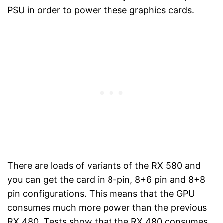
PSU in order to power these graphics cards.
There are loads of variants of the RX 580 and
you can get the card in 8-pin, 8+6 pin and 8+8
pin configurations. This means that the GPU
consumes much more power than the previous
RX 480. Tests show that the RX 480 consumes