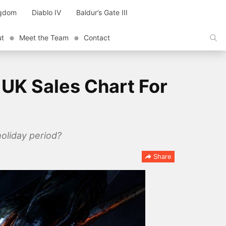
ngdom
Diablo IV
Baldur’s Gate III
ut
Meet the Team
Contact
 UK Sales Chart For
oliday period?
Share