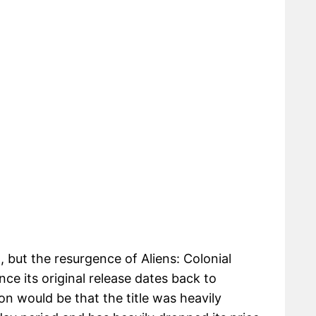
t, but the resurgence of Aliens: Colonial
nce its original release dates back to
on would be that the title was heavily