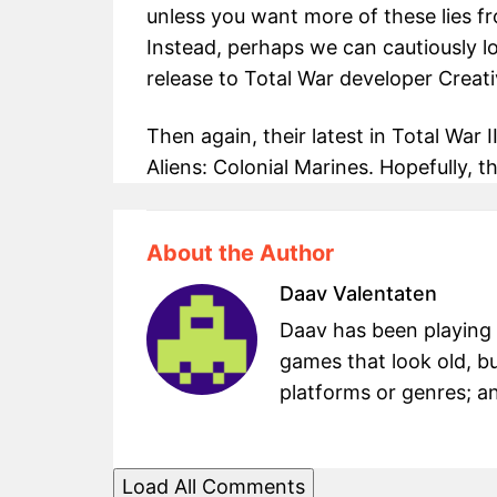
unless you want more of these lies f
Instead, perhaps we can cautiously 
release to Total War developer Creat
Then again, their latest in Total War 
Aliens: Colonial Marines. Hopefully, th
About the Author
Daav Valentaten
Daav has been playing g
games that look old, bu
platforms or genres; an
Load All Comments