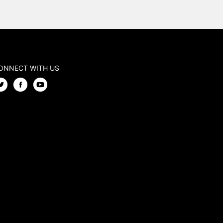
ONNECT WITH US