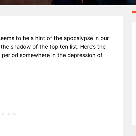
 seems to be a hint of the apocalypse in our
 the shadow of the top ten list. Here’s the
ge period somewhere in the depression of