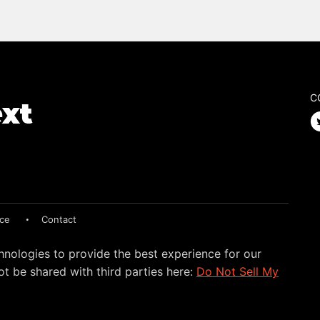
C
ice
Contact
hnologies to provide the best experience for our
t be shared with third parties here:
Do Not Sell My