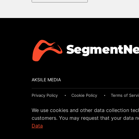
AKSILE MEDIA
Privacy Policy
Cookie Policy
Terms of Serv
We use cookies and other data collection tec
customers. You may request that your data no
Data