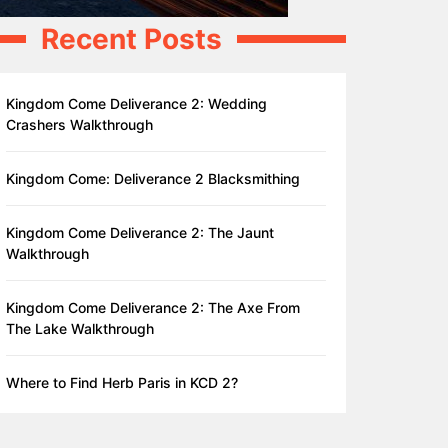
Recent Posts
Kingdom Come Deliverance 2: Wedding
Crashers Walkthrough
Kingdom Come: Deliverance 2 Blacksmithing
Kingdom Come Deliverance 2: The Jaunt
Walkthrough
Kingdom Come Deliverance 2: The Axe From
The Lake Walkthrough
Where to Find Herb Paris in KCD 2?