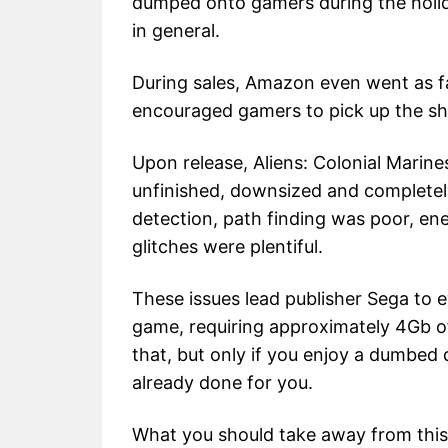
dumped onto gamers during the holida
in general.
During sales, Amazon even went as far
encouraged gamers to pick up the sho
Upon release, Aliens: Colonial Marin
unfinished, downsized and completely
detection, path finding was poor, ene
glitches were plentiful.
These issues lead publisher Sega to 
game, requiring approximately 4Gb o
that, but only if you enjoy a dumbed d
already done for you.
What you should take away from this 