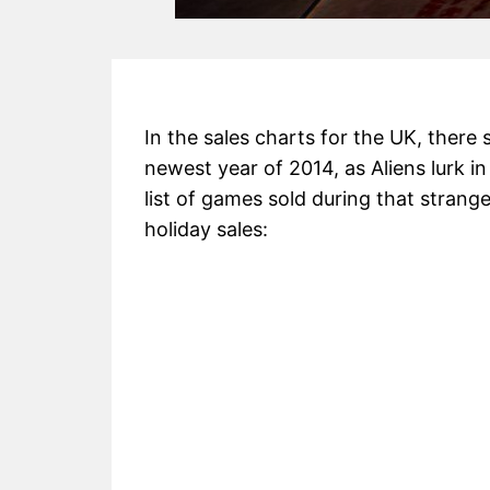
In the sales charts for the UK, there
newest year of 2014, as Aliens lurk in
list of games sold during that stran
holiday sales: