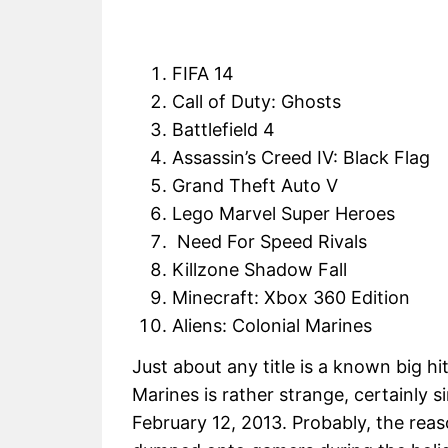
FIFA 14
Call of Duty: Ghosts
Battlefield 4
Assassin’s Creed IV: Black Flag
Grand Theft Auto V
Lego Marvel Super Heroes
Need For Speed Rivals
Killzone Shadow Fall
Minecraft: Xbox 360 Edition
Aliens: Colonial Marines
Just about any title is a known big hi
Marines is rather strange, certainly si
February 12, 2013. Probably, the reas