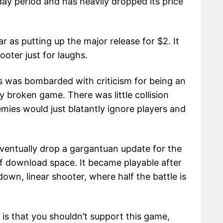
y period and has heavily dropped its price
 as putting up the major release for $2. It
oter just for laughs.
es was bombarded with criticism for being an
 broken game. There was little collision
mies would just blatantly ignore players and
eventually drop a gargantuan update for the
f download space. It became playable after
own, linear shooter, where half the battle is
is that you shouldn’t support this game,