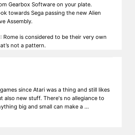
rom Gearbox Software on your plate.
look towards Sega passing the new Alien
ive Assembly.
II: Rome is considered to be their very own
at’s not a pattern.
ames since Atari was a thing and still likes
t also new stuff. There's no allegiance to
ything big and small can make a ...