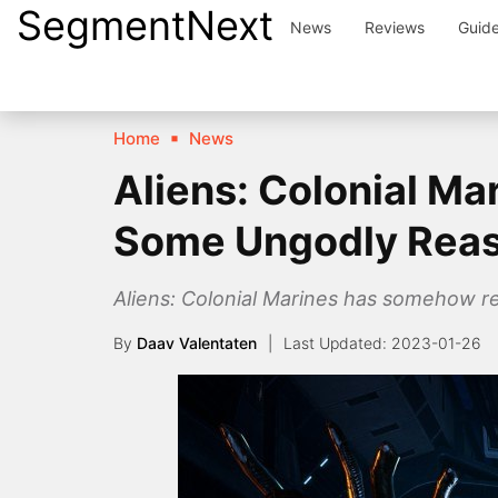
SegmentNext
Skip
News
Reviews
Guid
to
content
Home
News
Aliens: Colonial Ma
Some Ungodly Rea
Aliens: Colonial Marines has somehow re
By
Daav Valentaten
2023-01-26