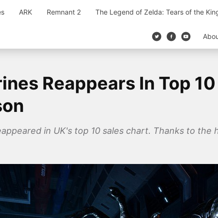
es
ARK
Remnant 2
The Legend of Zelda: Tears of the Ki
Abo
rines Reappears In Top 10
son
appeared in UK's top 10 sales chart. Thanks to the h