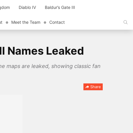
ngdom
Diablo IV
Baldur’s Gate III
ut
Meet the Team
Contact
All Names Leaked
the maps are leaked, showing classic fan
Share