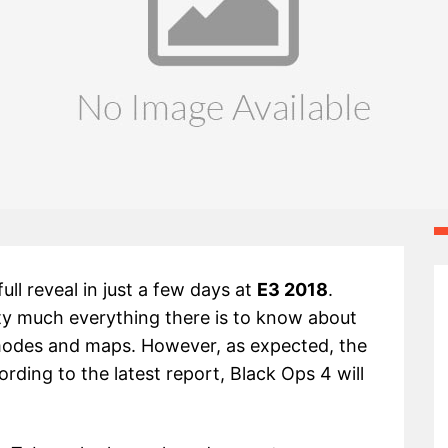
full reveal in just a few days at
E3 2018
.
tty much everything there is to know about
 modes and maps. However, as expected, the
ording to the latest report, Black Ops 4 will