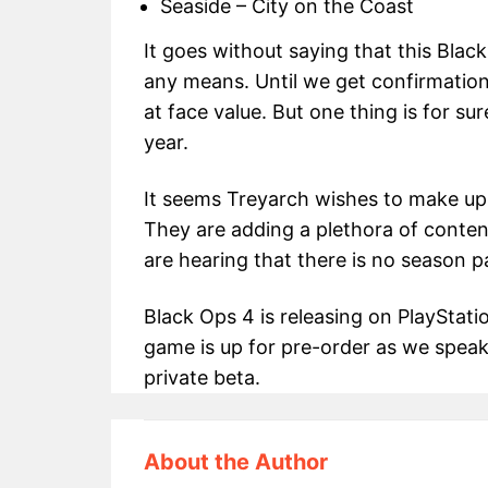
Seaside – City on the Coast
It goes without saying that this Black 
any means. Until we get confirmation,
at face value. But one thing is for sur
year.
It seems Treyarch wishes to make up 
They are adding a plethora of conten
are hearing that there is no season p
Black Ops 4 is releasing on PlayStat
game is up for pre-order as we speak
private beta.
About the Author