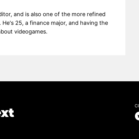
itor, and is also one of the more refined
 He's 25, a finance major, and having the
g about videogames.
C