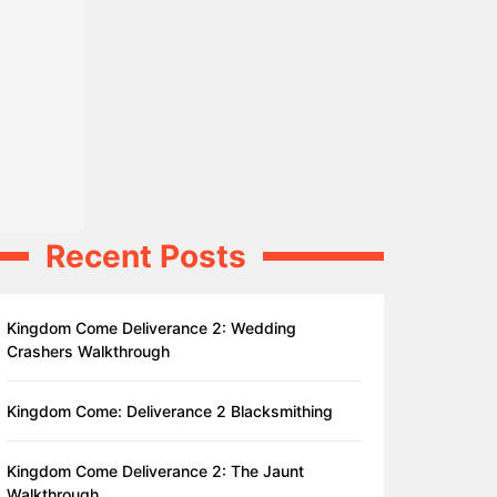
Recent Posts
Kingdom Come Deliverance 2: Wedding
Crashers Walkthrough
Kingdom Come: Deliverance 2 Blacksmithing
Kingdom Come Deliverance 2: The Jaunt
Walkthrough