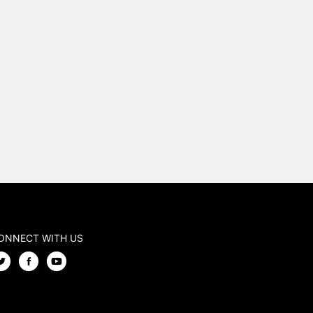
ONNECT WITH US