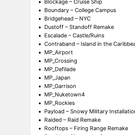
Blockage – Cruise Ship
Boundary – College Campus
Bridgehead – NYC
Dustoff – Standoff Remake
Escalade – Castle/Ruins
Contraband – Island in the Caribbe
MP_Airport
MP_Crossing
MP_Defilade
MP_Japan
MP_Garrison
MP_Nuketown4
MP_Rockies
Payload – Snowy Military Installatio
Raided – Raid Remake
Rooftops – Firing Range Remake