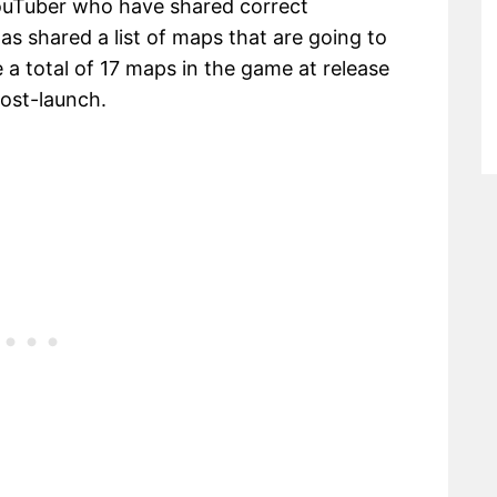
uTuber who have shared correct
as shared a list of maps that are going to
e a total of 17 maps in the game at release
ost-launch.