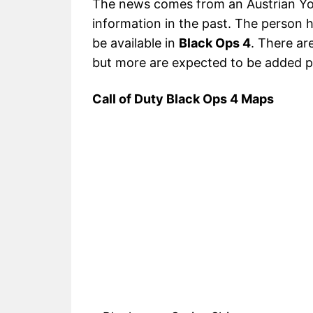
The news comes from an Austrian Yo
information in the past. The person h
be available in
Black Ops 4
. There ar
but more are expected to be added p
Call of Duty Black Ops 4 Maps