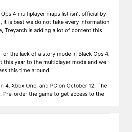
Ops 4 multiplayer maps list isn’t official by
 it is best we do not take every information
e, Treyarch is adding a lot of content this
for the lack of a story mode in Black Ops 4.
t this year to the multiplayer mode and we
ass this time around.
ion 4, Xbox One, and PC on October 12. The
. Pre-order the game to get access to the