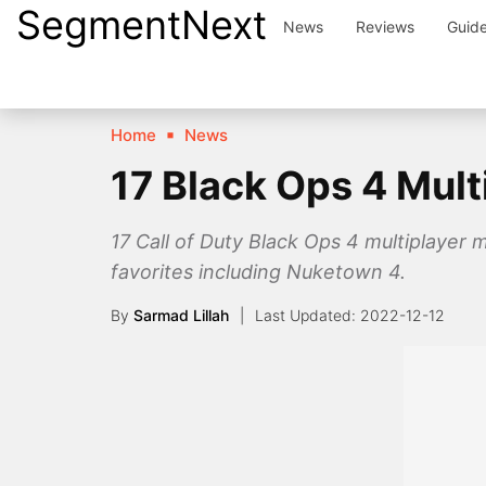
SegmentNext
Skip
News
Reviews
Guid
to
content
Home
News
17 Black Ops 4 Mul
17 Call of Duty Black Ops 4 multiplayer 
favorites including Nuketown 4.
By
Sarmad Lillah
2022-12-12