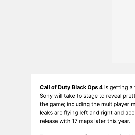
Call of Duty Black Ops 4
is getting a 
Sony will take to stage to reveal pre
the game; including the multiplayer
leaks are flying left and right and acc
release with 17 maps later this year.