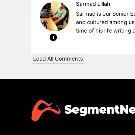
Sarmad Lillah
Sarmad is our Senior Ed
and cultured among us.
time of his life writin
Load All Comments