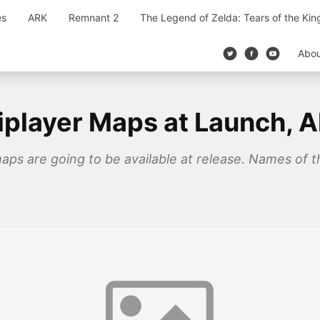
es
ARK
Remnant 2
The Legend of Zelda: Tears of the Ki
Abo
tiplayer Maps at Launch, 
maps are going to be available at release. Names of 