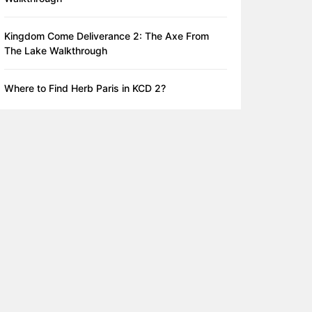
Kingdom Come Deliverance 2: The Axe From
The Lake Walkthrough
Where to Find Herb Paris in KCD 2?