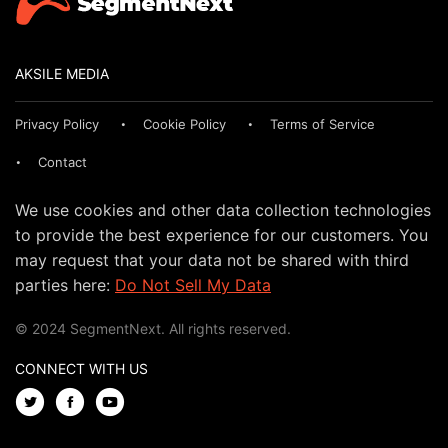
AKSILE MEDIA
Privacy Policy
Cookie Policy
Terms of Service
Contact
We use cookies and other data collection technologies
to provide the best experience for our customers. You
may request that your data not be shared with third
parties here:
Do Not Sell My Data
© 2024 SegmentNext. All rights reserved.
CONNECT WITH US