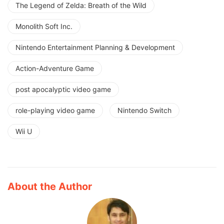
The Legend of Zelda: Breath of the Wild
Monolith Soft Inc.
Nintendo Entertainment Planning & Development
Action-Adventure Game
post apocalyptic video game
role-playing video game
Nintendo Switch
Wii U
About the Author