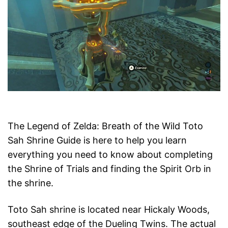
The Legend of Zelda: Breath of the Wild Toto
Sah Shrine Guide is here to help you learn
everything you need to know about completing
the Shrine of Trials and finding the Spirit Orb in
the shrine.
Toto Sah shrine is located near Hickaly Woods,
southeast edge of the Dueling Twins. The actual