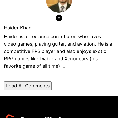
Haider Khan
Haider is a freelance contributor, who loves
video games, playing guitar, and aviation. He is a
competitive FPS player and also enjoys exotic
RPG games like Diablo and Xenogears (his
favorite game of all time) ...
Load All Comments