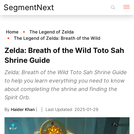
Skip
SegmentNext
to
content
Home
The Legend of Zelda
The Legend of Zelda: Breath of the Wild
Zelda: Breath of the Wild Toto Sah
Shrine Guide
Zelda: Breath of the Wild Toto Sah Shrine Guide
to help you learn everything you need to know
about completing the shrine and finding the
Spirit Orb.
By
Haider Khan
|
2025-01-29