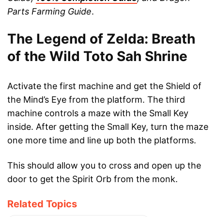
Parts Farming Guide
.
The Legend of Zelda: Breath
of the Wild Toto Sah Shrine
Activate the first machine and get the Shield of
the Mind’s Eye from the platform. The third
machine controls a maze with the Small Key
inside. After getting the Small Key, turn the maze
one more time and line up both the platforms.
This should allow you to cross and open up the
door to get the Spirit Orb from the monk.
Related Topics