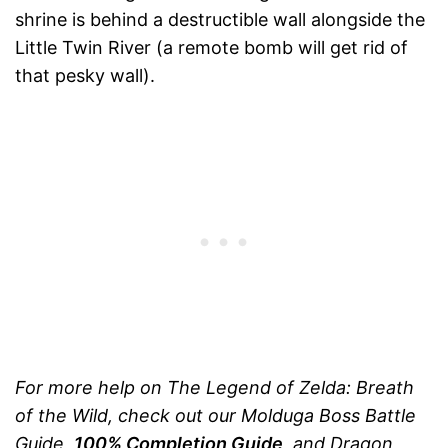
shrine is behind a destructible wall alongside the
Little Twin River (a remote bomb will get rid of
that pesky wall).
For more help on The Legend of Zelda: Breath
of the Wild, check out our Molduga Boss Battle
Guide,
100% Completion Guide
, and Dragon