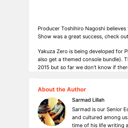
Producer Toshihiro Nagoshi believes 
Show was a great success, check out t
Yakuza Zero is being developed for Pl
also get a themed console bundle). T
2015 but so far we don’t know if there
About the Author
Sarmad Lillah
Sarmad is our Senior Ed
and cultured among us.
time of his life writin