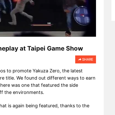
eplay at Taipei Game Show
SHARE
eos to promote Yakuza Zero, the latest
e title. We found out different ways to earn
there was one that featured the side
ff the environments.
hat is again being featured, thanks to the