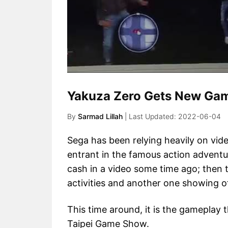
Yakuza Zero Gets New Gam
By
Sarmad Lillah
2022-06-04
Sega has been relying heavily on vid
entrant in the famous action adventur
cash in a video some time ago; then 
activities and another one showing o
This time around, it is the gameplay t
Taipei Game Show.