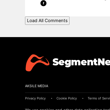
Load All Comments
AKSILE MEDIA
Privacy Policy
Cookie Policy
Terms of Serv