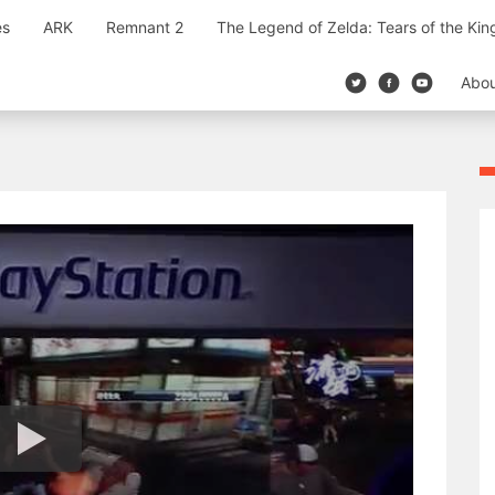
es
ARK
Remnant 2
The Legend of Zelda: Tears of the Ki
Abo