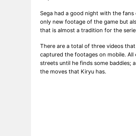
Sega had a good night with the fans
only new footage of the game but al
that is almost a tradition for the seri
There are a total of three videos t
captured the footages on mobile. All
streets until he finds some baddies; 
the moves that Kiryu has.