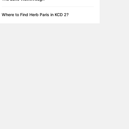
Where to Find Herb Paris in KCD 2?