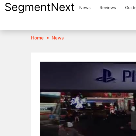
SegmentNext
Skip
News
Reviews
Guid
to
content
Home
News