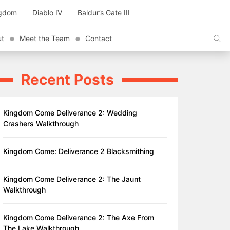
ngdom
Diablo IV
Baldur’s Gate III
ut
Meet the Team
Contact
Recent Posts
Kingdom Come Deliverance 2: Wedding
Crashers Walkthrough
Kingdom Come: Deliverance 2 Blacksmithing
Kingdom Come Deliverance 2: The Jaunt
Walkthrough
Kingdom Come Deliverance 2: The Axe From
The Lake Walkthrough