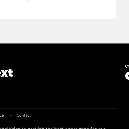
C
ice
Contact