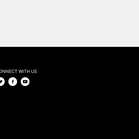
ONNECT WITH US