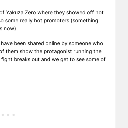
 of Yakuza Zero where they showed off not
so some really hot promoters (something
es now).
hat have been shared online by someone who
 of them show the protagonist running the
a fight breaks out and we get to see some of