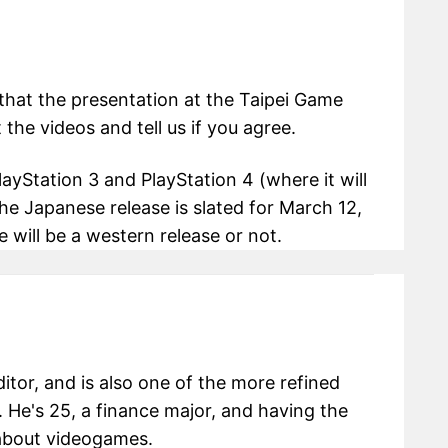
that the presentation at the Taipei Game
he videos and tell us if you agree.
ayStation 3 and PlayStation 4 (where it will
he Japanese release is slated for March 12,
 will be a western release or not.
itor, and is also one of the more refined
 He's 25, a finance major, and having the
g about videogames.