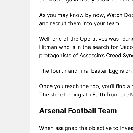
As you may know by now, Watch Dog
and recruit them into your team.
Well, one of the Operatives was foun
Hitman who is in the search for “Jac
protagonists of Assassin’s Creed Syn
The fourth and final Easter Egg is o
Once you reach the top, you’ll find a
The shoe belongs to Faith from the M
Arsenal Football Team
When assigned the objective to Inve