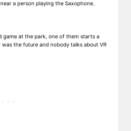
 near a person playing the Saxophone.
 game at the park, one of them starts a
 was the future and nobody talks about VR