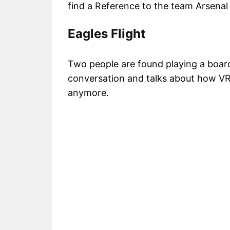
find a Reference to the team Arsenal
Eagles Flight
Two people are found playing a board
conversation and talks about how VR
anymore.