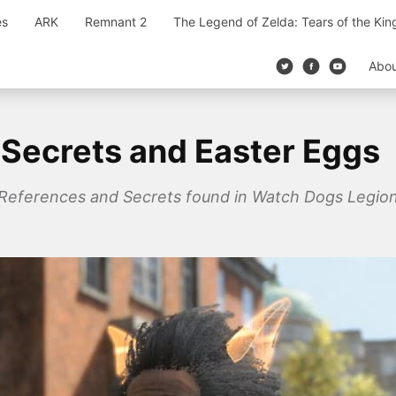
es
ARK
Remnant 2
The Legend of Zelda: Tears of the Ki
Abo
Secrets and Easter Eggs
s References and Secrets found in Watch Dogs Legion