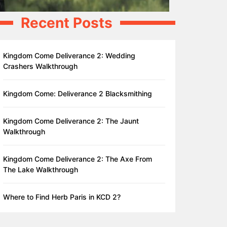
Recent Posts
Kingdom Come Deliverance 2: Wedding
Crashers Walkthrough
Kingdom Come: Deliverance 2 Blacksmithing
Kingdom Come Deliverance 2: The Jaunt
Walkthrough
Kingdom Come Deliverance 2: The Axe From
The Lake Walkthrough
Where to Find Herb Paris in KCD 2?