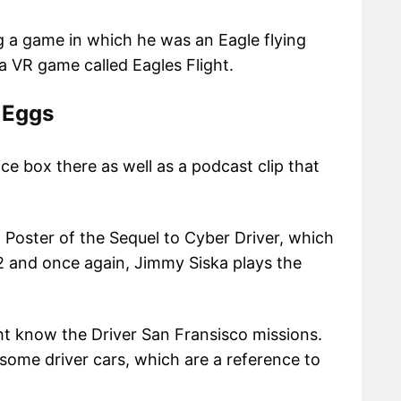
ng a game in which he was an Eagle flying
 a VR game called Eagles Flight.
 Eggs
ce box there as well as a podcast clip that
s a Poster of the Sequel to Cyber Driver, which
 and once again, Jimmy Siska plays the
ht know the Driver San Fransisco missions.
some driver cars, which are a reference to