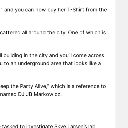
 1 and you can now buy her T-Shirt from the
cattered all around the city. One of which is
 building in the city and you’ll come across
u to an underground area that looks like a
eep the Party Alive,” which is a reference to
1 named DJ JB Markowicz.
tasked to investigate Skye Larsen’s lab.