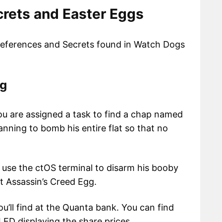
rets and Easter Eggs
 References and Secrets found in Watch Dogs
gg
you are assigned a task to find a chap named
anning to bomb his entire flat so that no
 use the ctOS terminal to disarm his booby
rst Assassin’s Creed Egg.
u’ll find at the Quanta bank. You can find
ED displaying the share prices.