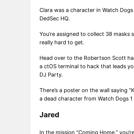
Clara was a character in Watch Dogs
DedSec HQ.
You’re assigned to collect 38 masks s
really hard to get.
Head over to the Robertson Scott hall
a ctOS terminal to hack that leads yo
DJ Party.
There’s a poster on the wall saying “K
a dead character from Watch Dogs 
Jared
In the mission “Coming Home,” you’re 