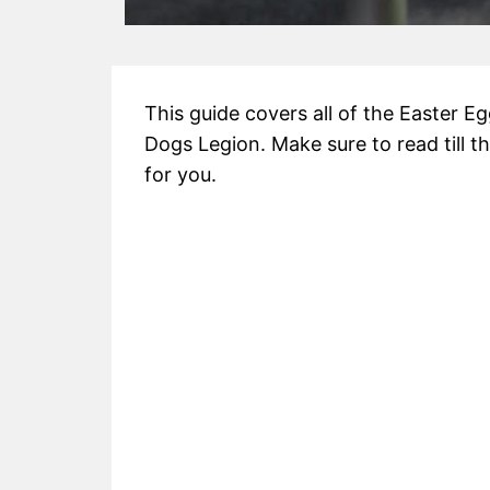
This guide covers all of the Easter 
Dogs Legion. Make sure to read till th
for you.