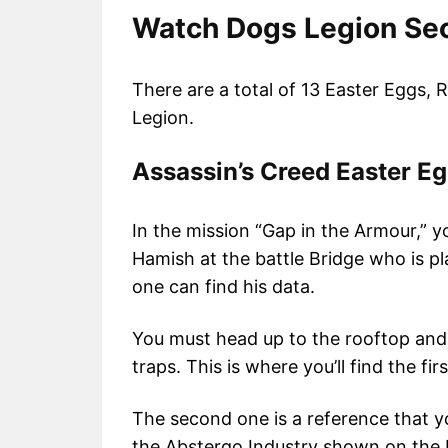
Watch Dogs Legion Sec
There are a total of 13 Easter Eggs,
Legion.
Assassin’s Creed Easter E
In the mission “Gap in the Armour,” 
Hamish at the battle Bridge who is pl
one can find his data.
You must head up to the rooftop and
traps. This is where you’ll find the fi
The second one is a reference that yo
the Abstergo Industry shown on the L