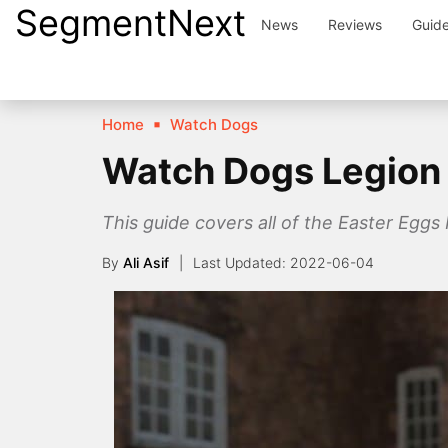
SegmentNext
Skip
News
Reviews
Guid
to
content
Home
Watch Dogs
Watch Dogs Legion 
This guide covers all of the Easter Egg
By
Ali Asif
2022-06-04