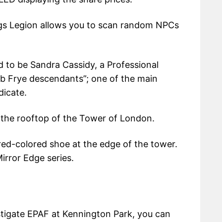
s Legion allows you to scan random NPCs
d to be Sandra Cassidy, a Professional
ob Frye descendants”; one of the main
dicate.
n the rooftop of the Tower of London.
 red-colored shoe at the edge of the tower.
irror Edge series.
stigate EPAF at Kennington Park, you can