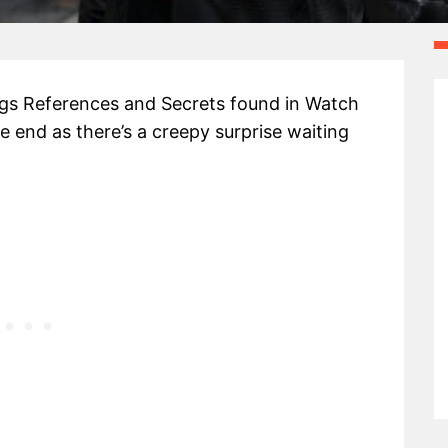
Eggs References and Secrets found in Watch
e end as there’s a creepy surprise waiting