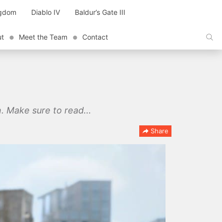
ngdom
Diablo IV
Baldur’s Gate III
ut
Meet the Team
Contact
. Make sure to read...
Share