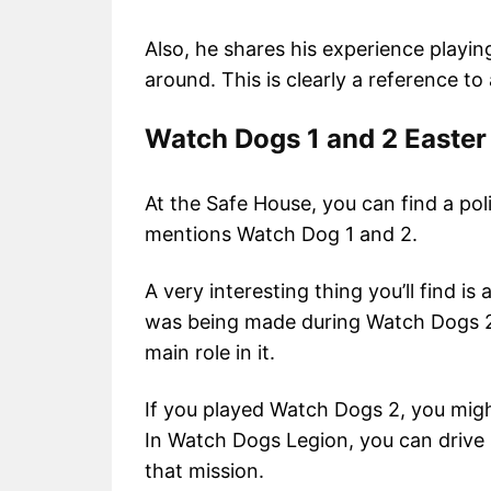
Also, he shares his experience playi
around. This is clearly a reference to
Watch Dogs 1 and 2 Easter
At the Safe House, you can find a poli
mentions Watch Dog 1 and 2.
A very interesting thing you’ll find i
was being made during Watch Dogs 2
main role in it.
If you played Watch Dogs 2, you mig
In Watch Dogs Legion, you can drive 
that mission.