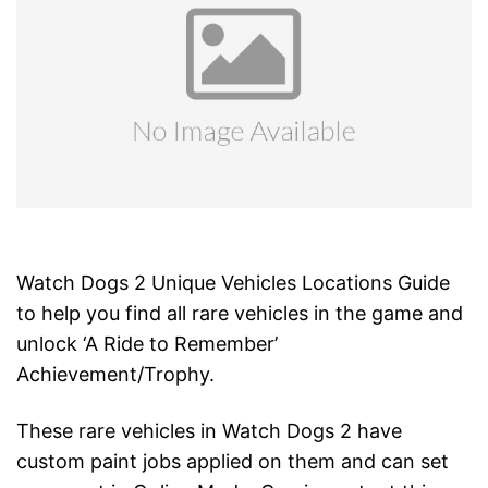
Watch Dogs 2 Unique Vehicles Locations Guide
to help you find all rare vehicles in the game and
unlock ‘A Ride to Remember’
Achievement/Trophy.
These rare vehicles in Watch Dogs 2 have
custom paint jobs applied on them and can set