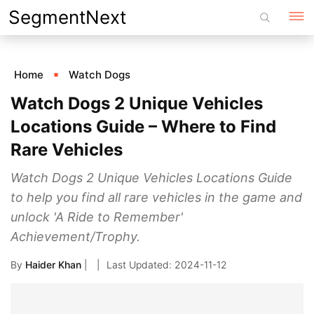
Skip
SegmentNext
to
content
Home
Watch Dogs
Watch Dogs 2 Unique Vehicles
Locations Guide – Where to Find
Rare Vehicles
Watch Dogs 2 Unique Vehicles Locations Guide
to help you find all rare vehicles in the game and
unlock 'A Ride to Remember'
Achievement/Trophy.
By
Haider Khan
|
2024-11-12