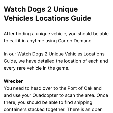
Watch Dogs 2 Unique
Vehicles Locations Guide
After finding a unique vehicle, you should be able
to call it in anytime using Car on Demand.
In our Watch Dogs 2 Unique Vehicles Locations
Guide, we have detailed the location of each and
every rare vehicle in the game.
Wrecker
You need to head over to the Port of Oakland
and use your Quadcopter to scan the area. Once
there, you should be able to find shipping
containers stacked together. There is an open