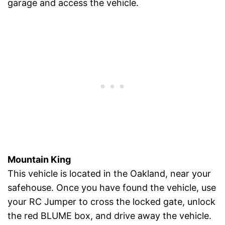
garage and access the vehicle.
Mountain King
This vehicle is located in the Oakland, near your
safehouse. Once you have found the vehicle, use
your RC Jumper to cross the locked gate, unlock
the red BLUME box, and drive away the vehicle.