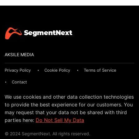
AKSILE MEDIA
Privacy Policy
Cookie Policy
Terms of Service
Contact
We use cookies and other data collection technologies
to provide the best experience for our customers. You
may request that your data not be shared with third
parties here:
Do Not Sell My Data
© 2024 SegmentNext. All rights reserved.