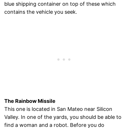
blue shipping container on top of these which
contains the vehicle you seek.
The Rainbow Missile
This one is located in San Mateo near Silicon
Valley. In one of the yards, you should be able to
find a woman and a robot. Before you do