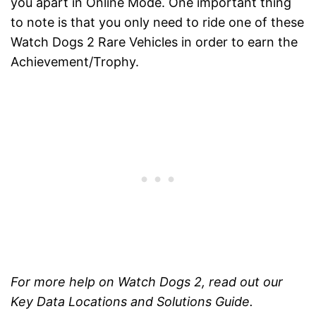
you apart in Online Mode. One important thing
to note is that you only need to ride one of these
Watch Dogs 2 Rare Vehicles in order to earn the
Achievement/Trophy.
For more help on Watch Dogs 2, read out our
Key Data Locations and Solutions Guide.