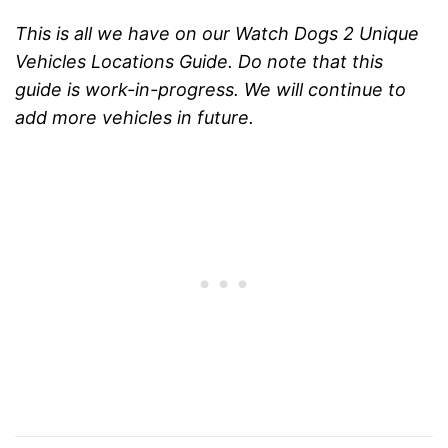
This is all we have on our Watch Dogs 2 Unique
Vehicles Locations Guide. Do note that this
guide is work-in-progress. We will continue to
add more vehicles in future.