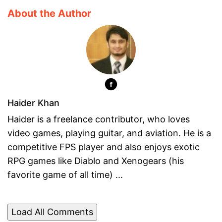
About the Author
Haider Khan
Haider is a freelance contributor, who loves
video games, playing guitar, and aviation. He is a
competitive FPS player and also enjoys exotic
RPG games like Diablo and Xenogears (his
favorite game of all time) ...
Load All Comments