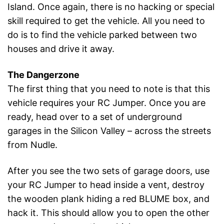
Island. Once again, there is no hacking or special
skill required to get the vehicle. All you need to
do is to find the vehicle parked between two
houses and drive it away.
The Dangerzone
The first thing that you need to note is that this
vehicle requires your RC Jumper. Once you are
ready, head over to a set of underground
garages in the Silicon Valley – across the streets
from Nudle.
After you see the two sets of garage doors, use
your RC Jumper to head inside a vent, destroy
the wooden plank hiding a red BLUME box, and
hack it. This should allow you to open the other