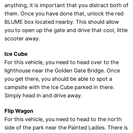
anything, it is important that you distract both of
them. Once you have done that, unlock the red
BLUME box located nearby. This should allow
you to open up the gate and drive that cool, little
scooter away.
Ice Cube
For this vehicle, you need to head over to the
lighthouse near the Golden Gate Bridge. Once
you get there, you should be able to spot a
campsite with the Ice Cube parked in there.
Simply head in and drive away.
Flip Wagon
For this vehicle, you need to head to the north
side of the park near the Painted Ladies. There is