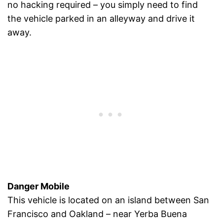
no hacking required – you simply need to find
the vehicle parked in an alleyway and drive it
away.
Danger Mobile
This vehicle is located on an island between San
Francisco and Oakland – near Yerba Buena