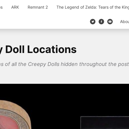
es
ARK
Remnant 2
The Legend of Zelda: Tears of the Ki
Abo
 Doll Locations
ons of all the Creepy Dolls hidden throughout the po