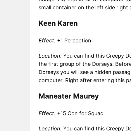
small container on the left side right
Keen Karen
Effect:
+1 Perception
Location:
You can find this Creepy Do
the first group of the Dorseys. Befo
Dorseys you will see a hidden passage 
computer. Right after entering this pa
Maneater Maurey
Effect:
+15 Con for Squad
Location:
You can find this Creepy Doll