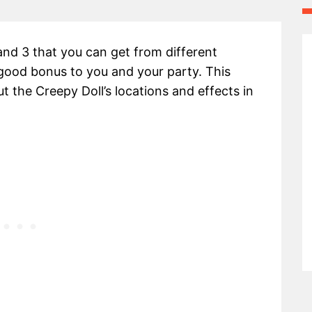
and 3 that you can get from different
 good bonus to you and your party. This
t the Creepy Doll’s locations and effects in