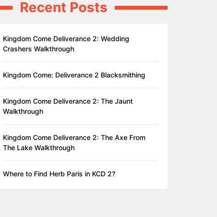
Recent Posts
Kingdom Come Deliverance 2: Wedding
Crashers Walkthrough
Kingdom Come: Deliverance 2 Blacksmithing
Kingdom Come Deliverance 2: The Jaunt
Walkthrough
Kingdom Come Deliverance 2: The Axe From
The Lake Walkthrough
Where to Find Herb Paris in KCD 2?