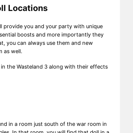
ll Locations
ll provide you and your party with unique
ssential boosts and more importantly they
hat, you can always use them and new
 as well.
 in the Wasteland 3 along with their effects
nd in a room just south of the war room in
es. In that room, you will find that doll in a