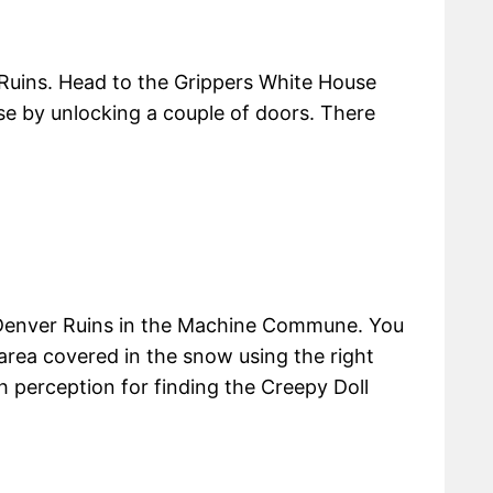
r Ruins. Head to the Grippers White House
se by unlocking a couple of doors. There
n Denver Ruins in the Machine Commune. You
 area covered in the snow using the right
gh perception for finding the Creepy Doll