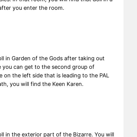
 after you enter the room.
ll in Garden of the Gods after taking out
re you can get to the second group of
on the left side that is leading to the PAL
th, you will find the Keen Karen.
 in the exterior part of the Bizarre. You will