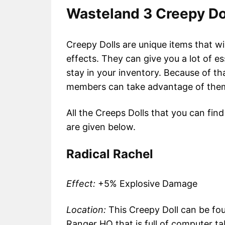
Wasteland 3 Creepy Do
Creepy Dolls are unique items that wi
effects. They can give you a lot of e
stay in your inventory. Because of t
members can take advantage of them
All the Creeps Dolls that you can find
are given below.
Radical Rachel
Effect:
+5% Explosive Damage
Location:
This Creepy Doll can be fou
Ranger HQ that is full of computer tabl