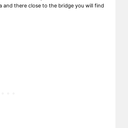
 and there close to the bridge you will find