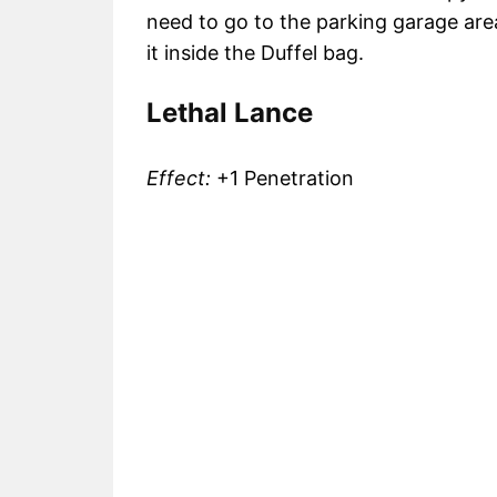
need to go to the parking garage area
it inside the Duffel bag.
Lethal Lance
Effect:
+1 Penetration