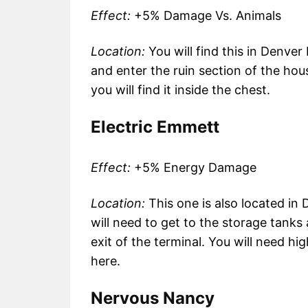
Effect:
+5% Damage Vs. Animals
Location:
You will find this in Denve
and enter the ruin section of the hou
you will find it inside the chest.
Electric Emmett
Effect:
+5% Energy Damage
Location:
This one is also located i
will need to get to the storage tanks
exit of the terminal. You will need hi
here.
Nervous Nancy