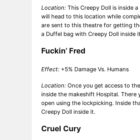
Location:
This Creepy Doll is inside 
will head to this location while comp
are sent to this theatre for getting the
a Duffel bag with Creepy Doll inside it
Fuckin’ Fred
Effect:
+5% Damage Vs. Humans
Location:
Once you get access to the 
inside the makeshift Hospital. There 
open using the lockpicking. Inside tha
Creepy Doll inside it.
Cruel Cury