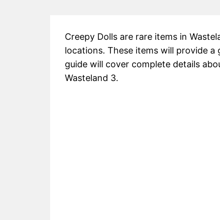
Creepy Dolls are rare items in Wastel
locations. These items will provide a
guide will cover complete details abou
Wasteland 3.