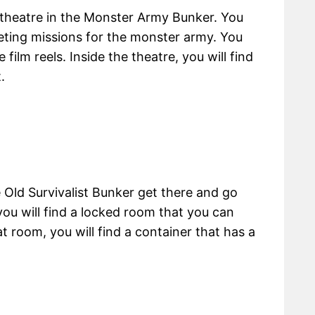
a theatre in the Monster Army Bunker. You
leting missions for the monster army. You
 film reels. Inside the theatre, you will find
.
Old Survivalist Bunker get there and go
you will find a locked room that you can
t room, you will find a container that has a