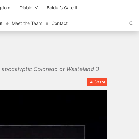
ngdom
Diablo IV
Baldur’s Gate III
ut
Meet the Team
Contact
st apocalyptic Colorado of Wasteland 3
Share