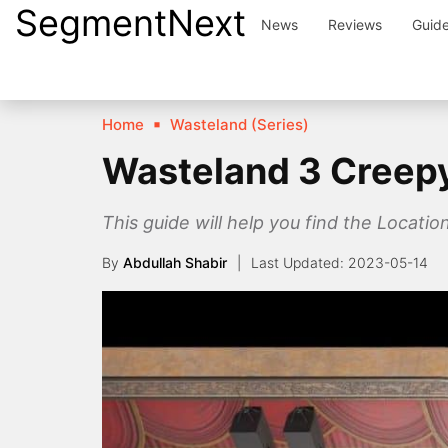
SegmentNext
Skip
News
Reviews
Guid
to
content
Home
Wasteland (Series)
Wasteland 3 Creepy
This guide will help you find the Locati
By
Abdullah Shabir
2023-05-14