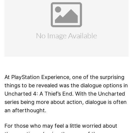
At PlayStation Experience, one of the surprising
things to be revealed was the dialogue options in
Uncharted 4: A Thief’s End. With the Uncharted
series being more about action, dialogue is often
an afterthought.
For those who may feel a little worried about