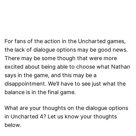
For fans of the action in the Uncharted games,
the lack of dialogue options may be good news.
There may be some though that were more
excited about being able to choose what Nathan
says in the game, and this may be a
disappointment. We’ll have to see just what the
balance is in the final game.
What are your thoughts on the dialogue options
in Uncharted 4? Let us know your thoughts
below.