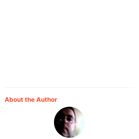
About the Author