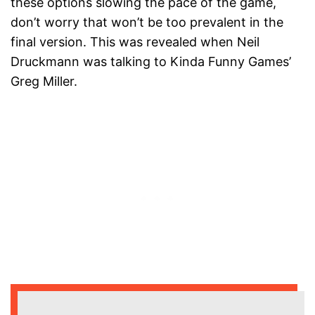
these options slowing the pace of the game,
don’t worry that won’t be too prevalent in the
final version. This was revealed when Neil
Druckmann was talking to Kinda Funny Games’
Greg Miller.