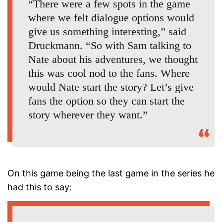
“There were a few spots in the game
where we felt dialogue options would
give us something interesting,” said
Druckmann. “So with Sam talking to
Nate about his adventures, we thought
this was cool nod to the fans. Where
would Nate start the story? Let’s give
fans the option so they can start the
story wherever they want.”
On this game being the last game in the series he
had this to say: