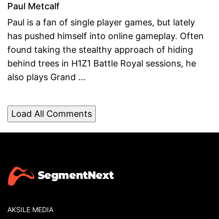
Paul Metcalf
Paul is a fan of single player games, but lately
has pushed himself into online gameplay. Often
found taking the stealthy approach of hiding
behind trees in H1Z1 Battle Royal sessions, he
also plays Grand ...
Load All Comments
AKSILE MEDIA