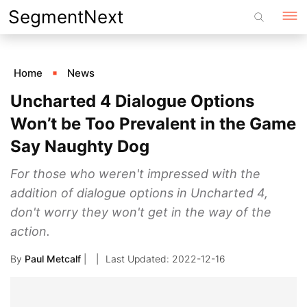
Skip
SegmentNext
to
content
Home
News
Uncharted 4 Dialogue Options
Won’t be Too Prevalent in the Game
Say Naughty Dog
For those who weren't impressed with the
addition of dialogue options in Uncharted 4,
don't worry they won't get in the way of the
action.
By
Paul Metcalf
|
2022-12-16