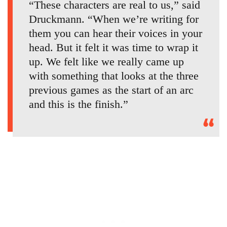
“These characters are real to us,” said
Druckmann. “When we’re writing for
them you can hear their voices in your
head. But it felt it was time to wrap it
up. We felt like we really came up
with something that looks at the three
previous games as the start of an arc
and this is the finish.”