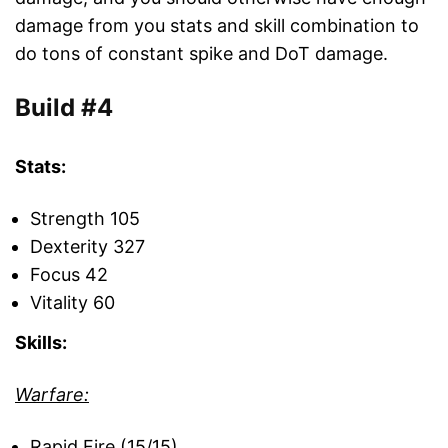
damage from you stats and skill combination to
do tons of constant spike and DoT damage.
Build #4
Stats:
Strength 105
Dexterity 327
Focus 42
Vitality 60
Skills:
Warfare:
Rapid Fire (15/15)