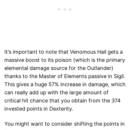
It’s important to note that Venomous Hail gets a
massive boost to its poison (which is the primary
elemental damage source for the Outlander)
thanks to the Master of Elements passive in Sigil.
This gives a huge 57% increase in damage, which
can really add up with the large amount of
critical hit chance that you obtain from the 374
invested points in Dexterity.
You might want to consider shifting the points in