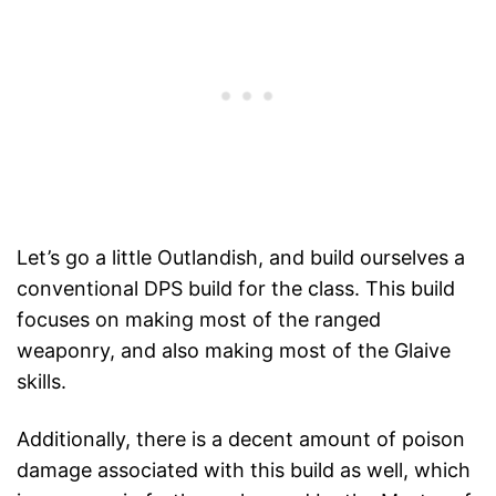
Let’s go a little Outlandish, and build ourselves a
conventional DPS build for the class. This build
focuses on making most of the ranged
weaponry, and also making most of the Glaive
skills.
Additionally, there is a decent amount of poison
damage associated with this build as well, which