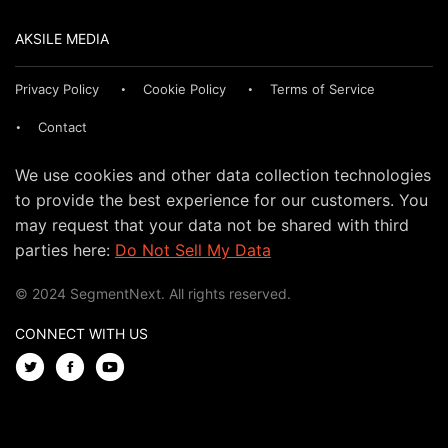
AKSILE MEDIA
Privacy Policy
Cookie Policy
Terms of Service
Contact
We use cookies and other data collection technologies
to provide the best experience for our customers. You
may request that your data not be shared with third
parties here:
Do Not Sell My Data
© 2024 SegmentNext. All rights reserved.
CONNECT WITH US