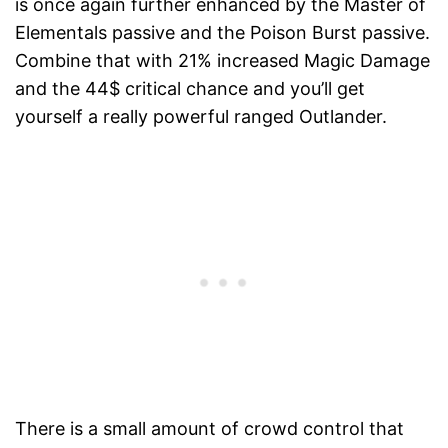
is once again further enhanced by the Master of
Elementals passive and the Poison Burst passive.
Combine that with 21% increased Magic Damage
and the 44$ critical chance and you’ll get
yourself a really powerful ranged Outlander.
There is a small amount of crowd control that