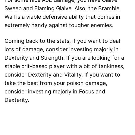
Sweep and Flaming Glaive. Also, the Bramble
Wall is a viable defensive ability that comes in
extremely handy against tougher enemies.
Coming back to the stats, if you want to deal
lots of damage, consider investing majorly in
Dexterity and Strength. If you are looking for a
stable crit-based player with a bit of tankiness,
consider Dexterity and Vitality. If you want to
take the best from your poison damage,
consider investing majorly in Focus and
Dexterity.