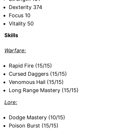
Dexterity 374
Focus 10
Vitality 50
Skills
Warfare:
Rapid Fire (15/15)
Cursed Daggers (15/15)
Venomous Hail (15/15)
Long Range Mastery (15/15)
Lore:
Dodge Mastery (10/15)
Poison Burst (15/15)