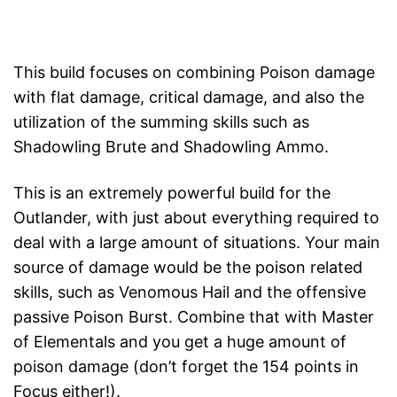
This build focuses on combining Poison damage
with flat damage, critical damage, and also the
utilization of the summing skills such as
Shadowling Brute and Shadowling Ammo.
This is an extremely powerful build for the
Outlander, with just about everything required to
deal with a large amount of situations. Your main
source of damage would be the poison related
skills, such as Venomous Hail and the offensive
passive Poison Burst. Combine that with Master
of Elementals and you get a huge amount of
poison damage (don’t forget the 154 points in
Focus either!).