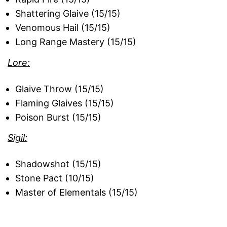
Shattering Glaive (15/15)
Venomous Hail (15/15)
Long Range Mastery (15/15)
Lore:
Glaive Throw (15/15)
Flaming Glaives (15/15)
Poison Burst (15/15)
Sigil:
Shadowshot (15/15)
Stone Pact (10/15)
Master of Elementals (15/15)