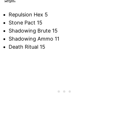
Repulsion Hex 5
Stone Pact 15
Shadowing Brute 15
Shadowing Ammo 11
Death Ritual 15