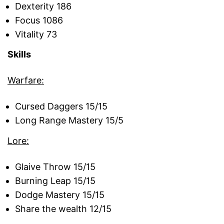
Dexterity 186
Focus 1086
Vitality 73
Skills
Warfare:
Cursed Daggers 15/15
Long Range Mastery 15/5
Lore:
Glaive Throw 15/15
Burning Leap 15/15
Dodge Mastery 15/15
Share the wealth 12/15