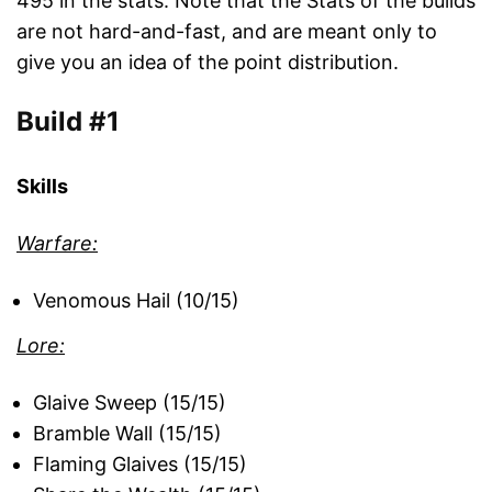
495 in the stats. Note that the Stats of the builds
are not hard-and-fast, and are meant only to
give you an idea of the point distribution.
Build #1
Skills
Warfare:
Venomous Hail (10/15)
Lore:
Glaive Sweep (15/15)
Bramble Wall (15/15)
Flaming Glaives (15/15)