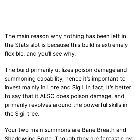
The main reason why nothing has been left in
the Stats slot is because this build is extremely
flexible, and you’ll see why.
The build primarily utilizes poison damage and
summoning capability, hence it’s important to
invest mainly in Lore and Sigil. In fact, it’s better
to say that it ALSO does poison damage, and
primarily revolves around the powerful skills in
the Sigil tree.
Your two main summons are Bane Breath and
Shadowling Brute. Though they are fantastic by