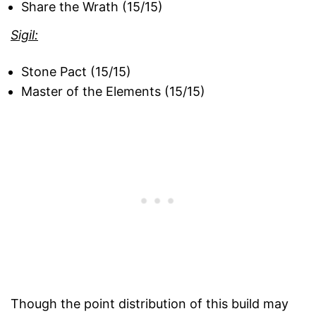
Share the Wrath (15/15)
Sigil:
Stone Pact (15/15)
Master of the Elements (15/15)
Though the point distribution of this build may