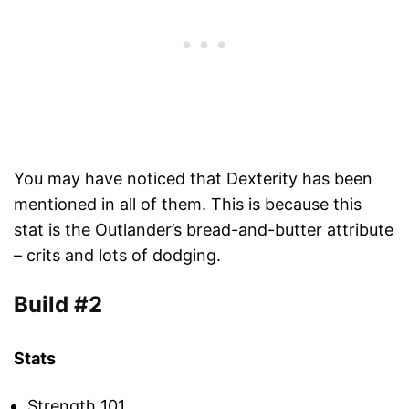
You may have noticed that Dexterity has been
mentioned in all of them. This is because this
stat is the Outlander’s bread-and-butter attribute
– crits and lots of dodging.
Build #2
Stats
Strength 101