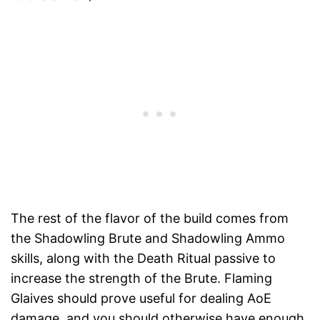
The rest of the flavor of the build comes from
the Shadowling Brute and Shadowling Ammo
skills, along with the Death Ritual passive to
increase the strength of the Brute. Flaming
Glaives should prove useful for dealing AoE
damage, and you should otherwise have enough