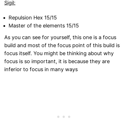
Sigil:
Repulsion Hex 15/15
Master of the elements 15/15
As you can see for yourself, this one is a focus
build and most of the focus point of this build is
focus itself. You might be thinking about why
focus is so important, it is because they are
inferior to focus in many ways