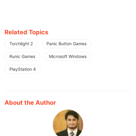
Related Topics
Torchlight 2
Panic Button Games
Runic Games
Microsoft Windows
PlayStation 4
About the Author