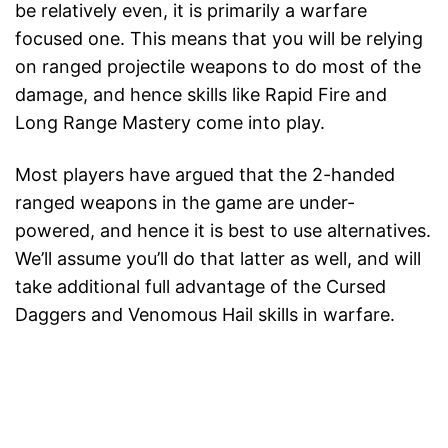
be relatively even, it is primarily a warfare
focused one. This means that you will be relying
on ranged projectile weapons to do most of the
damage, and hence skills like Rapid Fire and
Long Range Mastery come into play.
Most players have argued that the 2-handed
ranged weapons in the game are under-
powered, and hence it is best to use alternatives.
We’ll assume you’ll do that latter as well, and will
take additional full advantage of the Cursed
Daggers and Venomous Hail skills in warfare.