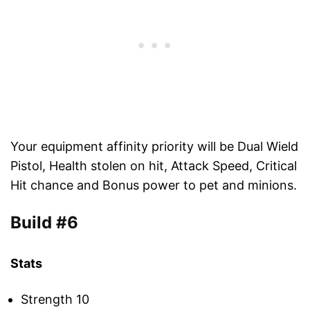
Your equipment affinity priority will be Dual Wield
Pistol, Health stolen on hit, Attack Speed, Critical
Hit chance and Bonus power to pet and minions.
Build #6
Stats
Strength 10