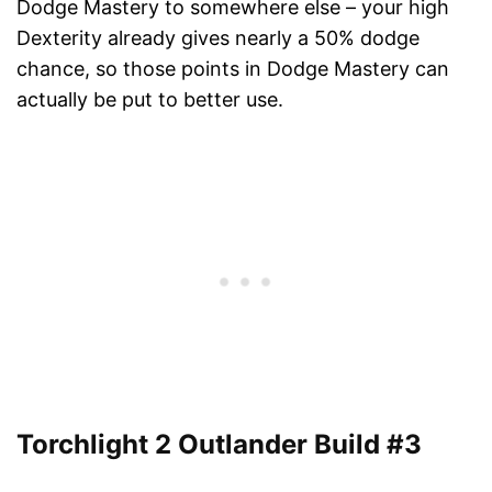
Dodge Mastery to somewhere else – your high
Dexterity already gives nearly a 50% dodge
chance, so those points in Dodge Mastery can
actually be put to better use.
Torchlight 2 Outlander Build #3