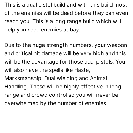
This is a dual pistol build and with this build most
of the enemies will be dead before they can even
reach you. This is a long range build which will
help you keep enemies at bay.
Due to the huge strength numbers, your weapon
and critical hit damage will be very high and this
will be the advantage for those dual pistols. You
will also have the spells like Haste,
Marksmanship, Dual wielding and Animal
Handling. These will be highly effective in long
range and crowd control so you will never be
overwhelmed by the number of enemies.