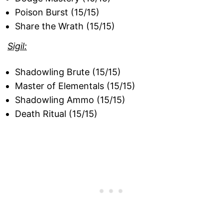
Poison Burst (15/15)
Share the Wrath (15/15)
Sigil:
Shadowling Brute (15/15)
Master of Elementals (15/15)
Shadowling Ammo (15/15)
Death Ritual (15/15)