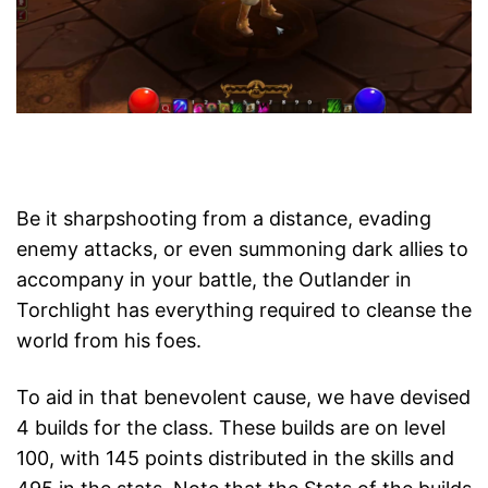
Be it sharpshooting from a distance, evading
enemy attacks, or even summoning dark allies to
accompany in your battle, the Outlander in
Torchlight has everything required to cleanse the
world from his foes.
To aid in that benevolent cause, we have devised
4 builds for the class. These builds are on level
100, with 145 points distributed in the skills and