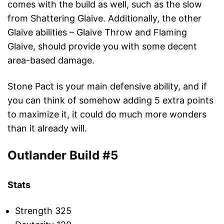
comes with the build as well, such as the slow
from Shattering Glaive. Additionally, the other
Glaive abilities – Glaive Throw and Flaming
Glaive, should provide you with some decent
area-based damage.
Stone Pact is your main defensive ability, and if
you can think of somehow adding 5 extra points
to maximize it, it could do much more wonders
than it already will.
Outlander Build #5
Stats
Strength 325