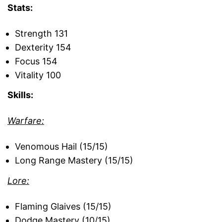
Stats:
Strength 131
Dexterity 154
Focus 154
Vitality 100
Skills:
Warfare:
Venomous Hail (15/15)
Long Range Mastery (15/15)
Lore:
Flaming Glaives (15/15)
Dodge Mastery (10/15)