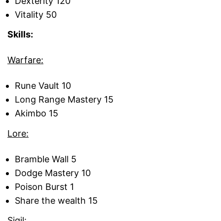
Dexterity 120
Vitality 50
Skills:
Warfare:
Rune Vault 10
Long Range Mastery 15
Akimbo 15
Lore:
Bramble Wall 5
Dodge Mastery 10
Poison Burst 1
Share the wealth 15
Sigil: