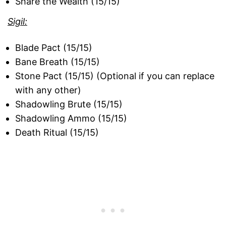
Share the Wealth (15/15)
Sigil:
Blade Pact (15/15)
Bane Breath (15/15)
Stone Pact (15/15) (Optional if you can replace
with any other)
Shadowling Brute (15/15)
Shadowling Ammo (15/15)
Death Ritual (15/15)