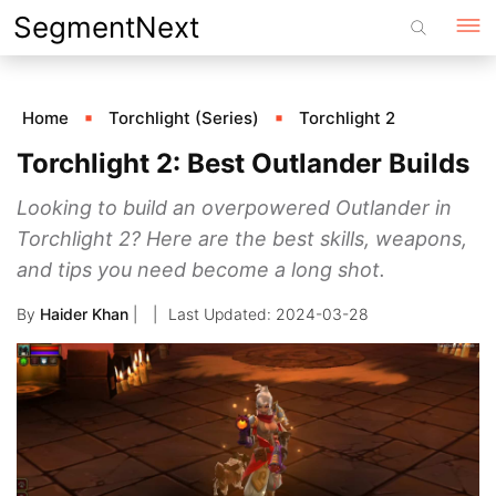
Skip
SegmentNext
to
content
Home
Torchlight (Series)
Torchlight 2
Torchlight 2: Best Outlander Builds
Looking to build an overpowered Outlander in
Torchlight 2? Here are the best skills, weapons,
and tips you need become a long shot.
By
Haider Khan
|
2024-03-28