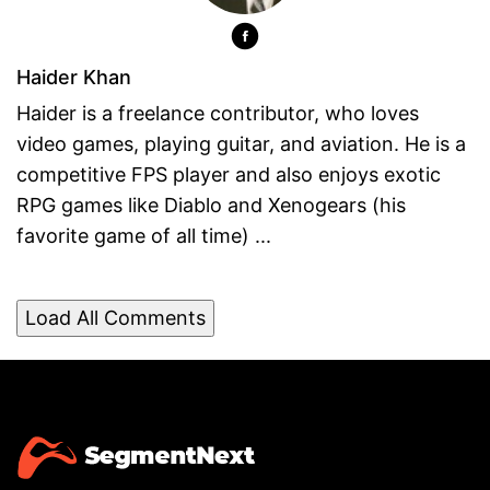
Haider Khan
Haider is a freelance contributor, who loves
video games, playing guitar, and aviation. He is a
competitive FPS player and also enjoys exotic
RPG games like Diablo and Xenogears (his
favorite game of all time) ...
Load All Comments