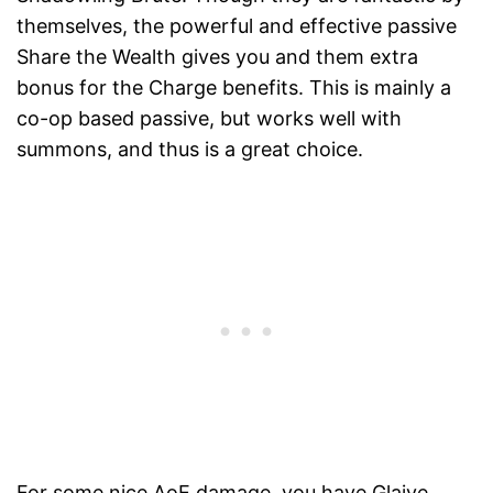
themselves, the powerful and effective passive
Share the Wealth gives you and them extra
bonus for the Charge benefits. This is mainly a
co-op based passive, but works well with
summons, and thus is a great choice.
For some nice AoE damage, you have Glaive