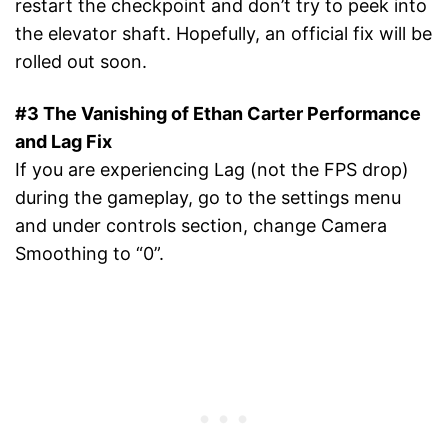
restart the checkpoint and don’t try to peek into
the elevator shaft. Hopefully, an official fix will be
rolled out soon.
#3 The Vanishing of Ethan Carter Performance
and Lag Fix
If you are experiencing Lag (not the FPS drop)
during the gameplay, go to the settings menu
and under controls section, change Camera
Smoothing to “0”.