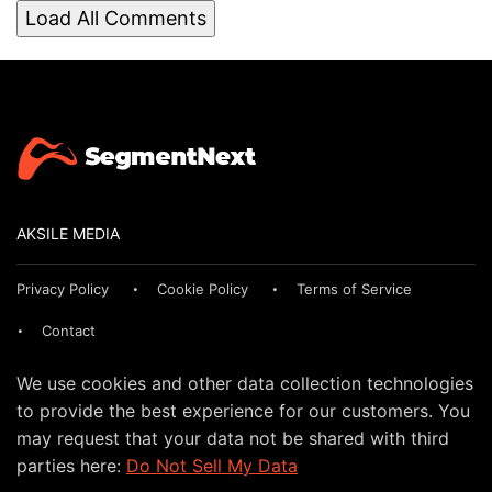
Load All Comments
AKSILE MEDIA
Privacy Policy
Cookie Policy
Terms of Service
Contact
We use cookies and other data collection technologies
to provide the best experience for our customers. You
may request that your data not be shared with third
parties here:
Do Not Sell My Data