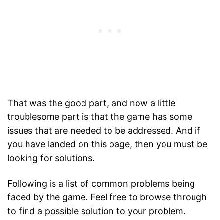
That was the good part, and now a little
troublesome part is that the game has some
issues that are needed to be addressed. And if
you have landed on this page, then you must be
looking for solutions.
Following is a list of common problems being
faced by the game. Feel free to browse through
to find a possible solution to your problem.