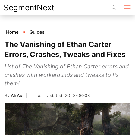
Skip
SegmentNext
to
content
Home
Guides
The Vanishing of Ethan Carter
Errors, Crashes, Tweaks and Fixes
List of The Vanishing of Ethan Carter errors and
crashes with workarounds and tweaks to fix
them!
By
Ali Asif
|
2023-06-08