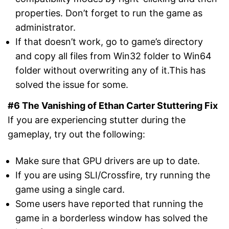
properties. Don’t forget to run the game as
administrator.
If that doesn’t work, go to game’s directory
and copy all files from Win32 folder to Win64
folder without overwriting any of it.This has
solved the issue for some.
#6 The Vanishing of Ethan Carter Stuttering Fix
If you are experiencing stutter during the
gameplay, try out the following:
Make sure that GPU drivers are up to date.
If you are using SLI/Crossfire, try running the
game using a single card.
Some users have reported that running the
game in a borderless window has solved the