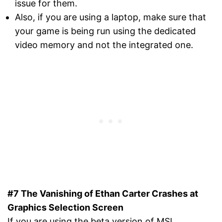
issue for them.
Also, if you are using a laptop, make sure that
your game is being run using the dedicated
video memory and not the integrated one.
#7 The Vanishing of Ethan Carter Crashes at
Graphics Selection Screen
If you are using the beta version of MSI