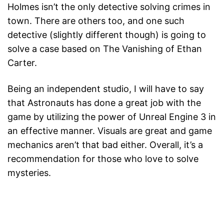
Holmes isn’t the only detective solving crimes in
town. There are others too, and one such
detective (slightly different though) is going to
solve a case based on The Vanishing of Ethan
Carter.
Being an independent studio, I will have to say
that Astronauts has done a great job with the
game by utilizing the power of Unreal Engine 3 in
an effective manner. Visuals are great and game
mechanics aren’t that bad either. Overall, it’s a
recommendation for those who love to solve
mysteries.