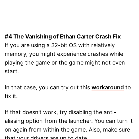
#4 The Vanishing of Ethan Carter Crash Fix
If you are using a 32-bit OS with relatively
memory, you might experience crashes while
playing the game or the game might not even
start.
In that case, you can try out this
workaround
to
fix it.
If that doesn’t work, try disabling the anti-
aliasing option from the launcher. You can turn it
on again from within the game. Also, make sure
that your drivers are up to date.