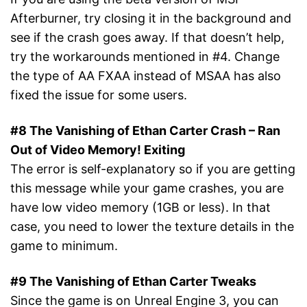
Afterburner, try closing it in the background and
see if the crash goes away. If that doesn’t help,
try the workarounds mentioned in #4. Change
the type of AA FXAA instead of MSAA has also
fixed the issue for some users.
#8 The Vanishing of Ethan Carter Crash – Ran
Out of Video Memory! Exiting
The error is self-explanatory so if you are getting
this message while your game crashes, you are
have low video memory (1GB or less). In that
case, you need to lower the texture details in the
game to minimum.
#9 The Vanishing of Ethan Carter Tweaks
Since the game is on Unreal Engine 3, you can