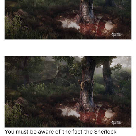
You must be aware of the fact the Sherlock