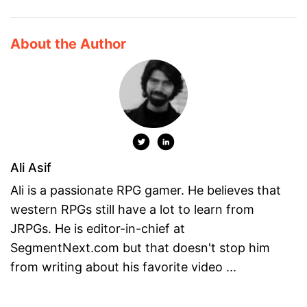
About the Author
Ali Asif
Ali is a passionate RPG gamer. He believes that
western RPGs still have a lot to learn from
JRPGs. He is editor-in-chief at
SegmentNext.com but that doesn't stop him
from writing about his favorite video ...