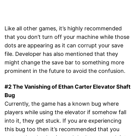
Like all other games, it’s highly recommended
that you don’t turn off your machine while those
dots are appearing as it can corrupt your save
file. Developer has also mentioned that they
might change the save bar to something more
prominent in the future to avoid the confusion.
#2 The Vanishing of Ethan Carter Elevator Shaft
Bug
Currently, the game has a known bug where
players while using the elevator if somehow fall
into it, they get stuck. If you are experiencing
this bug too then it’s recommended that you