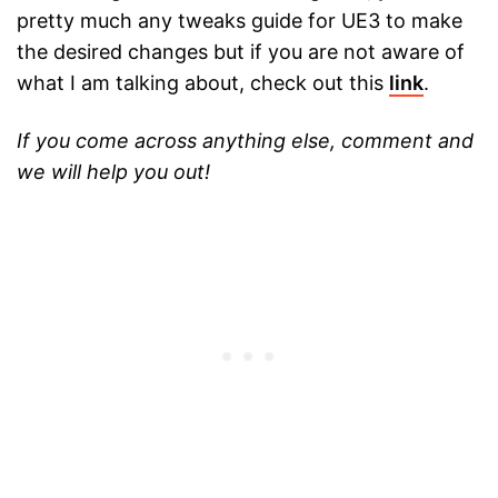
pretty much any tweaks guide for UE3 to make
the desired changes but if you are not aware of
what I am talking about, check out this
link
.
If you come across anything else, comment and
we will help you out!