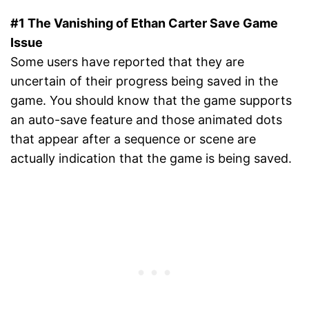
#1 The Vanishing of Ethan Carter Save Game
Issue
Some users have reported that they are
uncertain of their progress being saved in the
game. You should know that the game supports
an auto-save feature and those animated dots
that appear after a sequence or scene are
actually indication that the game is being saved.