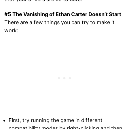
#5 The Vanishing of Ethan Carter Doesn’t Start
There are a few things you can try to make it
work:
First, try running the game in different
compatibility modes by right-clicking and then