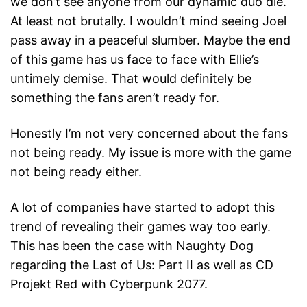
we don’t see anyone from our dynamic duo die.
At least not brutally. I wouldn’t mind seeing Joel
pass away in a peaceful slumber. Maybe the end
of this game has us face to face with Ellie’s
untimely demise. That would definitely be
something the fans aren’t ready for.
Honestly I’m not very concerned about the fans
not being ready. My issue is more with the game
not being ready either.
A lot of companies have started to adopt this
trend of revealing their games way too early.
This has been the case with Naughty Dog
regarding the Last of Us: Part II as well as CD
Projekt Red with Cyberpunk 2077.