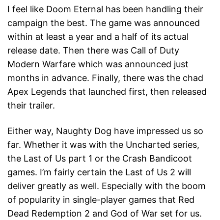
I feel like Doom Eternal has been handling their
campaign the best. The game was announced
within at least a year and a half of its actual
release date. Then there was Call of Duty
Modern Warfare which was announced just
months in advance. Finally, there was the chad
Apex Legends that launched first, then released
their trailer.
Either way, Naughty Dog have impressed us so
far. Whether it was with the Uncharted series,
the Last of Us part 1 or the Crash Bandicoot
games. I’m fairly certain the Last of Us 2 will
deliver greatly as well. Especially with the boom
of popularity in single-player games that Red
Dead Redemption 2 and God of War set for us.