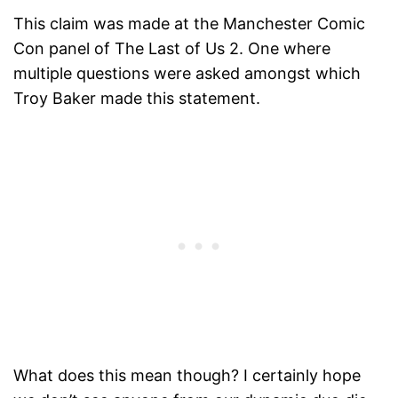
This claim was made at the Manchester Comic
Con panel of The Last of Us 2. One where
multiple questions were asked amongst which
Troy Baker made this statement.
What does this mean though? I certainly hope