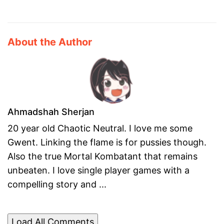
About the Author
Ahmadshah Sherjan
20 year old Chaotic Neutral. I love me some
Gwent. Linking the flame is for pussies though.
Also the true Mortal Kombatant that remains
unbeaten. I love single player games with a
compelling story and ...
Load All Comments