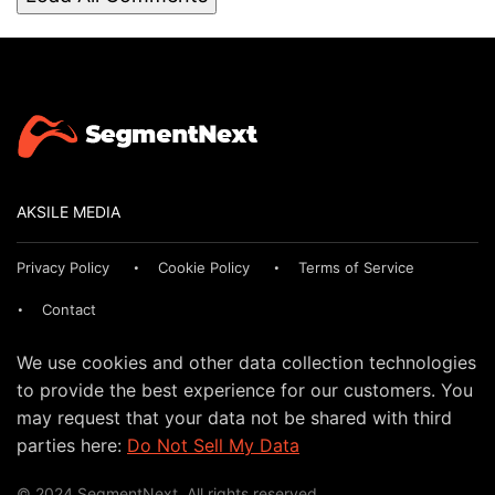
AKSILE MEDIA
Privacy Policy
Cookie Policy
Terms of Service
Contact
We use cookies and other data collection technologies
to provide the best experience for our customers. You
may request that your data not be shared with third
parties here:
Do Not Sell My Data
© 2024 SegmentNext. All rights reserved.