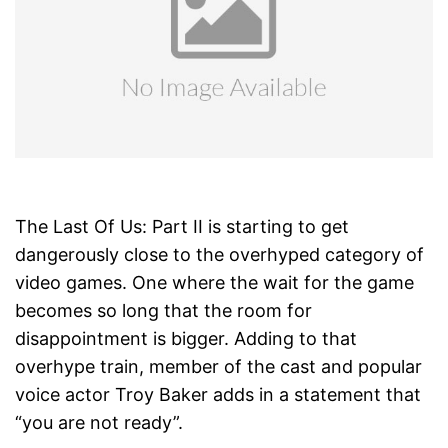
The Last Of Us: Part II is starting to get
dangerously close to the overhyped category of
video games. One where the wait for the game
becomes so long that the room for
disappointment is bigger. Adding to that
overhype train, member of the cast and popular
voice actor Troy Baker adds in a statement that
“you are not ready”.