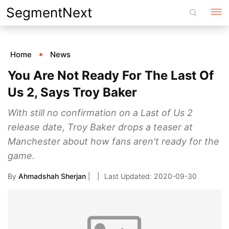
Skip
SegmentNext
to
content
Home
News
You Are Not Ready For The Last Of
Us 2, Says Troy Baker
With still no confirmation on a Last of Us 2
release date, Troy Baker drops a teaser at
Manchester about how fans aren't ready for the
game.
By
Ahmadshah Sherjan
|
2020-09-30