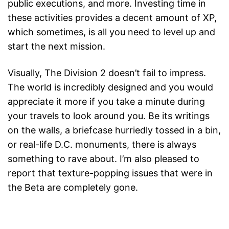
public executions, and more. Investing time in
these activities provides a decent amount of XP,
which sometimes, is all you need to level up and
start the next mission.
Visually, The Division 2 doesn’t fail to impress.
The world is incredibly designed and you would
appreciate it more if you take a minute during
your travels to look around you. Be its writings
on the walls, a briefcase hurriedly tossed in a bin,
or real-life D.C. monuments, there is always
something to rave about. I’m also pleased to
report that texture-popping issues that were in
the Beta are completely gone.