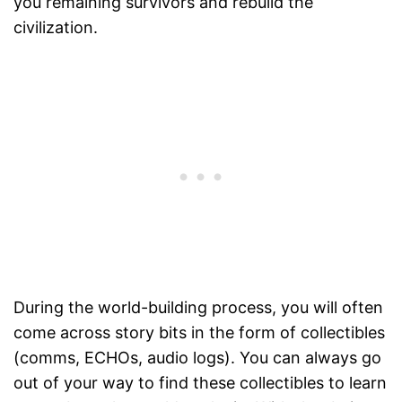
you remaining survivors and rebuild the
civilization.
During the world-building process, you will often
come across story bits in the form of collectibles
(comms, ECHOs, audio logs). You can always go
out of your way to find these collectibles to learn