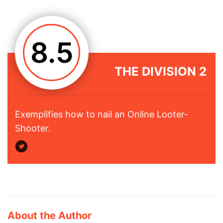
8.5
THE DIVISION 2
Exemplifies how to nail an Online Looter-
Shooter.
About the Author