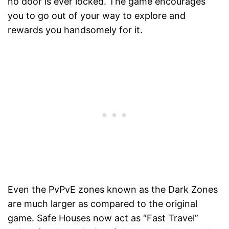
no door is ever locked. The game encourages
you to go out of your way to explore and
rewards you handsomely for it.
Even the PvPvE zones known as the Dark Zones
are much larger as compared to the original
game. Safe Houses now act as “Fast Travel”