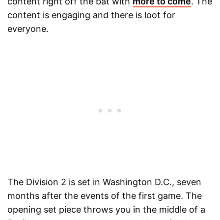
content right off the bat with
more to come
. The
content is engaging and there is loot for
everyone.
The Division 2 is set in Washington D.C., seven
months after the events of the first game. The
opening set piece throws you in the middle of a