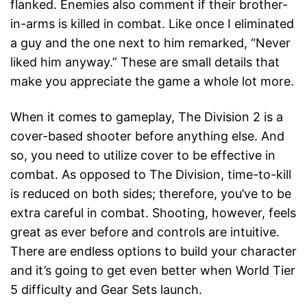
flanked. Enemies also comment if their brother-
in-arms is killed in combat. Like once I eliminated
a guy and the one next to him remarked, “Never
liked him anyway.” These are small details that
make you appreciate the game a whole lot more.
When it comes to gameplay, The Division 2 is a
cover-based shooter before anything else. And
so, you need to utilize cover to be effective in
combat. As opposed to The Division, time-to-kill
is reduced on both sides; therefore, you’ve to be
extra careful in combat. Shooting, however, feels
great as ever before and controls are intuitive.
There are endless options to build your character
and it’s going to get even better when World Tier
5 difficulty and Gear Sets launch.