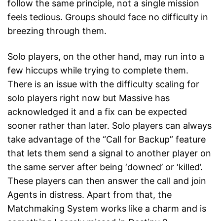
follow the same principle, not a single mission
feels tedious. Groups should face no difficulty in
breezing through them.
Solo players, on the other hand, may run into a
few hiccups while trying to complete them.
There is an issue with the difficulty scaling for
solo players right now but Massive has
acknowledged it and a fix can be expected
sooner rather than later. Solo players can always
take advantage of the “Call for Backup” feature
that lets them send a signal to another player on
the same server after being ‘downed’ or ‘killed’.
These players can then answer the call and join
Agents in distress. Apart from that, the
Matchmaking System works like a charm and is