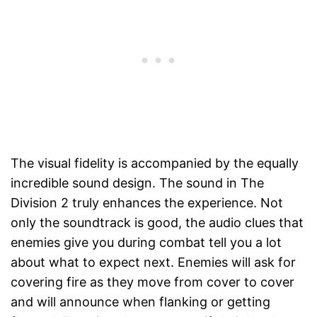
The visual fidelity is accompanied by the equally
incredible sound design. The sound in The
Division 2 truly enhances the experience. Not
only the soundtrack is good, the audio clues that
enemies give you during combat tell you a lot
about what to expect next. Enemies will ask for
covering fire as they move from cover to cover
and will announce when flanking or getting