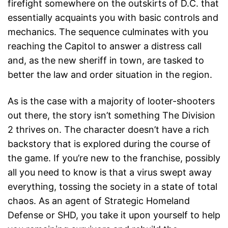
firefight somewhere on the outskirts of D.C. that
essentially acquaints you with basic controls and
mechanics. The sequence culminates with you
reaching the Capitol to answer a distress call
and, as the new sheriff in town, are tasked to
better the law and order situation in the region.
As is the case with a majority of looter-shooters
out there, the story isn’t something The Division
2 thrives on. The character doesn’t have a rich
backstory that is explored during the course of
the game. If you’re new to the franchise, possibly
all you need to know is that a virus swept away
everything, tossing the society in a state of total
chaos. As an agent of Strategic Homeland
Defense or SHD, you take it upon yourself to help