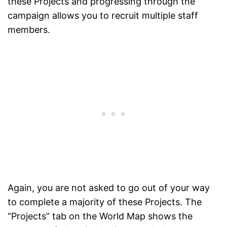
these Projects and progressing through the
campaign allows you to recruit multiple staff
members.
Again, you are not asked to go out of your way
to complete a majority of these Projects. The
“Projects” tab on the World Map shows the