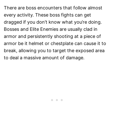
There are boss encounters that follow almost
every activity. These boss fights can get
dragged if you don’t know what you’re doing.
Bosses and Elite Enemies are usually clad in
armor and persistently shooting at a piece of
armor be it helmet or chestplate can cause it to
break, allowing you to target the exposed area
to deal a massive amount of damage.