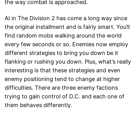
the way combat is approached.
AI in The Division 2 has come a long way since
the original installment and is fairly smart. You’ll
find random mobs walking around the world
every few seconds or so. Enemies now employ
different strategies to bring you down be it
flanking or rushing you down. Plus, what’s really
interesting is that these strategies and even
enemy positioning tend to change at higher
difficulties. There are three enemy factions
trying to gain control of D.C. and each one of
them behaves differently.