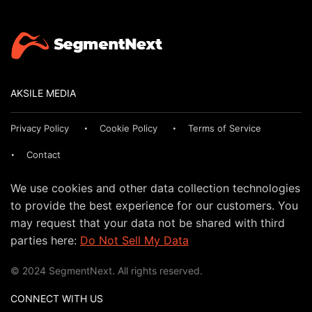
AKSILE MEDIA
Privacy Policy
Cookie Policy
Terms of Service
Contact
We use cookies and other data collection technologies
to provide the best experience for our customers. You
may request that your data not be shared with third
parties here:
Do Not Sell My Data
© 2024 SegmentNext. All rights reserved.
CONNECT WITH US