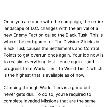
Once you are done with the campaign, the entire
landscape of D.C. changes with the arrival of a
new Enemy Faction called the Black Tusk. This is
where the end-game for The Division 2 kicks in.
Black Tusk causes the Settlements and Control
Points to get overrun once again. Your job now is
to reclaim everything lost – once again – and
progress from World Tier 1 to World Tier 4 which
is the highest that is available as of now.
Climbing through World Tiers is a grind but it
never gets dull. To do so, you’re required to
complete Invaded Missions that are the same