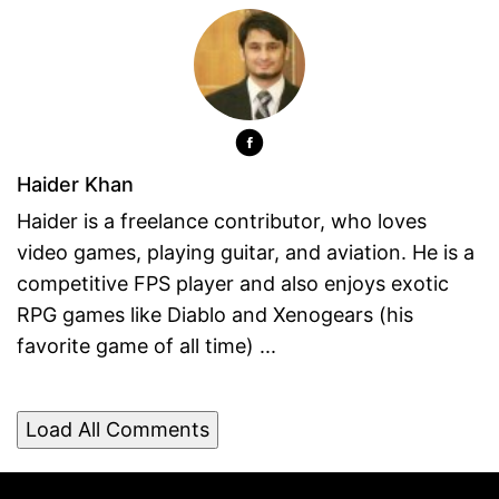
Haider Khan
Haider is a freelance contributor, who loves
video games, playing guitar, and aviation. He is a
competitive FPS player and also enjoys exotic
RPG games like Diablo and Xenogears (his
favorite game of all time) ...
Load All Comments