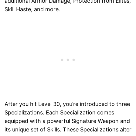
additional Armor Damage, Protection from Elites,
Skill Haste, and more.
After you hit Level 30, you’re introduced to three
Specializations. Each Specialization comes
equipped with a powerful Signature Weapon and
its unique set of Skills. These Specializations alter