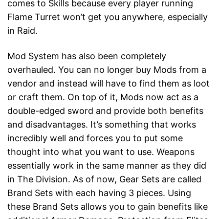
comes to Skills because every player running
Flame Turret won’t get you anywhere, especially
in Raid.
Mod System has also been completely
overhauled. You can no longer buy Mods from a
vendor and instead will have to find them as loot
or craft them. On top of it, Mods now act as a
double-edged sword and provide both benefits
and disadvantages. It’s something that works
incredibly well and forces you to put some
thought into what you want to use. Weapons
essentially work in the same manner as they did
in The Division. As of now, Gear Sets are called
Brand Sets with each having 3 pieces. Using
these Brand Sets allows you to gain benefits like