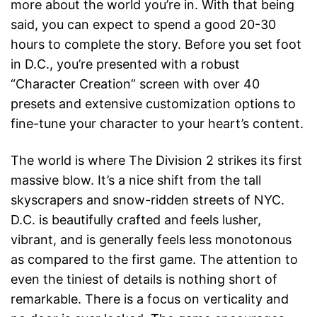
more about the world you’re in. With that being
said, you can expect to spend a good 20-30
hours to complete the story. Before you set foot
in D.C., you’re presented with a robust
“Character Creation” screen with over 40
presets and extensive customization options to
fine-tune your character to your heart’s content.
The world is where The Division 2 strikes its first
massive blow. It’s a nice shift from the tall
skyscrapers and snow-ridden streets of NYC.
D.C. is beautifully crafted and feels lusher,
vibrant, and is generally feels less monotonous
as compared to the first game. The attention to
even the tiniest of details is nothing short of
remarkable. There is a focus on verticality and