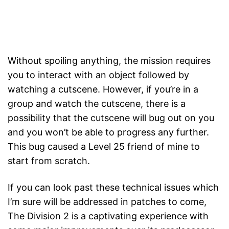
Without spoiling anything, the mission requires
you to interact with an object followed by
watching a cutscene. However, if you’re in a
group and watch the cutscene, there is a
possibility that the cutscene will bug out on you
and you won’t be able to progress any further.
This bug caused a Level 25 friend of mine to
start from scratch.
If you can look past these technical issues which
I’m sure will be addressed in patches to come,
The Division 2 is a captivating experience with