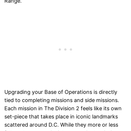
Range.
Upgrading your Base of Operations is directly
tied to completing missions and side missions.
Each mission in The Division 2 feels like its own
set-piece that takes place in iconic landmarks
scattered around D.C. While they more or less