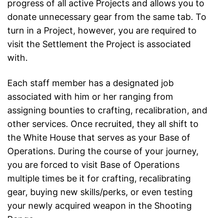
progress of all active Projects and allows you to
donate unnecessary gear from the same tab. To
turn in a Project, however, you are required to
visit the Settlement the Project is associated
with.
Each staff member has a designated job
associated with him or her ranging from
assigning bounties to crafting, recalibration, and
other services. Once recruited, they all shift to
the White House that serves as your Base of
Operations. During the course of your journey,
you are forced to visit Base of Operations
multiple times be it for crafting, recalibrating
gear, buying new skills/perks, or even testing
your newly acquired weapon in the Shooting