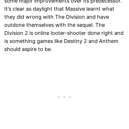
some major improvements over its predecessor.
It’s clear as daylight that Massive learnt what
they did wrong with The Division and have
outdone themselves with the sequel. The
Division 2 is online looter-shooter done right and
is something games like Destiny 2 and Anthem
should aspire to be.