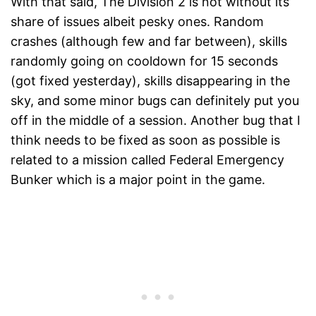
With that said, The Division 2 is not without its
share of issues albeit pesky ones. Random
crashes (although few and far between), skills
randomly going on cooldown for 15 seconds
(got fixed yesterday), skills disappearing in the
sky, and some minor bugs can definitely put you
off in the middle of a session. Another bug that I
think needs to be fixed as soon as possible is
related to a mission called Federal Emergency
Bunker which is a major point in the game.