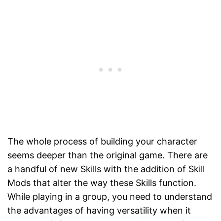
The whole process of building your character
seems deeper than the original game. There are
a handful of new Skills with the addition of Skill
Mods that alter the way these Skills function.
While playing in a group, you need to understand
the advantages of having versatility when it