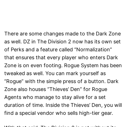
There are some changes made to the Dark Zone
as well. DZ in The Division 2 now has its own set
of Perks and a feature called “Normalization”
that ensures that every player who enters Dark
Zone is on even footing. Rogue System has been
tweaked as well. You can mark yourself as
“Rogue” with the simple press of a button. Dark
Zone also houses “Thieves’ Den” for Rogue
Agents who manage to stay alive for a set
duration of time. Inside the Thieves’ Den, you will
find a special vendor who sells high-tier gear.