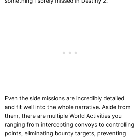
something I sorely missed in Destiny 2.
Even the side missions are incredibly detailed
and fit well into the whole narrative. Aside from
them, there are multiple World Activities you
ranging from intercepting convoys to controlling
points, eliminating bounty targets, preventing