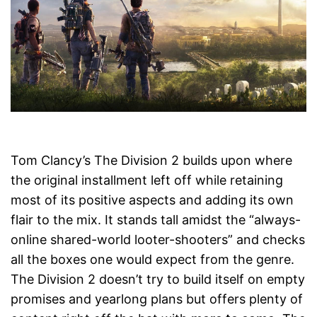
Tom Clancy’s The Division 2 builds upon where
the original installment left off while retaining
most of its positive aspects and adding its own
flair to the mix. It stands tall amidst the “always-
online shared-world looter-shooters” and checks
all the boxes one would expect from the genre.
The Division 2 doesn’t try to build itself on empty
promises and yearlong plans but offers plenty of