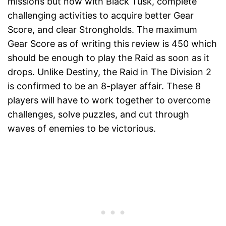
missions but now with Black Tusk, complete
challenging activities to acquire better Gear
Score, and clear Strongholds. The maximum
Gear Score as of writing this review is 450 which
should be enough to play the Raid as soon as it
drops. Unlike Destiny, the Raid in The Division 2
is confirmed to be an 8-player affair. These 8
players will have to work together to overcome
challenges, solve puzzles, and cut through
waves of enemies to be victorious.