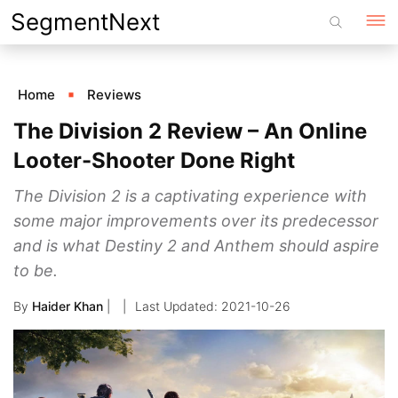
Skip
SegmentNext
to
content
Home
Reviews
The Division 2 Review – An Online
Looter-Shooter Done Right
The Division 2 is a captivating experience with
some major improvements over its predecessor
and is what Destiny 2 and Anthem should aspire
to be.
By
Haider Khan
|
2021-10-26