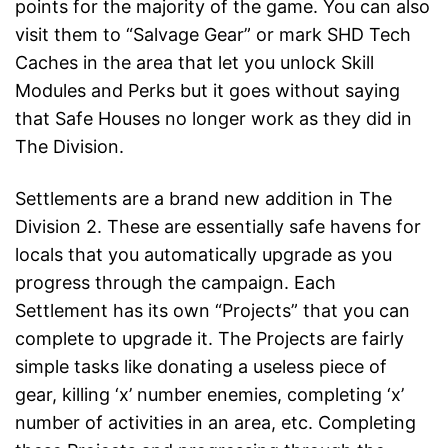
points for the majority of the game. You can also
visit them to “Salvage Gear” or mark SHD Tech
Caches in the area that let you unlock Skill
Modules and Perks but it goes without saying
that Safe Houses no longer work as they did in
The Division.
Settlements are a brand new addition in The
Division 2. These are essentially safe havens for
locals that you automatically upgrade as you
progress through the campaign. Each
Settlement has its own “Projects” that you can
complete to upgrade it. The Projects are fairly
simple tasks like donating a useless piece of
gear, killing ‘x’ number enemies, completing ‘x’
number of activities in an area, etc. Completing