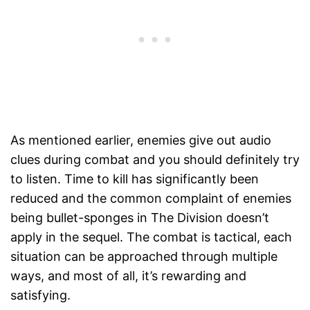
As mentioned earlier, enemies give out audio
clues during combat and you should definitely try
to listen. Time to kill has significantly been
reduced and the common complaint of enemies
being bullet-sponges in The Division doesn’t
apply in the sequel. The combat is tactical, each
situation can be approached through multiple
ways, and most of all, it’s rewarding and
satisfying.