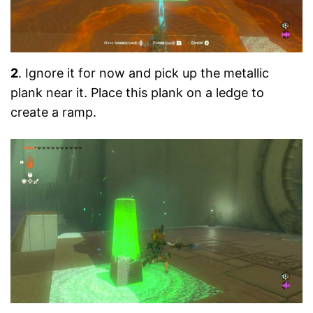
2
. Ignore it for now and pick up the metallic
plank near it. Place this plank on a ledge to
create a ramp.