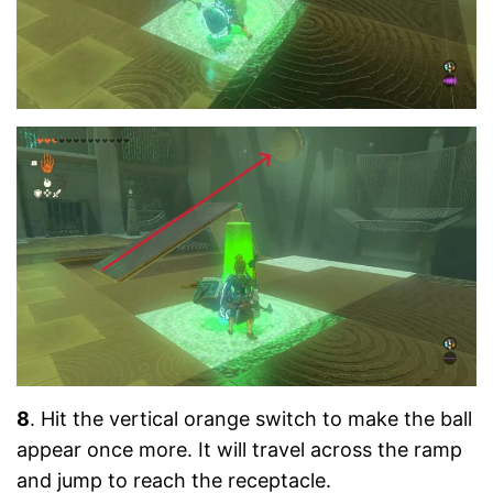
8
. Hit the vertical orange switch to make the ball
appear once more. It will travel across the ramp
and jump to reach the receptacle.