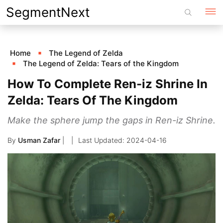
Skip
SegmentNext
to
content
Home
The Legend of Zelda
The Legend of Zelda: Tears of the Kingdom
How To Complete Ren-iz Shrine In
Zelda: Tears Of The Kingdom
Make the sphere jump the gaps in Ren-iz Shrine.
By
Usman Zafar
|
2024-04-16