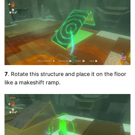
7
. Rotate this structure and place it on the floor
like a makeshift ramp.