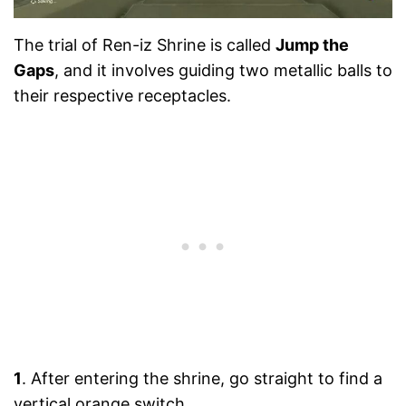
The trial of Ren-iz Shrine is called
Jump the
Gaps
, and it involves guiding two metallic balls to
their respective receptacles.
1
. After entering the shrine, go straight to find a
vertical orange switch.