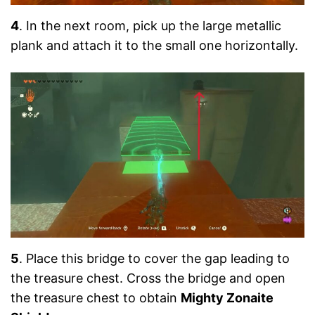
4
. In the next room, pick up the large metallic
plank and attach it to the small one horizontally.
5
. Place this bridge to cover the gap leading to
the treasure chest. Cross the bridge and open
the treasure chest to obtain
Mighty Zonaite