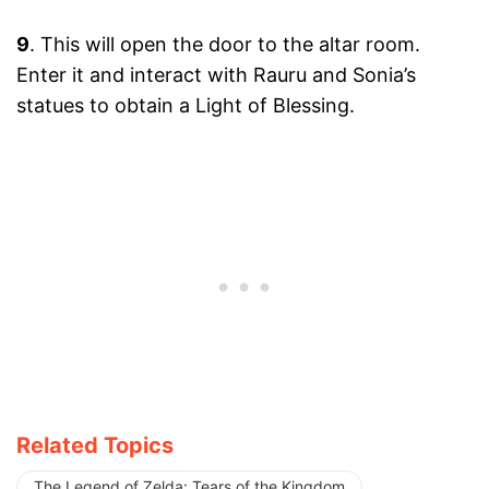
9
. This will open the door to the altar room.
Enter it and interact with Rauru and Sonia’s
statues to obtain a Light of Blessing.
Related Topics
The Legend of Zelda: Tears of the Kingdom