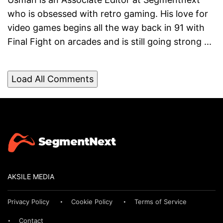
who is obsessed with retro gaming. His love for
video games begins all the way back in 91 with
Final Fight on arcades and is still going strong ...
Load All Comments
AKSILE MEDIA
Privacy Policy
Cookie Policy
Terms of Service
Contact