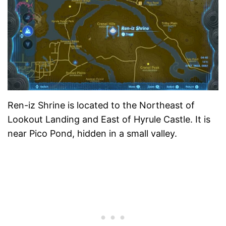
Ren-iz Shrine is located to the Northeast of
Lookout Landing and East of Hyrule Castle. It is
near Pico Pond, hidden in a small valley.