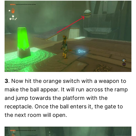
3
. Now hit the orange switch with a weapon to
make the ball appear. It will run across the ramp
and jump towards the platform with the
receptacle. Once the ball enters it, the gate to
the next room will open.