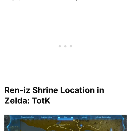
Ren-iz Shrine Location in
Zelda: TotK