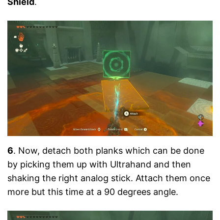
Shield
.
6
. Now, detach both planks which can be done
by picking them up with Ultrahand and then
shaking the right analog stick. Attach them once
more but this time at a 90 degrees angle.