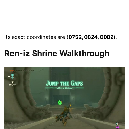
Its exact coordinates are (
0752, 0824, 0082
).
Ren-iz Shrine Walkthrough