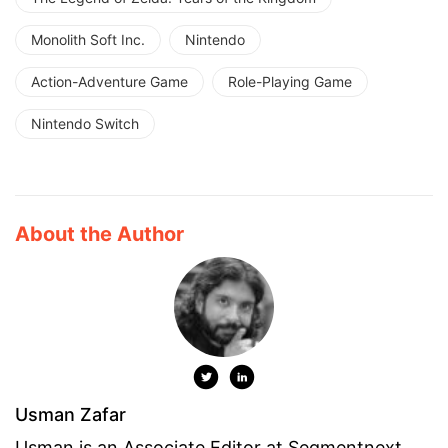
Monolith Soft Inc.
Nintendo
Action-Adventure Game
Role-Playing Game
Nintendo Switch
About the Author
Usman Zafar
Usman is an Associate Editor at Segmentnext