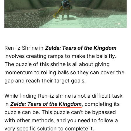
Ren-iz Shrine in
Zelda: Tears of the Kingdom
involves creating ramps to make the balls fly.
The puzzle of this shrine is all about giving
momentum to rolling balls so they can cover the
gap and reach their target goals.
While finding Ren-iz shrine is not a difficult task
in
Zelda: Tears of the Kingdom
, completing its
puzzle can be. This puzzle can’t be bypassed
with other methods, and you need to follow a
very specific solution to complete it.