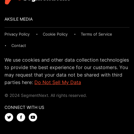
AKSILE MEDIA
Privacy Policy
Cookie Policy
Terms of Service
Contact
We use cookies and other data collection technologies
to provide the best experience for our customers. You
may request that your data not be shared with third
parties here:
Do Not Sell My Data
© 2024 SegmentNext. All rights reserved.
CONNECT WITH US