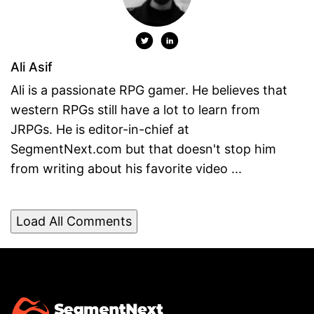
Ali Asif
Ali is a passionate RPG gamer. He believes that
western RPGs still have a lot to learn from
JRPGs. He is editor-in-chief at
SegmentNext.com but that doesn't stop him
from writing about his favorite video ...
Load All Comments