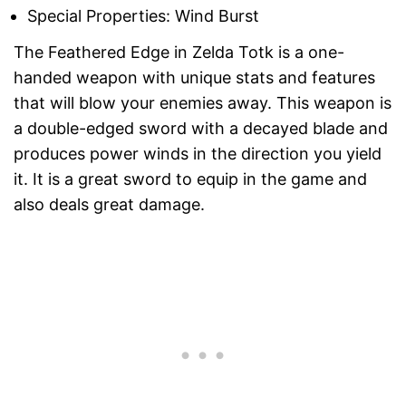
Special Properties: Wind Burst
The Feathered Edge in Zelda Totk is a one-
handed weapon with unique stats and features
that will blow your enemies away. This weapon is
a double-edged sword with a decayed blade and
produces power winds in the direction you yield
it. It is a great sword to equip in the game and
also deals great damage.