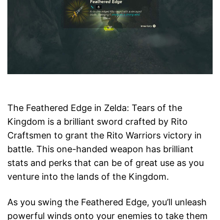
The Feathered Edge in Zelda: Tears of the
Kingdom is a brilliant sword crafted by Rito
Craftsmen to grant the Rito Warriors victory in
battle. This one-handed weapon has brilliant
stats and perks that can be of great use as you
venture into the lands of the Kingdom.
As you swing the Feathered Edge, you’ll unleash
powerful winds onto your enemies to take them