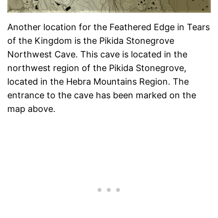
Another location for the Feathered Edge in Tears
of the Kingdom is the Pikida Stonegrove
Northwest Cave. This cave is located in the
northwest region of the Pikida Stonegrove,
located in the Hebra Mountains Region. The
entrance to the cave has been marked on the
map above.