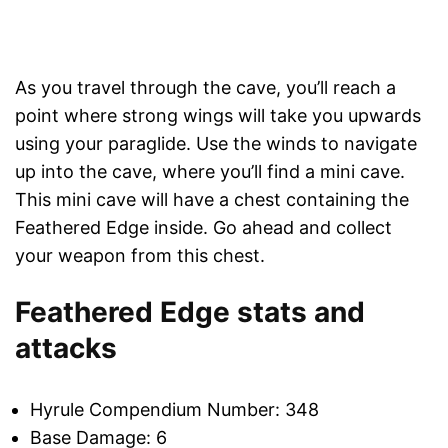
As you travel through the cave, you’ll reach a
point where strong wings will take you upwards
using your paraglide. Use the winds to navigate
up into the cave, where you’ll find a mini cave.
This mini cave will have a chest containing the
Feathered Edge inside. Go ahead and collect
your weapon from this chest.
Feathered Edge stats and
attacks
Hyrule Compendium Number: 348
Base Damage: 6