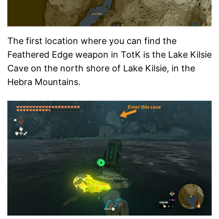
The first location where you can find the
Feathered Edge weapon in TotK is the Lake Kilsie
Cave on the north shore of Lake Kilsie, in the
Hebra Mountains.