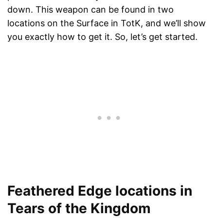
down. This weapon can be found in two
locations on the Surface in TotK, and we’ll show
you exactly how to get it. So, let’s get started.
Feathered Edge locations in
Tears of the Kingdom