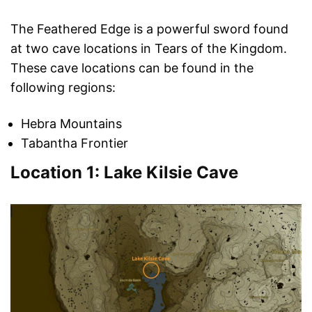
The Feathered Edge is a powerful sword found
at two cave locations in Tears of the Kingdom.
These cave locations can be found in the
following regions:
Hebra Mountains
Tabantha Frontier
Location 1: Lake Kilsie Cave