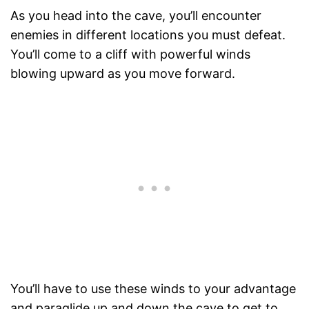
As you head into the cave, you’ll encounter
enemies in different locations you must defeat.
You’ll come to a cliff with powerful winds
blowing upward as you move forward.
You’ll have to use these winds to your advantage
and paraglide up and down the cave to get to