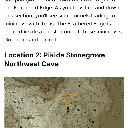
the Feathered Edge. As you travel up and down
this section, you’ll see small tunnels leading to a
mini cave with items. The Feathered Edge is
located inside a chest in one of those mini caves.
Go ahead and claim it.
Location 2: Pikida Stonegrove
Northwest Cave