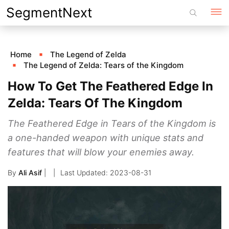
Skip
SegmentNext
to
content
Home
The Legend of Zelda
The Legend of Zelda: Tears of the Kingdom
How To Get The Feathered Edge In
Zelda: Tears Of The Kingdom
The Feathered Edge in Tears of the Kingdom is
a one-handed weapon with unique stats and
features that will blow your enemies away.
By
Ali Asif
|
2023-08-31