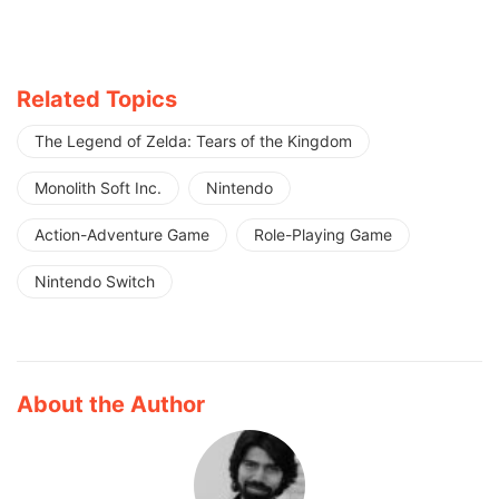
Related Topics
The Legend of Zelda: Tears of the Kingdom
Monolith Soft Inc.
Nintendo
Action-Adventure Game
Role-Playing Game
Nintendo Switch
About the Author