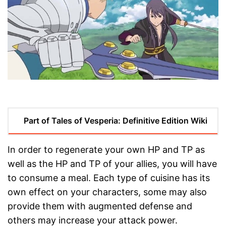
Part of Tales of Vesperia: Definitive Edition Wiki
In order to regenerate your own HP and TP as
well as the HP and TP of your allies, you will have
to consume a meal. Each type of cuisine has its
own effect on your characters, some may also
provide them with augmented defense and
others may increase your attack power.