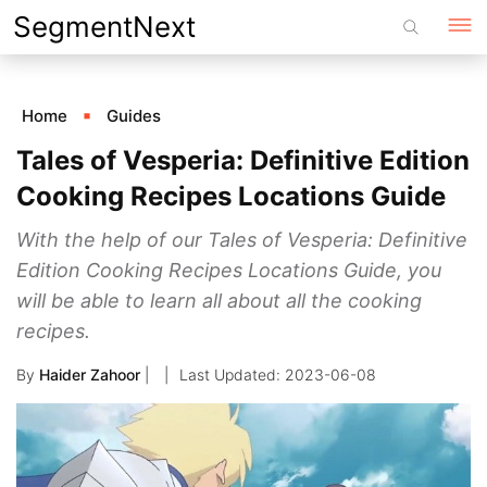
Skip
SegmentNext
to
content
Home
Guides
Tales of Vesperia: Definitive Edition
Cooking Recipes Locations Guide
With the help of our Tales of Vesperia: Definitive
Edition Cooking Recipes Locations Guide, you
will be able to learn all about all the cooking
recipes.
By
Haider Zahoor
|
2023-06-08