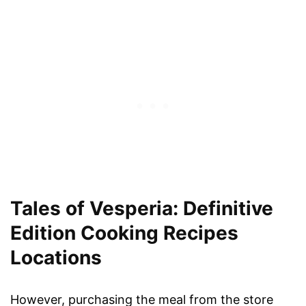
Tales of Vesperia: Definitive
Edition Cooking Recipes
Locations
However, purchasing the meal from the store