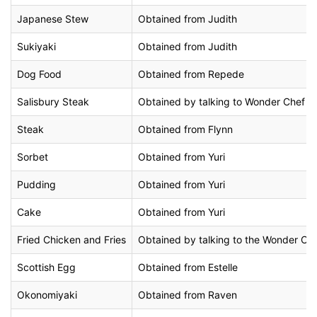
Japanese Stew
Obtained from Judith
Sukiyaki
Obtained from Judith
Dog Food
Obtained from Repede
Salisbury Steak
Obtained by talking to Wonder Chef at 
Steak
Obtained from Flynn
Sorbet
Obtained from Yuri
Pudding
Obtained from Yuri
Cake
Obtained from Yuri
Fried Chicken and Fries
Obtained by talking to the Wonder Che
Scottish Egg
Obtained from Estelle
Okonomiyaki
Obtained from Raven