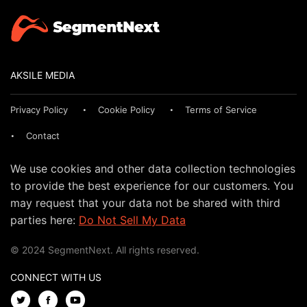
AKSILE MEDIA
Privacy Policy
Cookie Policy
Terms of Service
Contact
We use cookies and other data collection technologies
to provide the best experience for our customers. You
may request that your data not be shared with third
parties here:
Do Not Sell My Data
© 2024 SegmentNext. All rights reserved.
CONNECT WITH US