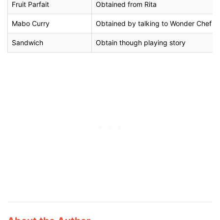
Fruit Parfait
Obtained from Rita
Mabo Curry
Obtained by talking to Wonder Chef on 
Sandwich
Obtain though playing story