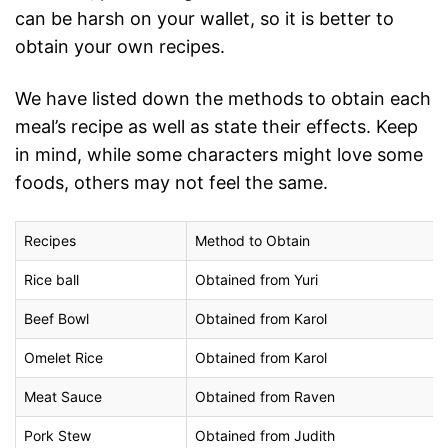
can be harsh on your wallet, so it is better to
obtain your own recipes.
We have listed down the methods to obtain each
meal’s recipe as well as state their effects. Keep
in mind, while some characters might love some
foods, others may not feel the same.
Recipes
Method to Obtain
Rice ball
Obtained from Yuri
Beef Bowl
Obtained from Karol
Omelet Rice
Obtained from Karol
Meat Sauce
Obtained from Raven
Pork Stew
Obtained from Judith