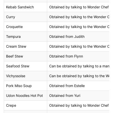
Kebab Sandwich
Obtained by talking to Wonder Chef in 
Curry
Obtained by talking to the Wonder Chef
Croquette
Obtained by talking to the Wonder Chef
Tempura
Obtained from Judith
Cream Stew
Obtained by talking to the Wonder Che
Beef Stew
Obtained from Flynn
Seafood Stew
Can be obtained by talking to a man in
Vichyssoise
Can be obtained by talking to the Wond
Pork Miso Soup
Obtained from Estelle
Udon Noodles Hot Pot
Obtained from Yuri
Crepe
Obtained by talking to Wonder Chef at 