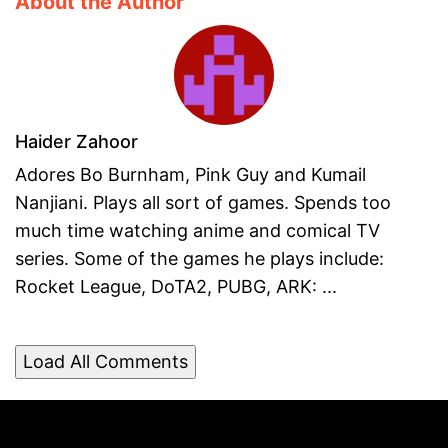
About the Author
Haider Zahoor
Adores Bo Burnham, Pink Guy and Kumail
Nanjiani. Plays all sort of games. Spends too
much time watching anime and comical TV
series. Some of the games he plays include:
Rocket League, DoTA2, PUBG, ARK: ...
Load All Comments