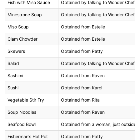
Fish with Miso Sauce
Obtained by talking to Wonder Chef at H
Minestrone Soup
Obtained by talking to Wonder Chef at 
Miso Soup
Obtained from Estelle
Clam Chowder
Obtained from Estelle
Skewers
Obtained from Patty
Salad
Obtained by talking to Wonder Chef in 
Sashimi
Obtained from Raven
Sushi
Obtained from Karol
Vegetable Stir Fry
Obtained from Rita
Soup Noodles
Obtained from Raven
Seafood Bowl
Obtained from a woman, just outside t
Fisherman’s Hot Pot
Obtained from Patty