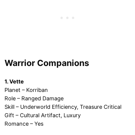
Warrior Companions
1. Vette
Planet – Korriban
Role – Ranged Damage
Skill – Underworld Efficiency, Treasure Critical
Gift – Cultural Artifact, Luxury
Romance – Yes