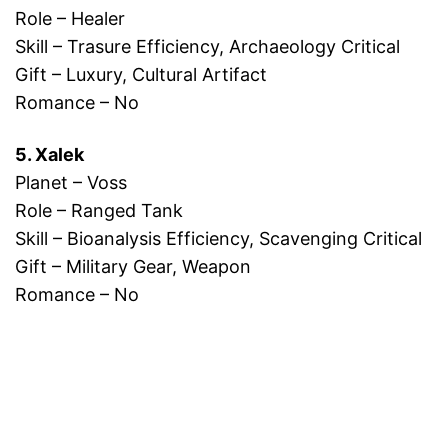
Role – Healer
Skill – Trasure Efficiency, Archaeology Critical
Gift – Luxury, Cultural Artifact
Romance – No
5. Xalek
Planet – Voss
Role – Ranged Tank
Skill – Bioanalysis Efficiency, Scavenging Critical
Gift – Military Gear, Weapon
Romance – No