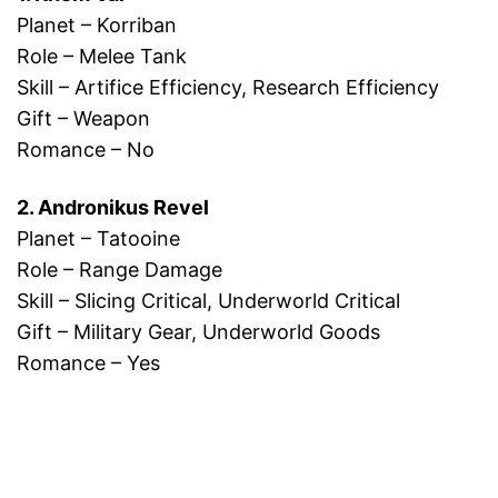
Planet – Korriban
Role – Melee Tank
Skill – Artifice Efficiency, Research Efficiency
Gift – Weapon
Romance – No
2. Andronikus Revel
Planet – Tatooine
Role – Range Damage
Skill – Slicing Critical, Underworld Critical
Gift – Military Gear, Underworld Goods
Romance – Yes