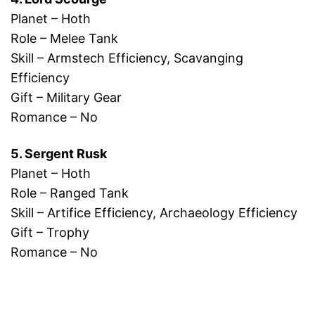
Planet – Hoth
Role – Melee Tank
Skill – Armstech Efficiency, Scavanging
Efficiency
Gift – Military Gear
Romance – No
5. Sergent Rusk
Planet – Hoth
Role – Ranged Tank
Skill – Artifice Efficiency, Archaeology Efficiency
Gift – Trophy
Romance – No