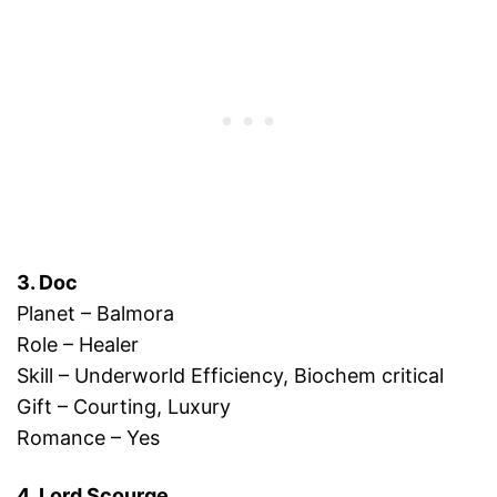
3. Doc
Planet – Balmora
Role – Healer
Skill – Underworld Efficiency, Biochem critical
Gift – Courting, Luxury
Romance – Yes
4. Lord Scourge