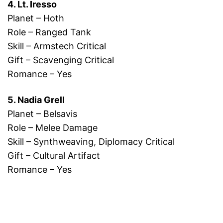
4. Lt. Iresso
Planet – Hoth
Role – Ranged Tank
Skill – Armstech Critical
Gift – Scavenging Critical
Romance – Yes
5. Nadia Grell
Planet – Belsavis
Role – Melee Damage
Skill – Synthweaving, Diplomacy Critical
Gift – Cultural Artifact
Romance – Yes