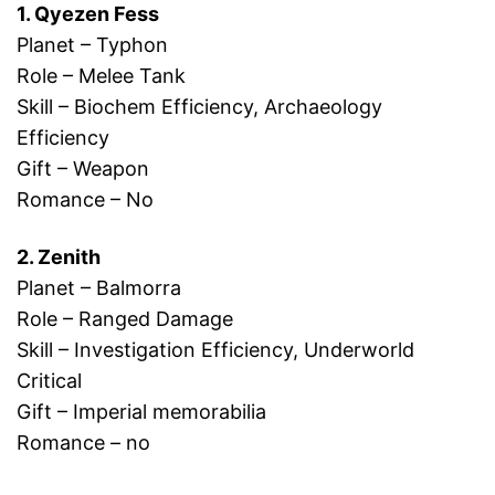
1. Qyezen Fess
Planet – Typhon
Role – Melee Tank
Skill – Biochem Efficiency, Archaeology
Efficiency
Gift – Weapon
Romance – No
2. Zenith
Planet – Balmorra
Role – Ranged Damage
Skill – Investigation Efficiency, Underworld
Critical
Gift – Imperial memorabilia
Romance – no