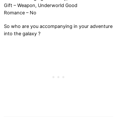
Gift – Weapon, Underworld Good
Romance – No
So who are you accompanying in your adventure
into the galaxy ?