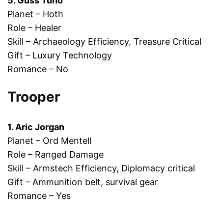
5. Guss Tuno
Planet – Hoth
Role – Healer
Skill – Archaeology Efficiency, Treasure Critical
Gift – Luxury Technology
Romance – No
Trooper
1. Aric Jorgan
Planet – Ord Mentell
Role – Ranged Damage
Skill – Armstech Efficiency, Diplomacy critical
Gift – Ammunition belt, survival gear
Romance – Yes