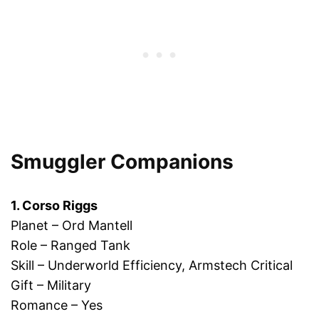
Smuggler Companions
1. Corso Riggs
Planet – Ord Mantell
Role – Ranged Tank
Skill – Underworld Efficiency, Armstech Critical
Gift – Military
Romance – Yes