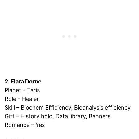
2. Elara Dorne
Planet – Taris
Role – Healer
Skill – Biochem Efficiency, Bioanalysis efficiency
Gift – History holo, Data library, Banners
Romance – Yes