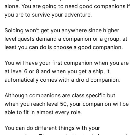
alone. You are going to need good companions if
you are to survive your adventure.
Soloing won’t get you anywhere since higher
level quests demand a companion or a group, at
least you can do is choose a good companion.
You will have your first companion when you are
at level 6 or 8 and when you get a ship, it
automatically comes with a droid companion.
Although companions are class specific but
when you reach level 50, your companion will be
able to fit in almost every role.
You can do different things with your