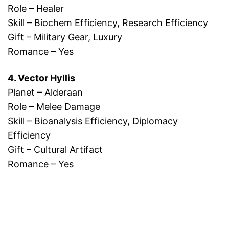
Role – Healer
Skill – Biochem Efficiency, Research Efficiency
Gift – Military Gear, Luxury
Romance – Yes
4. Vector Hyllis
Planet – Alderaan
Role – Melee Damage
Skill – Bioanalysis Efficiency, Diplomacy
Efficiency
Gift – Cultural Artifact
Romance – Yes