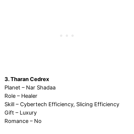
3. Tharan Cedrex
Planet – Nar Shadaa
Role – Healer
Skill – Cybertech Efficiency, Slicing Efficiency
Gift – Luxury
Romance – No