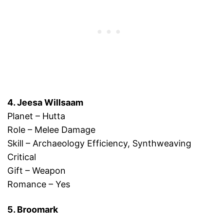
4. Jeesa Willsaam
Planet – Hutta
Role – Melee Damage
Skill – Archaeology Efficiency, Synthweaving
Critical
Gift – Weapon
Romance – Yes
5. Broomark