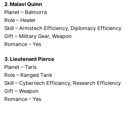
2. Malavi Quinn
Planet – Balmorra
Role – Healer
Skill – Armstech Efficiency, Diplomacy Efficiency
Gift – Military Gear, Weapon
Romance – Yes
3. Lieutenant Pierce
Planet – Taris
Role – Ranged Tank
Skill – Cybertech Efficiancy, Research Efficiency
Gift – Weapon
Romance – Yes