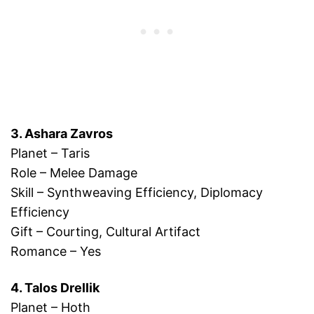
3. Ashara Zavros
Planet – Taris
Role – Melee Damage
Skill – Synthweaving Efficiency, Diplomacy
Efficiency
Gift – Courting, Cultural Artifact
Romance – Yes
4. Talos Drellik
Planet – Hoth