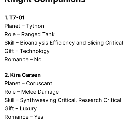
1. T7-01
Planet – Tython
Role – Ranged Tank
Skill – Bioanalysis Efficiency and Slicing Critical
Gift – Technology
Romance – No
2. Kira Carsen
Planet – Coruscant
Role – Melee Damage
Skill – Synthweaving Critical, Research Critical
Gift – Luxury
Romance – Yes