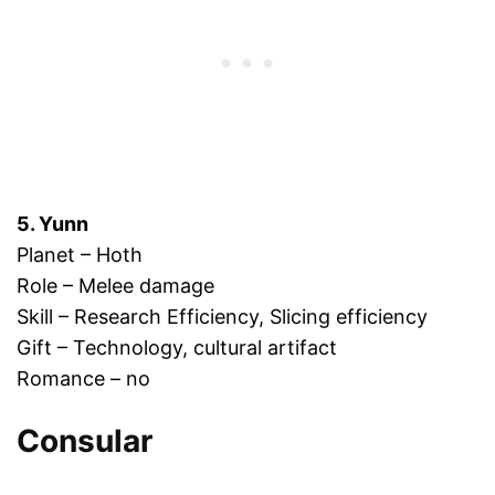
5. Yunn
Planet – Hoth
Role – Melee damage
Skill – Research Efficiency, Slicing efficiency
Gift – Technology, cultural artifact
Romance – no
Consular