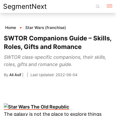
Skip
SegmentNext
to
content
Home
Star Wars (franchise)
SWTOR Companions Guide – Skills,
Roles, Gifts and Romance
SWTOR class-specific companions, their skills,
roles, gifts and romance guide.
By
Ali Asif
|
2022-06-04
The galaxy is not the place to explore things