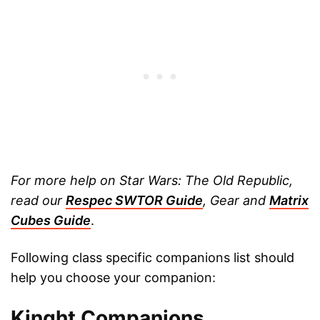
For more help on Star Wars: The Old Republic,
read our
Respec SWTOR Guide
, Gear and
Matrix
Cubes Guide
.
Following class specific companions list should
help you choose your companion:
Kinght Companions