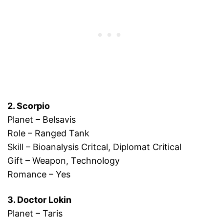
2. Scorpio
Planet – Belsavis
Role – Ranged Tank
Skill – Bioanalysis Critcal, Diplomat Critical
Gift – Weapon, Technology
Romance – Yes
3. Doctor Lokin
Planet – Taris