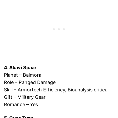
4. Akavi Spaar
Planet – Balmora
Role – Ranged Damage
Skill – Armortech Efficiency, Bioanalysis critical
Gift – Military Gear
Romance – Yes