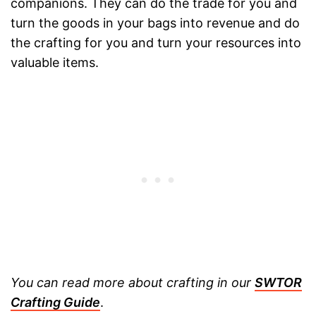
companions. They can do the trade for you and
turn the goods in your bags into revenue and do
the crafting for you and turn your resources into
valuable items.
You can read more about crafting in our
SWTOR
Crafting Guide
.