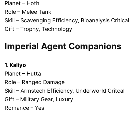
Planet – Hoth
Role – Melee Tank
Skill – Scavenging Efficiency, Bioanalysis Critical
Gift – Trophy, Technology
Imperial Agent Companions
1. Kaliyo
Planet – Hutta
Role – Ranged Damage
Skill – Armstech Efficiency, Underworld Critcal
Gift – Military Gear, Luxury
Romance – Yes