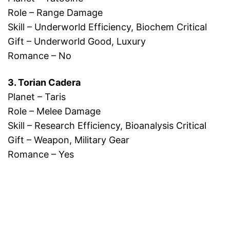
Role – Range Damage
Skill – Underworld Efficiency, Biochem Critical
Gift – Underworld Good, Luxury
Romance – No
3. Torian Cadera
Planet – Taris
Role – Melee Damage
Skill – Research Efficiency, Bioanalysis Critical
Gift – Weapon, Military Gear
Romance – Yes