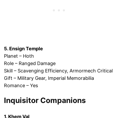
5. Ensign Temple
Planet – Hoth
Role – Ranged Damage
Skill – Scavenging Efficiency, Armormech Critical
Gift – Military Gear, Imperial Memorabilia
Romance – Yes
Inquisitor Companions
1. Khem Val