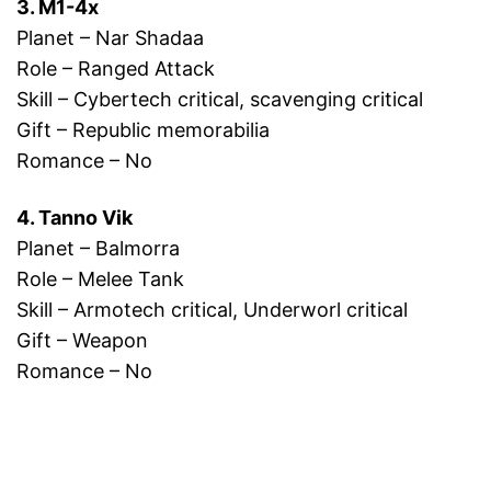
3. M1-4x
Planet – Nar Shadaa
Role – Ranged Attack
Skill – Cybertech critical, scavenging critical
Gift – Republic memorabilia
Romance – No
4. Tanno Vik
Planet – Balmorra
Role – Melee Tank
Skill – Armotech critical, Underworl critical
Gift – Weapon
Romance – No