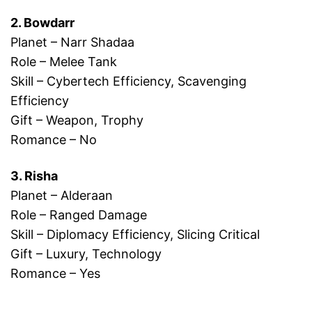
2. Bowdarr
Planet – Narr Shadaa
Role – Melee Tank
Skill – Cybertech Efficiency, Scavenging
Efficiency
Gift – Weapon, Trophy
Romance – No
3. Risha
Planet – Alderaan
Role – Ranged Damage
Skill – Diplomacy Efficiency, Slicing Critical
Gift – Luxury, Technology
Romance – Yes