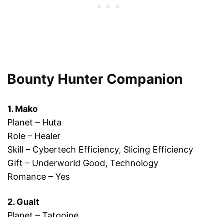
Bounty Hunter Companion
1. Mako
Planet – Huta
Role – Healer
Skill – Cybertech Efficiency, Slicing Efficiency
Gift – Underworld Good, Technology
Romance – Yes
2. Gualt
Planet – Tatooine