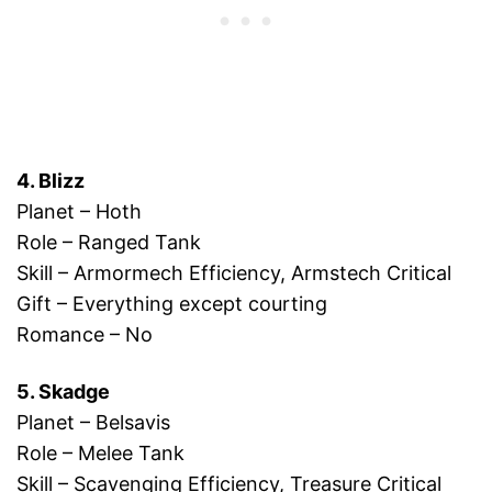
4. Blizz
Planet – Hoth
Role – Ranged Tank
Skill – Armormech Efficiency, Armstech Critical
Gift – Everything except courting
Romance – No
5. Skadge
Planet – Belsavis
Role – Melee Tank
Skill – Scavenging Efficiency, Treasure Critical