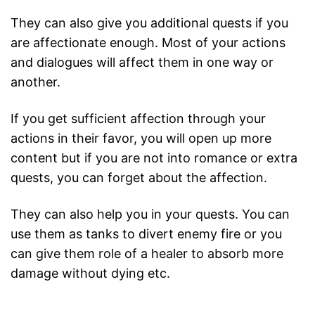
They can also give you additional quests if you
are affectionate enough. Most of your actions
and dialogues will affect them in one way or
another.
If you get sufficient affection through your
actions in their favor, you will open up more
content but if you are not into romance or extra
quests, you can forget about the affection.
They can also help you in your quests. You can
use them as tanks to divert enemy fire or you
can give them role of a healer to absorb more
damage without dying etc.