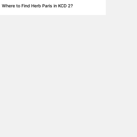
Where to Find Herb Paris in KCD 2?