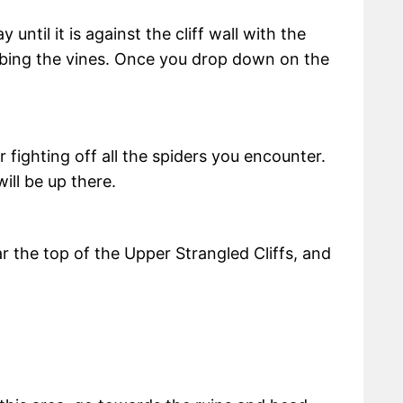
ntil it is against the cliff wall with the
mbing the vines. Once you drop down on the
r fighting off all the spiders you encounter.
ill be up there.
ar the top of the Upper Strangled Cliffs, and