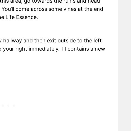
 this area, go towards the ruins and head
 You’ll come across some vines at the end
he Life Essence.
 hallway and then exit outside to the left
o your right immediately. TI contains a new