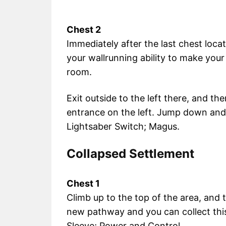
Chest 2
Immediately after the last chest locat
your wallrunning ability to make you
room.
Exit outside to the left there, and t
entrance on the left. Jump down and
Lightsaber Switch; Magus.
Collapsed Settlement
Chest 1
Climb up to the top of the area, and
new pathway and you can collect thi
Sleeve; Power and Control.