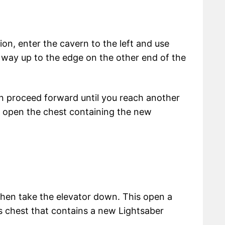
ion, enter the cavern to the left and use
r way up to the edge on the other end of the
hen proceed forward until you reach another
 open the chest containing the new
 then take the elevator down. This open a
s chest that contains a new Lightsaber