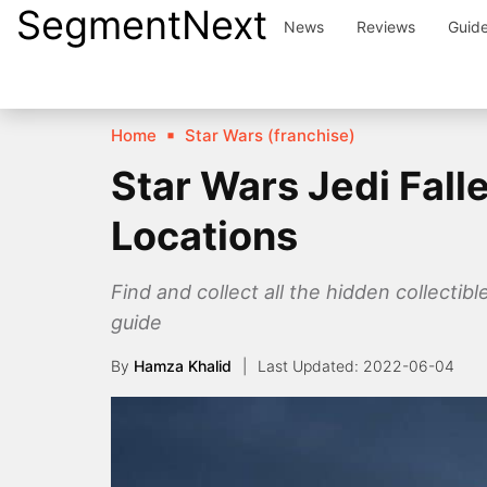
SegmentNext
Skip
News
Reviews
Guid
to
content
Home
Star Wars (franchise)
Star Wars Jedi Fal
Locations
Find and collect all the hidden collecti
guide
By
Hamza Khalid
2022-06-04