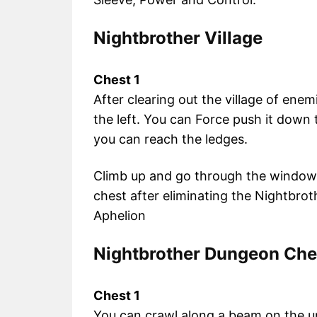
Nightbrother Village
Chest 1
After clearing out the village of enem
the left. You can Force push it down 
you can reach the ledges.
Climb up and go through the window, 
chest after eliminating the Nightbrot
Aphelion
Nightbrother Dungeon Che
Chest 1
You can crawl along a beam on the un