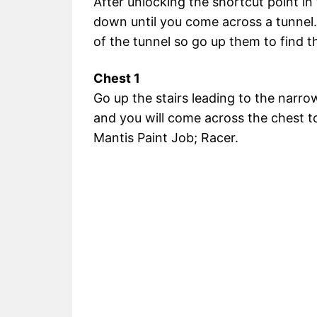
After unlocking the shortcut point in
down until you come across a tunnel.
of the tunnel so go up them to find t
Chest 1
Go up the stairs leading to the narrow
and you will come across the chest t
Mantis Paint Job; Racer.