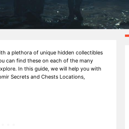
with a plethora of unique hidden collectibles
ou can find these on each of the many
xplore. In this guide, we will help you with
omir Secrets and Chests Locations,