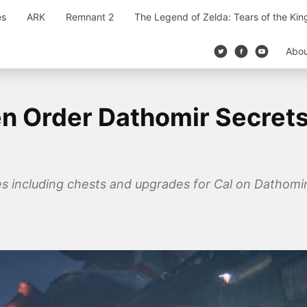
es
ARK
Remnant 2
The Legend of Zelda: Tears of the Ki
Abo
len Order Dathomir Secret
bles including chests and upgrades for Cal on Dathomi