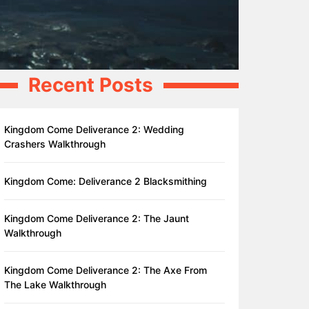
Recent Posts
Kingdom Come Deliverance 2: Wedding
Crashers Walkthrough
Kingdom Come: Deliverance 2 Blacksmithing
Kingdom Come Deliverance 2: The Jaunt
Walkthrough
Kingdom Come Deliverance 2: The Axe From
The Lake Walkthrough