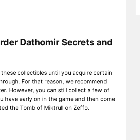
Order Dathomir Secrets and
 these collectibles until you acquire certain
aythrough. For that reason, we recommend
ater. However, you can still collect a few of
 you have early on in the game and then come
ted the Tomb of Miktrull on Zeffo.