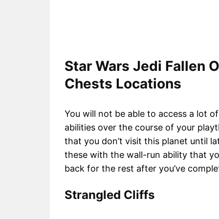
Star Wars Jedi Fallen 
Chests Locations
You will not be able to access a lot of
abilities over the course of your pl
that you don’t visit this planet until l
these with the wall-run ability that
back for the rest after you’ve comple
Strangled Cliffs