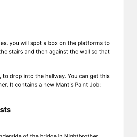
ies, you will spot a box on the platforms to
the stairs and then against the wall so that
to drop into the hallway. You can get this
her. It contains a new Mantis Paint Job:
sts
derside of the bridge in Nightbrother