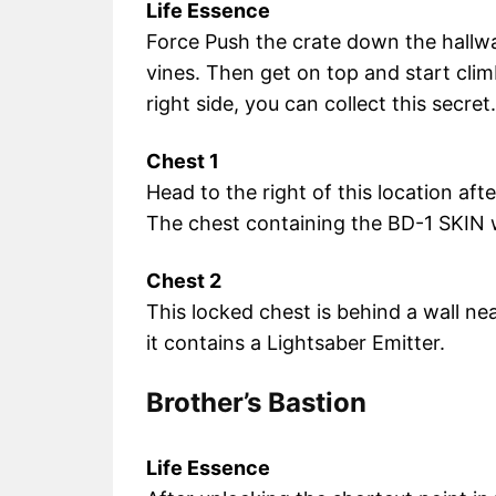
Life Essence
Force Push the crate down the hallway u
vines. Then get on top and start cli
right side, you can collect this secret.
Chest 1
Head to the right of this location afte
The chest containing the BD-1 SKIN w
Chest 2
This locked chest is behind a wall ne
it contains a Lightsaber Emitter.
Brother’s Bastion
Life Essence