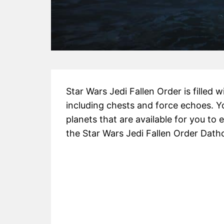
Star Wars Jedi Fallen Order is filled 
including chests and force echoes. Y
planets that are available for you to e
the Star Wars Jedi Fallen Order Dath