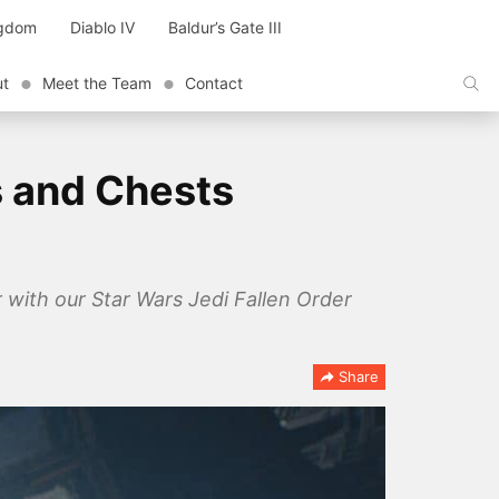
ngdom
Diablo IV
Baldur’s Gate III
ut
Meet the Team
Contact
s and Chests
r with our Star Wars Jedi Fallen Order
Share