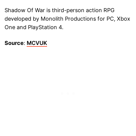
Shadow Of War is third-person action RPG
developed by Monolith Productions for PC, Xbox
One and PlayStation 4.
Source
:
MCVUK