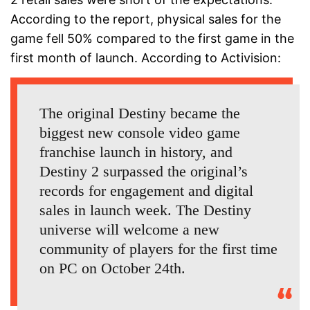
According to the report, physical sales for the
game fell 50% compared to the first game in the
first month of launch. According to Activision:
The original Destiny became the
biggest new console video game
franchise launch in history, and
Destiny 2 surpassed the original’s
records for engagement and digital
sales in launch week. The Destiny
universe will welcome a new
community of players for the first time
on PC on October 24th.