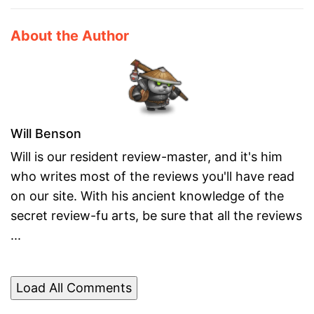
About the Author
Will Benson
Will is our resident review-master, and it's him
who writes most of the reviews you'll have read
on our site. With his ancient knowledge of the
secret review-fu arts, be sure that all the reviews
...
Load All Comments