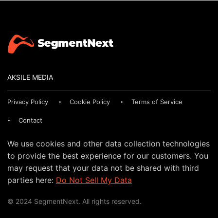
AKSILE MEDIA
Privacy Policy
Cookie Policy
Terms of Service
Contact
We use cookies and other data collection technologies
to provide the best experience for our customers. You
may request that your data not be shared with third
parties here:
Do Not Sell My Data
© 2024 SegmentNext. All rights reserved.