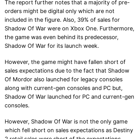
The report further notes that a majority of pre-
orders might be digital only which are not
included in the figure. Also, 39% of sales for
Shadow Of War were on Xbox One. Furthermore,
the game was even behind its predecessor,
Shadow Of War for its launch week.
However, the game might have fallen short of
sales expectations due to the fact that Shadow
Of Mordor also launched for legacy consoles
along with current-gen consoles and PC but,
Shadow Of War launched for PC and current-gen
consoles.
However, Shadow Of War is not the only game
which fell short on sales expectations as Destiny
2 retail sales were short of the expectations.