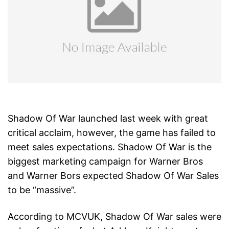
Shadow Of War launched last week with great
critical acclaim, however, the game has failed to
meet sales expectations. Shadow Of War is the
biggest marketing campaign for Warner Bros
and Warner Bors expected Shadow Of War Sales
to be “massive”.
According to MCVUK, Shadow Of War sales were