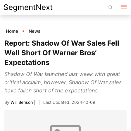
Skip
SegmentNext
to
content
Home
News
Report: Shadow Of War Sales Fell
Well Short Of Warner Bros’
Expectations
Shadow Of War launched last week with great
critical acclaim, however, Shadow Of War sales
have fallen short of the expectations.
By
Will Benson
|
2024-10-09