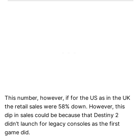
This number, however, if for the US as in the UK
the retail sales were 58% down. However, this
dip in sales could be because that Destiny 2
didn’t launch for legacy consoles as the first
game did.