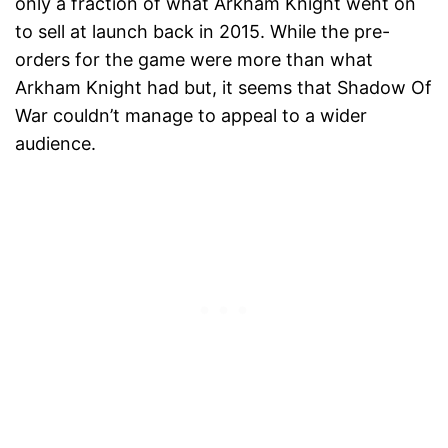
only a fraction of what Arkham Knight went on
to sell at launch back in 2015. While the pre-
orders for the game were more than what
Arkham Knight had but, it seems that Shadow Of
War couldn’t manage to appeal to a wider
audience.