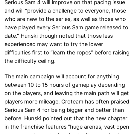
Serious Sam 4 will improve on that pacing issue
and will “provide a challenge to everyone, those
who are new to the series, as well as those who
have played every Serious Sam game released to
date.” Hunski though noted that those less
experienced may want to try the lower
difficulties first to “learn the ropes” before raising
the difficulty ceiling.
The main campaign will account for anything
between 10 to 15 hours of gameplay depending
on the players, and leaving the main path will get
players more mileage. Croteam has often praised
Serious Sam 4 for being bigger and better than
before. Hunski pointed out that the new chapter
in the franchise features “huge arenas, vast open