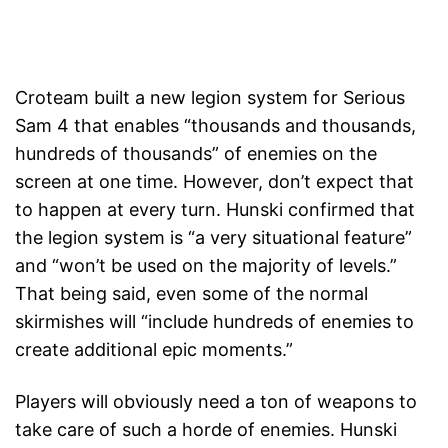
Croteam built a new legion system for Serious
Sam 4 that enables “thousands and thousands,
hundreds of thousands” of enemies on the
screen at one time. However, don’t expect that
to happen at every turn. Hunski confirmed that
the legion system is “a very situational feature”
and “won’t be used on the majority of levels.”
That being said, even some of the normal
skirmishes will “include hundreds of enemies to
create additional epic moments.”
Players will obviously need a ton of weapons to
take care of such a horde of enemies. Hunski