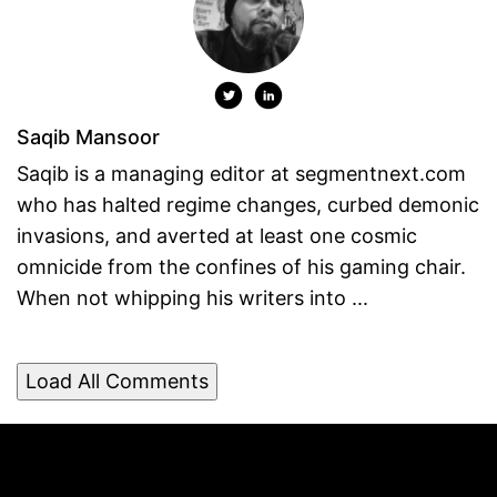
Saqib Mansoor
Saqib is a managing editor at segmentnext.com
who has halted regime changes, curbed demonic
invasions, and averted at least one cosmic
omnicide from the confines of his gaming chair.
When not whipping his writers into ...
Load All Comments