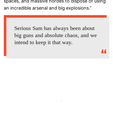
spaces, and massive hordes to dispose of using
an incredible arsenal and big explosions.”
Serious Sam has always been about
big guns and absolute chaos, and we
intend to keep it that way.