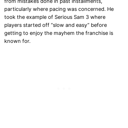
from mistakes done in past installments,
particularly where pacing was concerned. He
took the example of Serious Sam 3 where
players started off “slow and easy” before
getting to enjoy the mayhem the franchise is
known for.