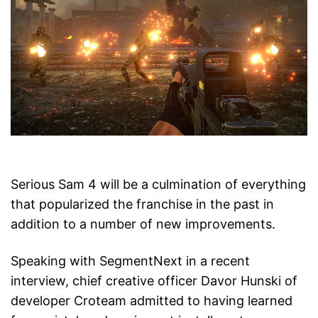
Serious Sam 4 will be a culmination of everything
that popularized the franchise in the past in
addition to a number of new improvements.
Speaking with SegmentNext in a recent
interview, chief creative officer Davor Hunski of
developer Croteam admitted to having learned