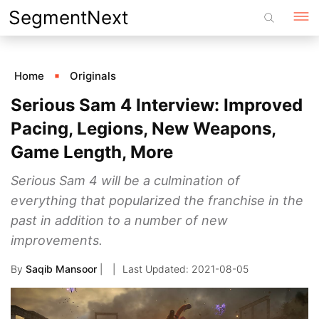
Skip
SegmentNext
to
content
Home
Originals
Serious Sam 4 Interview: Improved
Pacing, Legions, New Weapons,
Game Length, More
Serious Sam 4 will be a culmination of
everything that popularized the franchise in the
past in addition to a number of new
improvements.
By
Saqib Mansoor
|
2021-08-05