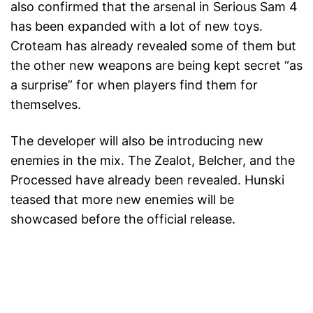
also confirmed that the arsenal in Serious Sam 4
has been expanded with a lot of new toys.
Croteam has already revealed some of them but
the other new weapons are being kept secret “as
a surprise” for when players find them for
themselves.
The developer will also be introducing new
enemies in the mix. The Zealot, Belcher, and the
Processed have already been revealed. Hunski
teased that more new enemies will be
showcased before the official release.