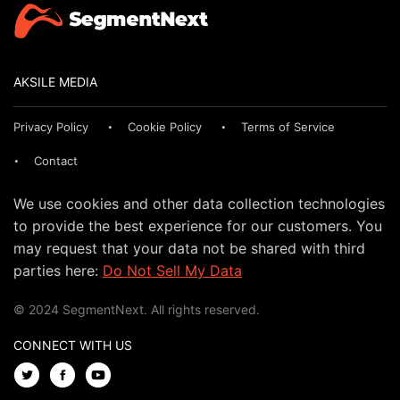
AKSILE MEDIA
Privacy Policy
Cookie Policy
Terms of Service
Contact
We use cookies and other data collection technologies
to provide the best experience for our customers. You
may request that your data not be shared with third
parties here:
Do Not Sell My Data
© 2024 SegmentNext. All rights reserved.
CONNECT WITH US