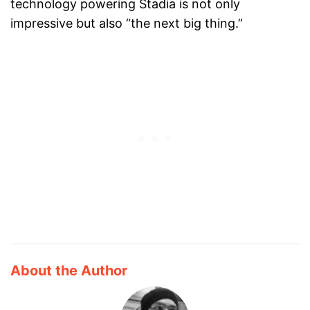
technology powering Stadia is not only
impressive but also “the next big thing.”
About the Author