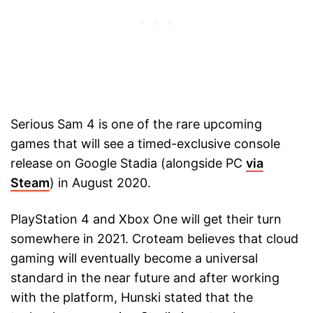
Serious Sam 4 is one of the rare upcoming
games that will see a timed-exclusive console
release on Google Stadia (alongside PC
via
Steam
) in August 2020.
PlayStation 4 and Xbox One will get their turn
somewhere in 2021. Croteam believes that cloud
gaming will eventually become a universal
standard in the near future and after working
with the platform, Hunski stated that the