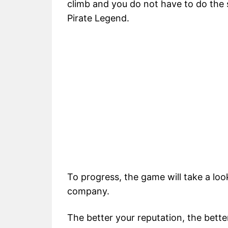
climb and you do not have to do the
Pirate Legend.
To progress, the game will take a loo
company.
The better your reputation, the bette