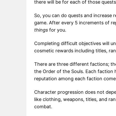
there will be for each of those quests
So, you can do quests and increase re
game. After every 5 increments of rep
things
for you.
Completing difficult objectives will 
cosmetic rewards including titles, ran
There are three different factions; t
the Order of the Souls. Each faction 
reputation among each faction come
Character progression does not depen
like clothing, weapons, titles, and ran
combat.