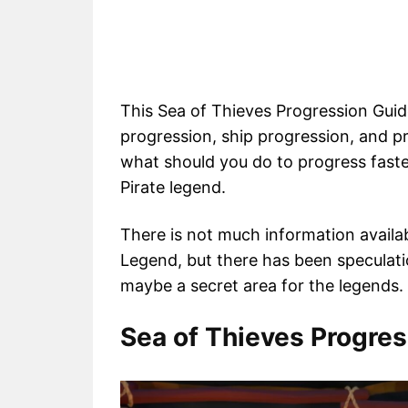
This Sea of Thieves Progression Guide
progression, ship progression, and p
what should you do to progress fast
Pirate legend.
There is not much information availa
Legend, but there has been speculatio
maybe a secret area for the legends.
Sea of Thieves Progre