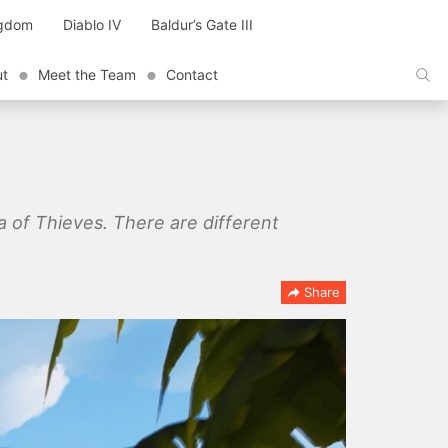
ngdom
Diablo IV
Baldur’s Gate III
ut
Meet the Team
Contact
 of Thieves. There are different
Share