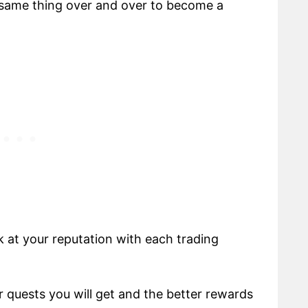
 same thing over and over to become a
k at your reputation with each trading
r quests you will get and the better rewards