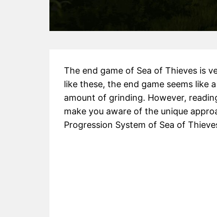
The end game of Sea of Thieves is very
like these, the end game seems like 
amount of grinding. However, reading
make you aware of the unique approa
Progression System of Sea of Thieves