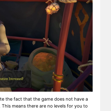
iate the fact that the game does not have a
This means there are no levels for you to