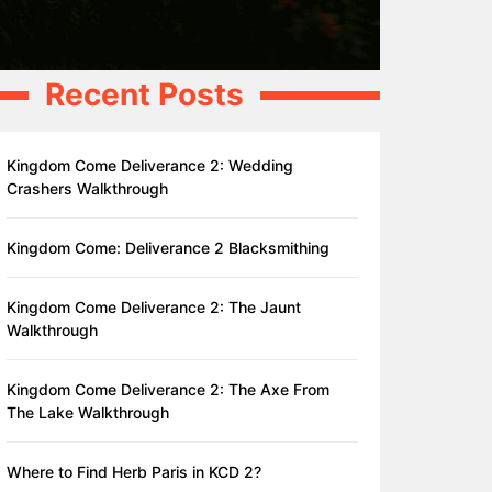
Recent Posts
Kingdom Come Deliverance 2: Wedding
Crashers Walkthrough
Kingdom Come: Deliverance 2 Blacksmithing
Kingdom Come Deliverance 2: The Jaunt
Walkthrough
Kingdom Come Deliverance 2: The Axe From
The Lake Walkthrough
Where to Find Herb Paris in KCD 2?