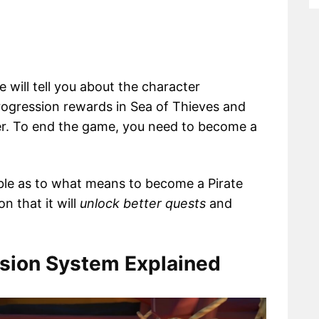
 will tell you about the character
rogression rewards in Sea of Thieves and
er. To end the game, you need to become a
ble as to what means to become a Pirate
n that it will
unlock better quests
and
ssion System Explained