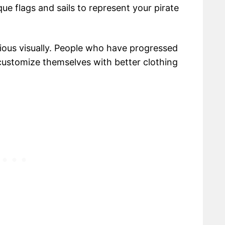
ue flags and sails to represent your pirate
vious visually. People who have progressed
 customize themselves with better clothing