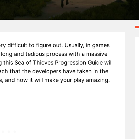
 difficult to figure out. Usually, in games
a long and tedious process with a massive
 this Sea of Thieves Progression Guide will
ch that the developers have taken in the
, and how it will make your play amazing.