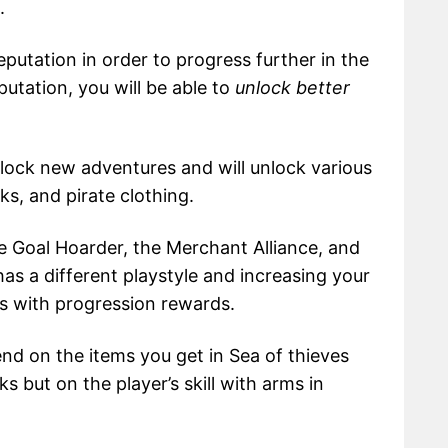
.
putation in order to progress further in the
utation, you will be able to
unlock better
unlock new adventures and will unlock various
ks, and pirate clothing.
he Goal Hoarder, the Merchant Alliance, and
has a different playstyle and increasing your
s with progression rewards.
d on the items you get in Sea of thieves
ks but on the player’s skill with arms in