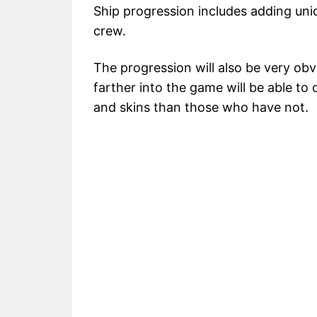
Ship progression includes adding uniq
crew.
The progression will also be very ob
farther into the game will be able to
and skins than those who have not.