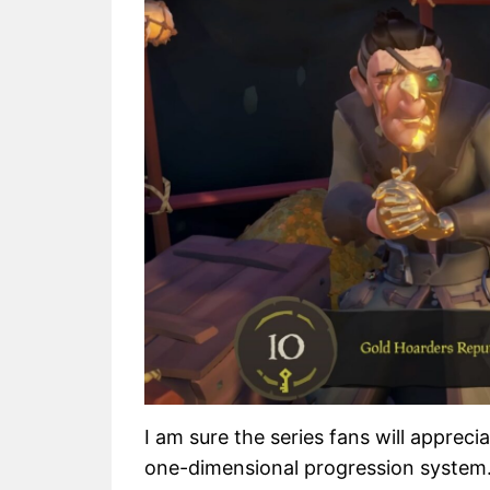
I am sure the series fans will apprec
one-dimensional progression system. 