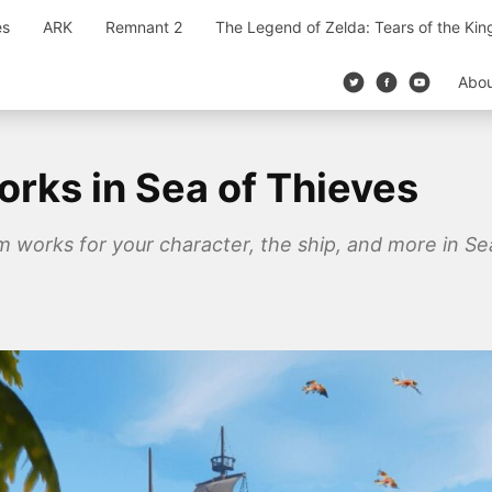
es
ARK
Remnant 2
The Legend of Zelda: Tears of the Ki
Abo
rks in Sea of Thieves
works for your character, the ship, and more in Sea