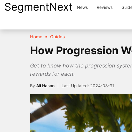
SegmentNext
Skip
News
Reviews
Guid
to
content
Home
Guides
How Progression Wo
Get to know how the progression system 
rewards for each.
By
Ali Hasan
2024-03-31