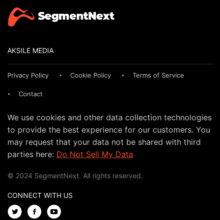
AKSILE MEDIA
Privacy Policy
Cookie Policy
Terms of Service
Contact
We use cookies and other data collection technologies
to provide the best experience for our customers. You
may request that your data not be shared with third
parties here:
Do Not Sell My Data
© 2024 SegmentNext. All rights reserved.
CONNECT WITH US