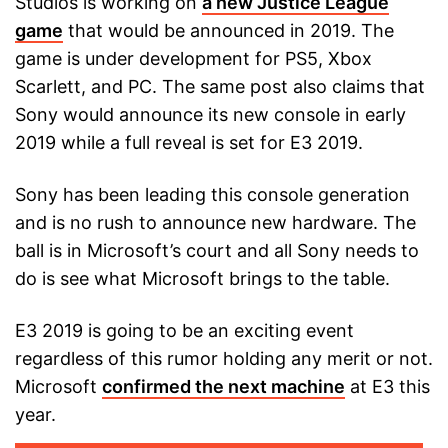
Studios is working on
a new Justice League
game
that would be announced in 2019. The
game is under development for PS5, Xbox
Scarlett, and PC. The same post also claims that
Sony would announce its new console in early
2019 while a full reveal is set for E3 2019.
Sony has been leading this console generation
and is no rush to announce new hardware. The
ball is in Microsoft’s court and all Sony needs to
do is see what Microsoft brings to the table.
E3 2019 is going to be an exciting event
regardless of this rumor holding any merit or not.
Microsoft
confirmed the next machine
at E3 this
year.