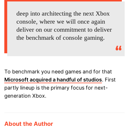
deep into architecting the next Xbox
console, where we will once again
deliver on our commitment to deliver
the benchmark of console gaming.
To benchmark you need games and for that
Microsoft acquired a handful of studios
. First
partly lineup is the primary focus for next-
generation Xbox.
About the Author