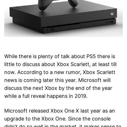
While there is plenty of talk about PS5 there is
little to discuss about Xbox Scarlett, at least till
now. According to a new rumor, Xbox Scarlett
news is coming later this year. Microsoft will
discuss the next Xbox by the end of the year
while a full reveal happens in 2019.
Microsoft released Xbox One X last year as an
upgrade to the Xbox One. Since the console
didn’t do so well in the market, it makes sense to