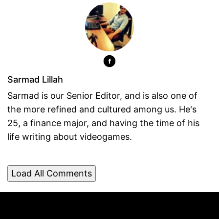
Sarmad Lillah
Sarmad is our Senior Editor, and is also one of
the more refined and cultured among us. He's
25, a finance major, and having the time of his
life writing about videogames.
Load All Comments