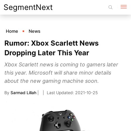
Skip
SegmentNext
to
content
Home
News
Rumor: Xbox Scarlett News
Dropping Later This Year
Xbox Scarlett news is coming to gamers later
this year. Microsoft will share minor details
about the new gaming machine soon.
By
Sarmad Lillah
|
2021-10-25