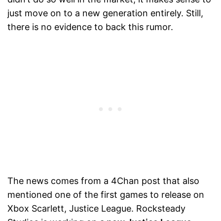
just move on to a new generation entirely. Still,
there is no evidence to back this rumor.
The news comes from a 4Chan post that also
mentioned one of the first games to release on
Xbox Scarlett, Justice League. Rocksteady