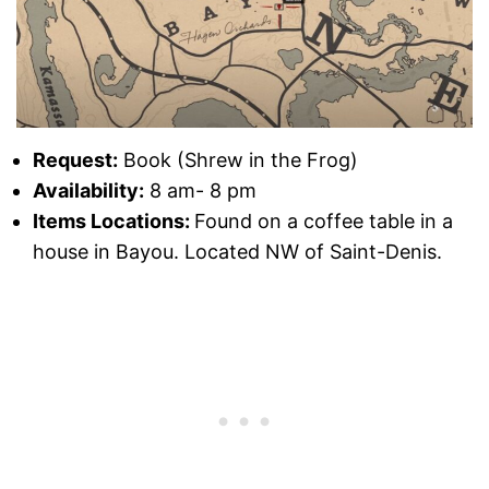
Request:
Book (Shrew in the Frog)
Availability:
8 am- 8 pm
Items Locations:
Found on a coffee table in a
house in Bayou. Located NW of Saint-Denis.