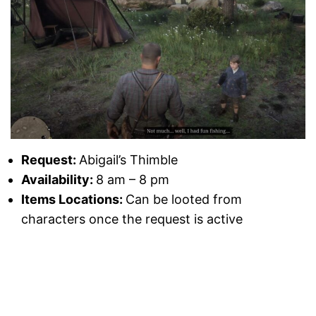
Request:
Abigail’s Thimble
Availability:
8 am – 8 pm
Items Locations:
Can be looted from
characters once the request is active