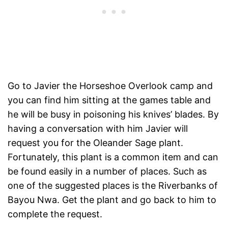
Go to Javier the Horseshoe Overlook camp and
you can find him sitting at the games table and
he will be busy in poisoning his knives’ blades. By
having a conversation with him Javier will
request you for the Oleander Sage plant.
Fortunately, this plant is a common item and can
be found easily in a number of places. Such as
one of the suggested places is the Riverbanks of
Bayou Nwa. Get the plant and go back to him to
complete the request.