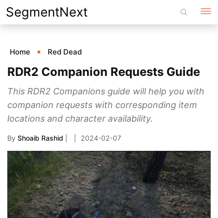
Skip
SegmentNext
to
content
Home
Red Dead
RDR2 Companion Requests Guide
This RDR2 Companions guide will help you with
companion requests with corresponding item
locations and character availability.
By
Shoaib Rashid
|
2024-02-07