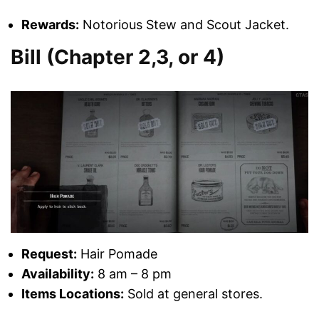
Rewards:
Notorious Stew and Scout Jacket.
Bill (Chapter 2,3, or 4)
Request:
Hair Pomade
Availability:
8 am – 8 pm
Items Locations:
Sold at general stores.