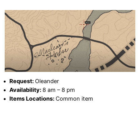
Request:
Oleander
Availability:
8 am – 8 pm
Items Locations:
Common item