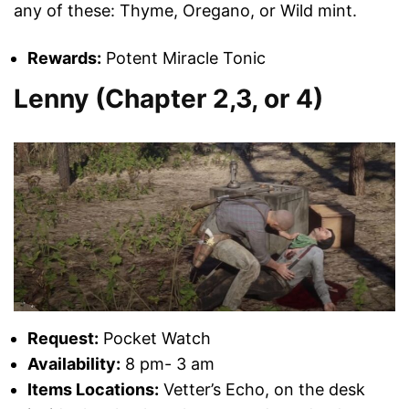
any of these: Thyme, Oregano, or Wild mint.
Rewards:
Potent Miracle Tonic
Lenny (Chapter 2,3, or 4)
Request:
Pocket Watch
Availability:
8 pm- 3 am
Items Locations:
Vetter’s Echo, on the desk