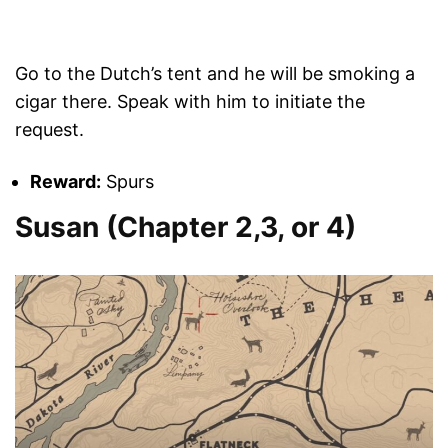
Go to the Dutch’s tent and he will be smoking a
cigar there. Speak with him to initiate the
request.
Reward:
Spurs
Susan (Chapter 2,3, or 4)