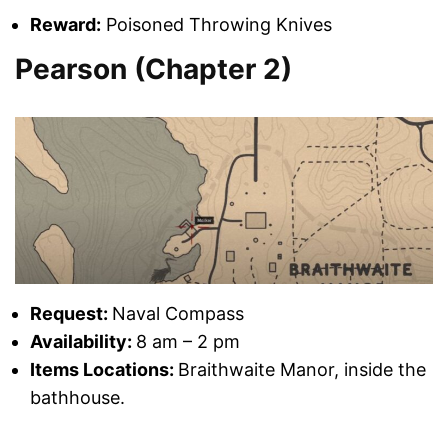
Reward:
Poisoned Throwing Knives
Pearson (Chapter 2)
Request:
Naval Compass
Availability:
8 am – 2 pm
Items Locations:
Braithwaite Manor, inside the
bathhouse.