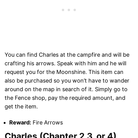
You can find Charles at the campfire and will be
crafting his arrows. Speak with him and he will
request you for the Moonshine. This item can
also be purchased so you won’t have to wander
around on the map in search of it. Simply go to
the Fence shop, pay the required amount, and
get the item.
Reward:
Fire Arrows
Charles (Chapter 2,3, or 4)