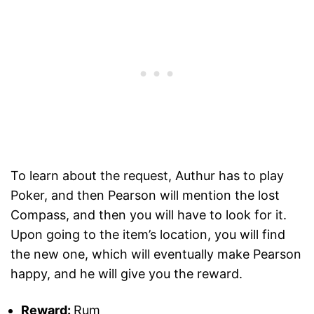
To learn about the request, Authur has to play
Poker, and then Pearson will mention the lost
Compass, and then you will have to look for it.
Upon going to the item’s location, you will find
the new one, which will eventually make Pearson
happy, and he will give you the reward.
Reward:
Rum