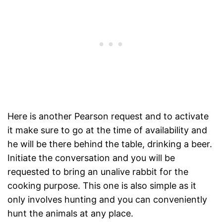
Here is another Pearson request and to activate
it make sure to go at the time of availability and
he will be there behind the table, drinking a beer.
Initiate the conversation and you will be
requested to bring an unalive rabbit for the
cooking purpose. This one is also simple as it
only involves hunting and you can conveniently
hunt the animals at any place.