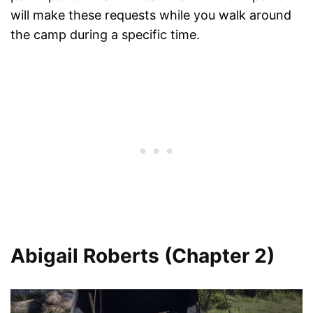
will make these requests while you walk around
the camp during a specific time.
Abigail Roberts (Chapter 2)