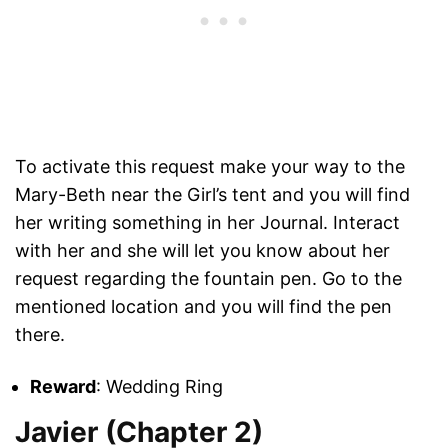
To activate this request make your way to the
Mary-Beth near the Girl’s tent and you will find
her writing something in her Journal. Interact
with her and she will let you know about her
request regarding the fountain pen. Go to the
mentioned location and you will find the pen
there.
Reward
: Wedding Ring
Javier (Chapter 2)