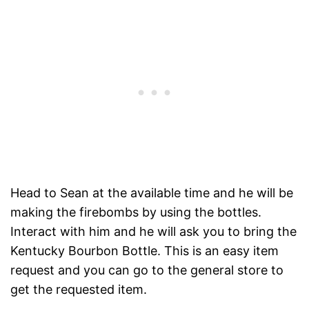
Head to Sean at the available time and he will be
making the firebombs by using the bottles.
Interact with him and he will ask you to bring the
Kentucky Bourbon Bottle. This is an easy item
request and you can go to the general store to
get the requested item.