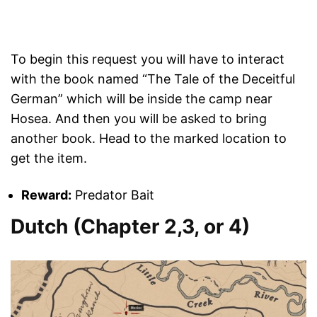
To begin this request you will have to interact
with the book named “The Tale of the Deceitful
German” which will be inside the camp near
Hosea. And then you will be asked to bring
another book. Head to the marked location to
get the item.
Reward:
Predator Bait
Dutch (Chapter 2,3, or 4)