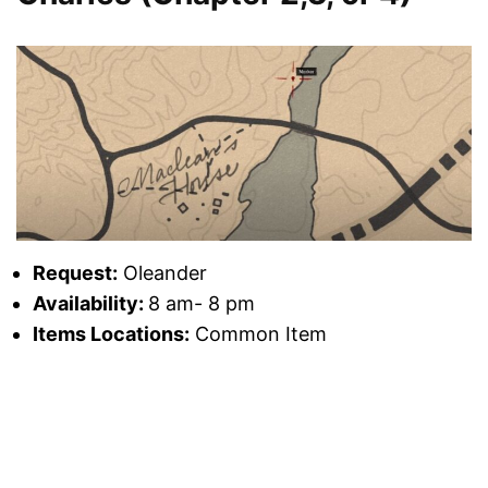
Request:
Oleander
Availability:
8 am- 8 pm
Items Locations:
Common Item