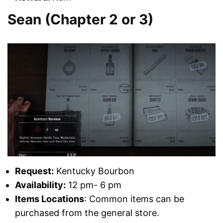
Sean (Chapter 2 or 3)
Request:
Kentucky Bourbon
Availability:
12 pm- 6 pm
Items Locations
: Common items can be
purchased from the general store.