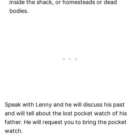
inside the shack, or homesteads or dead
bodies.
Speak with Lenny and he will discuss his past
and will tell about the lost pocket watch of his
father. He will request you to bring the pocket
watch.