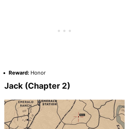
Reward:
Honor
Jack (Chapter 2)