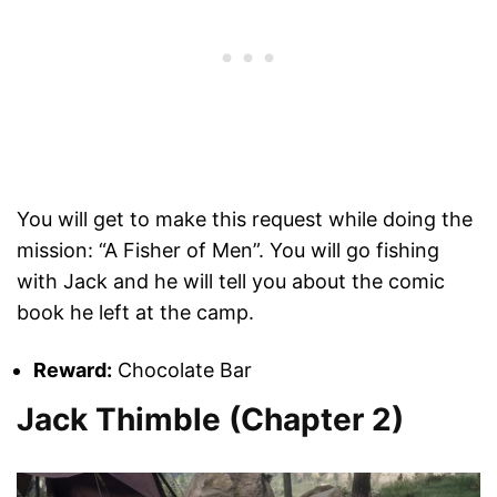
You will get to make this request while doing the
mission: “A Fisher of Men”. You will go fishing
with Jack and he will tell you about the comic
book he left at the camp.
Reward:
Chocolate Bar
Jack Thimble (Chapter 2)