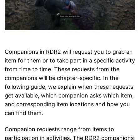
Companions in RDR2 will request you to grab an
item for them or to take part in a specific activity
from time to time. These requests from the
companions will be chapter-specific. In the
following guide, we explain when these requests
get available, which companion asks which item,
and corresponding item locations and how you
can find them.
Companion requests range from items to
participation in activities. The RDR2 companions