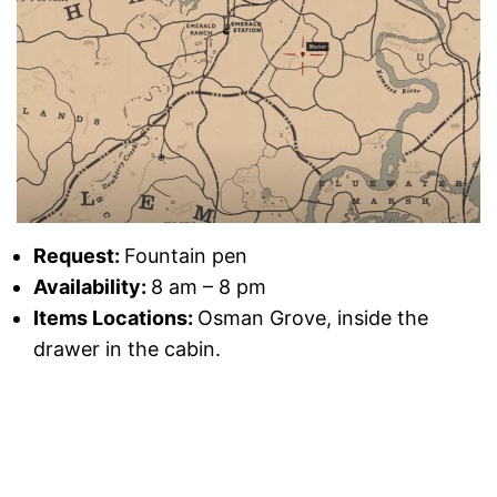
Request:
Fountain pen
Availability:
8 am – 8 pm
Items Locations:
Osman Grove, inside the
drawer in the cabin.