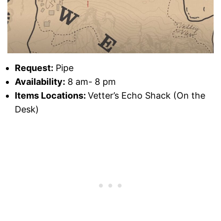
Request:
Pipe
Availability:
8 am- 8 pm
Items Locations:
Vetter’s Echo Shack (On the
Desk)