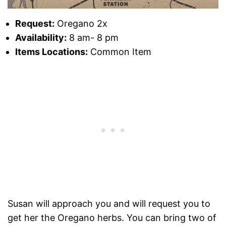
Request:
Oregano 2x
Availability:
8 am- 8 pm
Items Locations:
Common Item
Susan will approach you and will request you to
get her the Oregano herbs. You can bring two of