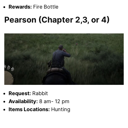
Rewards:
Fire Bottle
Pearson (Chapter 2,3, or 4)
Request:
Rabbit
Availability:
8 am- 12 pm
Items Locations:
Hunting