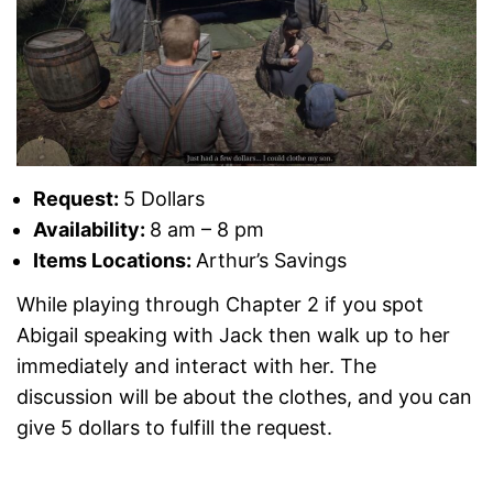
Request:
5 Dollars
Availability:
8 am – 8 pm
Items Locations:
Arthur’s Savings
While playing through Chapter 2 if you spot
Abigail speaking with Jack then walk up to her
immediately and interact with her. The
discussion will be about the clothes, and you can
give 5 dollars to fulfill the request.