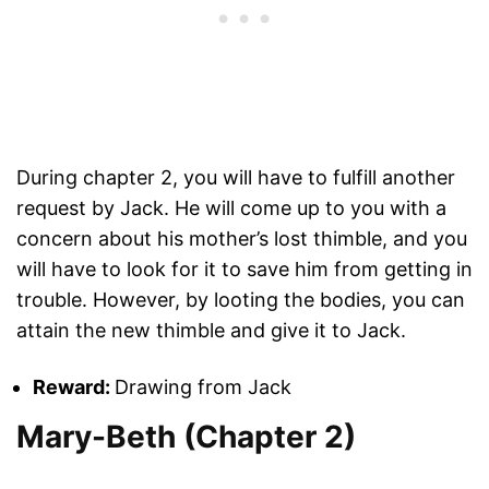
During chapter 2, you will have to fulfill another
request by Jack. He will come up to you with a
concern about his mother’s lost thimble, and you
will have to look for it to save him from getting in
trouble. However, by looting the bodies, you can
attain the new thimble and give it to Jack.
Reward:
Drawing from Jack
Mary-Beth (Chapter 2)