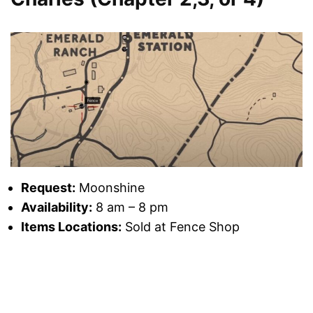
Request:
Moonshine
Availability:
8 am – 8 pm
Items Locations:
Sold at Fence Shop