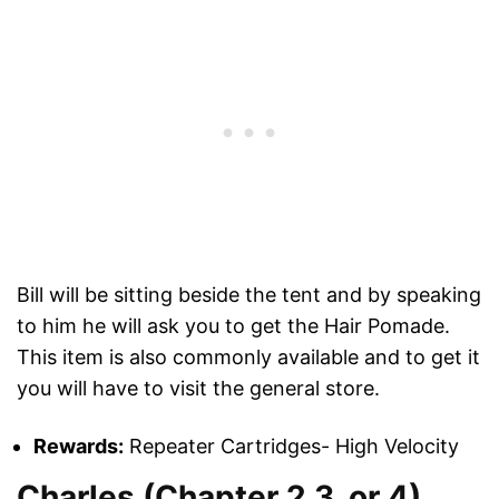
Bill will be sitting beside the tent and by speaking
to him he will ask you to get the Hair Pomade.
This item is also commonly available and to get it
you will have to visit the general store.
Rewards:
Repeater Cartridges- High Velocity
Charles (Chapter 2,3, or 4)