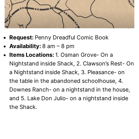
Request:
Penny Dreadful Comic Book
Availability:
8 am – 8 pm
Items Locations:
1. Osman Grove- On a
Nightstand inside Shack, 2. Clawson’s Rest- On
a Nightstand inside Shack, 3. Pleasance- on
the table in the abandoned schoolhouse, 4.
Downes Ranch- on a nightstand in the house,
and 5. Lake Don Julio- on a nightstand inside
the Shack.