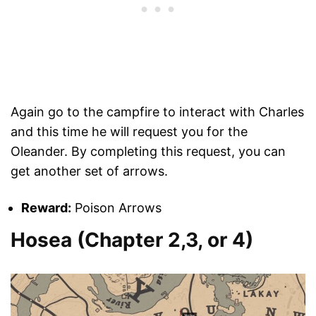
Again go to the campfire to interact with Charles
and this time he will request you for the
Oleander. By completing this request, you can
get another set of arrows.
Reward:
Poison Arrows
Hosea (Chapter 2,3, or 4)