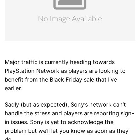
Major traffic is currently heading towards
PlayStation Network as players are looking to
benefit from the Black Friday sale that live
earlier.
Sadly (but as expected), Sony’s network can’t
handle the stress and players are reporting sign-
in issues. Sony is yet to acknowledge the
problem but we’ll let you know as soon as they
do.