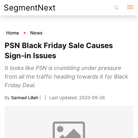
Skip
SegmentNext
to
content
Home
News
PSN Black Friday Sale Causes
Sign-in Issues
It looks like PSN is crumbling under pressure
from all the traffic heading towards it for Black
Friday Deal.
By
Sarmad Lillah
|
2020-09-26