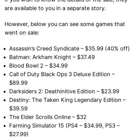
are available to you in a separate story.
However, below you can see some games that
went on sale:
Assassin’s Creed Syndicate – $35.99 (40% off)
Batman: Arkham Knight – $37.49
Blood Bowl 2 – $34.99
Call of Duty Black Ops 3 Deluxe Edition –
$89.99
Darksiders 2: Deathinitive Edition – $23.99
Destiny: The Taken King Legendary Edition –
$39.59
The Elder Scrolls Online – $32
Farming Simulator 15 (PS4 – $34.99, PS3 –
$27.99)