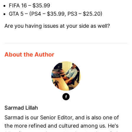
FIFA 16 – $35.99
GTA 5 – (PS4 – $35.99, PS3 – $25.20)
Are you having issues at your side as well?
About the Author
Sarmad Lillah
Sarmad is our Senior Editor, and is also one of
the more refined and cultured among us. He's