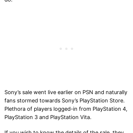
Sony’s sale went live earlier on PSN and naturally
fans stormed towards Sony’s PlayStation Store.
Plethora of players logged-in from PlayStation 4,
PlayStation 3 and PlayStation Vita.
If you wish to know the details of the sale, they