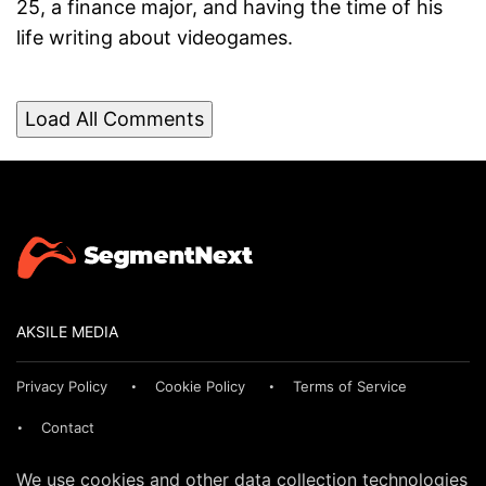
25, a finance major, and having the time of his
life writing about videogames.
Load All Comments
AKSILE MEDIA
Privacy Policy
Cookie Policy
Terms of Service
Contact
We use cookies and other data collection technologies