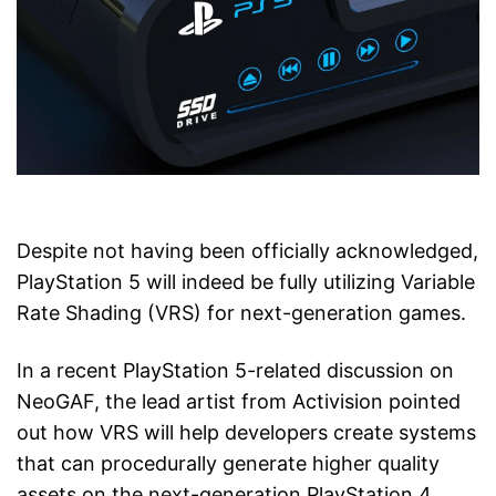
Despite not having been officially acknowledged,
PlayStation 5 will indeed be fully utilizing Variable
Rate Shading (VRS) for next-generation games.
In a recent PlayStation 5-related discussion on
NeoGAF, the lead artist from Activision pointed
out how VRS will help developers create systems
that can procedurally generate higher quality
assets on the next-generation PlayStation 4