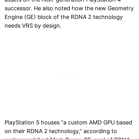
successor. He also noted how the new Geometry
Engine (GE) block of the RDNA 2 technology
needs VRS by design.
PlayStation 5 houses “a custom AMD GPU based
on their RDNA 2 technology,” according to