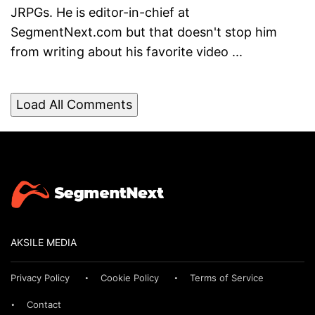
JRPGs. He is editor-in-chief at
SegmentNext.com but that doesn't stop him
from writing about his favorite video ...
Load All Comments
AKSILE MEDIA
Privacy Policy
Cookie Policy
Terms of Service
Contact