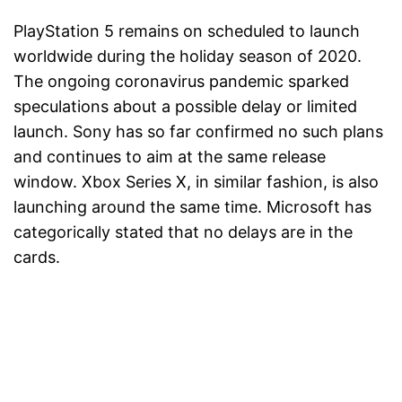
PlayStation 5 remains on scheduled to launch
worldwide during the holiday season of 2020.
The ongoing coronavirus pandemic sparked
speculations about a possible delay or limited
launch. Sony has so far confirmed no such plans
and continues to aim at the same release
window. Xbox Series X, in similar fashion, is also
launching around the same time. Microsoft has
categorically stated that no delays are in the
cards.