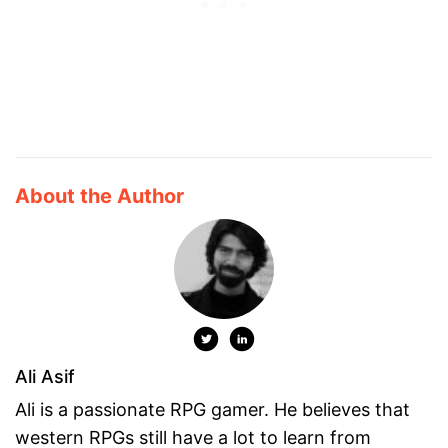
About the Author
Ali Asif
Ali is a passionate RPG gamer. He believes that
western RPGs still have a lot to learn from