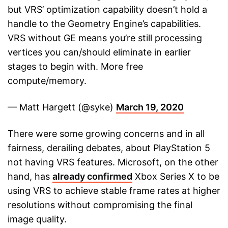
but VRS’ optimization capability doesn’t hold a
handle to the Geometry Engine’s capabilities.
VRS without GE means you’re still processing
vertices you can/should eliminate in earlier
stages to begin with. More free
compute/memory.
— Matt Hargett (@syke)
March 19, 2020
There were some growing concerns and in all
fairness, derailing debates, about PlayStation 5
not having VRS features. Microsoft, on the other
hand, has
already confirmed
Xbox Series X to be
using VRS to achieve stable frame rates at higher
resolutions without compromising the final
image quality.