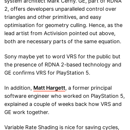
system architect Mark Cerny. GE, part of RDNA
2, offers developers unparalleled control over
triangles and other primitives, and easy
optimisation for geometry culling. Hence, as the
lead artist from Activision pointed out above,
both are necessary parts of the same equation.
Sony maybe yet to word VRS for the public but
the presence of RDNA 2-based technology and
GE confirms VRS for PlayStation 5.
In addition,
Matt Hargett
, a former principal
software engineer who worked on PlayStation 5,
explained a couple of weeks back how VRS and
GE work together.
Variable Rate Shading is nice for saving cycles,