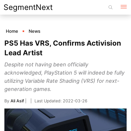
Skip
SegmentNext
to
content
Home
News
PS5 Has VRS, Confirms Activision
Lead Artist
Despite not having been officially
acknowledged, PlayStation 5 will indeed be fully
utilizing Variable Rate Shading (VRS) for next-
generation games.
By
Ali Asif
|
2022-03-26